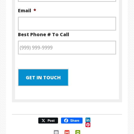
Email
*
Best Phone # To Call
GET IN TOUCH
LinkedIn
Post
Share
Pinterest
Email
Gmail
PrintFriendly