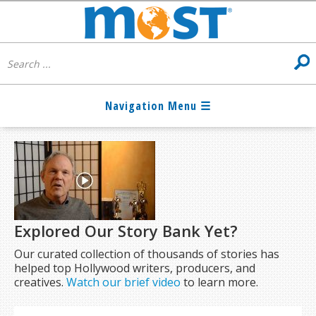
Explored Our Story Bank Yet?
Our curated collection of thousands of stories has
helped top Hollywood writers, producers, and
creatives.
Watch our brief video
to learn more.