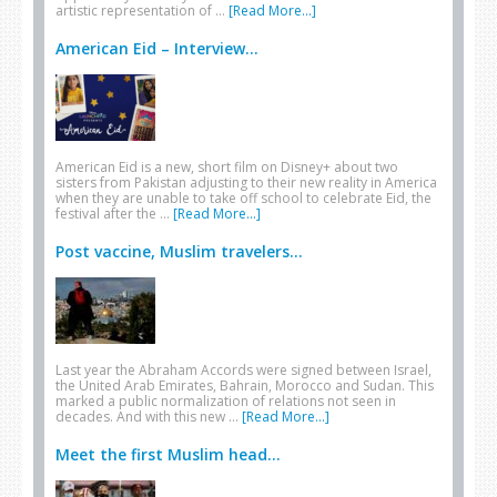
artistic representation of …
[Read More...]
American Eid – Interview...
American Eid is a new, short film on Disney+ about two
sisters from Pakistan adjusting to their new reality in America
when they are unable to take off school to celebrate Eid, the
festival after the …
[Read More...]
Post vaccine, Muslim travelers...
Last year the Abraham Accords were signed between Israel,
the United Arab Emirates, Bahrain, Morocco and Sudan. This
marked a public normalization of relations not seen in
decades. And with this new …
[Read More...]
Meet the first Muslim head...