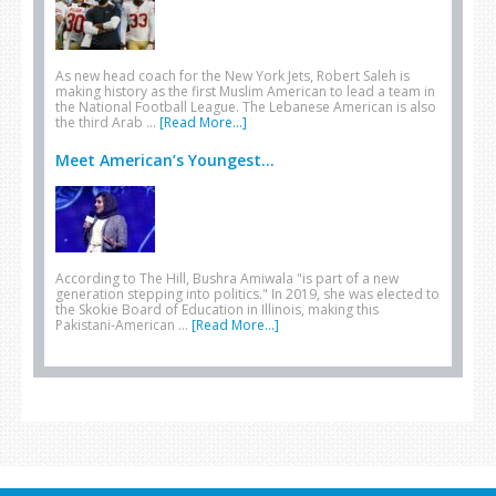
As new head coach for the New York Jets, Robert Saleh is
making history as the first Muslim American to lead a team in
the National Football League. The Lebanese American is also
the third Arab …
[Read More...]
Meet American’s Youngest...
According to The Hill, Bushra Amiwala "is part of a new
generation stepping into politics." In 2019, she was elected to
the Skokie Board of Education in Illinois, making this
Pakistani-American …
[Read More...]