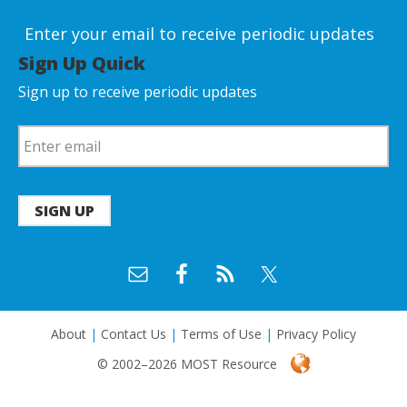
Enter your email to receive periodic updates
Sign Up Quick
Sign up to receive periodic updates
SIGN UP
About
|
Contact Us
|
Terms of Use
|
Privacy Policy
© 2002–2026 MOST Resource