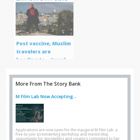
Director Aqsa Altaf
Post vaccine, Muslim
travelers are
heading to… Israel
More From The Story Bank
M Film Lab Now Accepting...
Applications are now open for the inaugural M Film Lab: a
free-to-join screenwriting workshop and mentorship
opportunity for storytellers and creators committed to fair