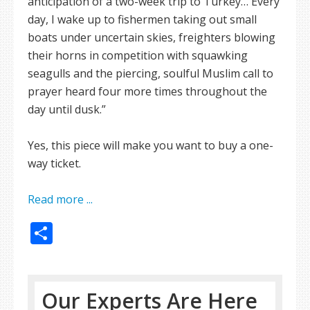
anticipation of a two-week trip to Turkey… Every
day, I wake up to fishermen taking out small
boats under uncertain skies, freighters blowing
their horns in competition with squawking
seagulls and the piercing, soulful Muslim call to
prayer heard four more times throughout the
day until dusk.”
Yes, this piece will make you want to buy a one-
way ticket.
Read more ...
Share
Our Experts Are Here