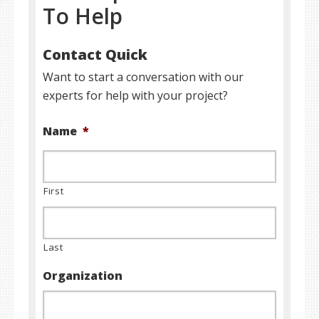
To Help
Contact Quick
Want to start a conversation with our
experts for help with your project?
Name
*
First
Last
Organization