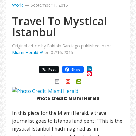
World
—
September 1, 2015
Travel To Mystical
Istanbul
Original article by Fabiola Santiago published in the
Miami Herald
on 07/16/2015
LinkedIn
Post
Share
Pinterest
Email
Gmail
PrintFriendly
Photo Credit: Miami Herald
In this piece for the Miami Herald, a travel
journalist goes to Istanbul and pens: “This is the
mystical Istanbul I had imagined as, in