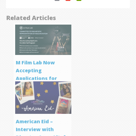
Related Articles
M Film Lab Now
Accepting
Applications for
Screenwriting
Program
American Eid –
Interview with