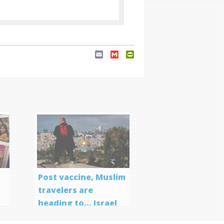
Email
Gmail
PrintFriendly
Post vaccine, Muslim
travelers are
heading to… Israel
f