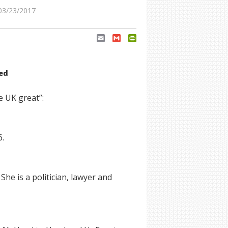
03/23/2017
Email
Gmail
PrintFriendly
eed
e UK great”:
6.
he is a politician, lawyer and