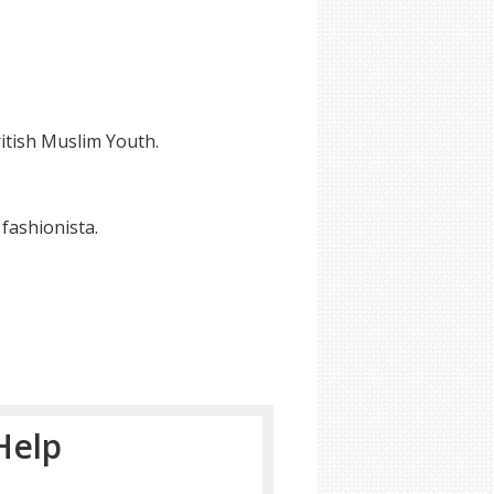
itish Muslim Youth.
fashionista.
Help