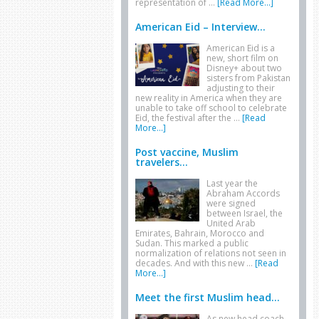
representation of …
[Read More...]
American Eid – Interview...
American Eid is a
new, short film on
Disney+ about two
sisters from Pakistan
adjusting to their
new reality in America when they are
unable to take off school to celebrate
Eid, the festival after the …
[Read
More...]
Post vaccine, Muslim
travelers...
Last year the
Abraham Accords
were signed
between Israel, the
United Arab
Emirates, Bahrain, Morocco and
Sudan. This marked a public
normalization of relations not seen in
decades. And with this new …
[Read
More...]
Meet the first Muslim head...
As new head coach