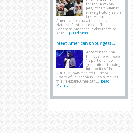
for the New York
Jets, Robert Saleh is
making history as the
first Muslim
American to lead a team in the
National Football League. The
Lebanese American is also the third
Arab …
[Read More...]
Meet American’s Youngest...
According to The
Hill, Bushra Amiwala
"is part of a new
generation stepping
into politics." In
2019, she was elected to the Skokie
Board of Education in Illinois, making
this Pakistani-American …
[Read
More...]