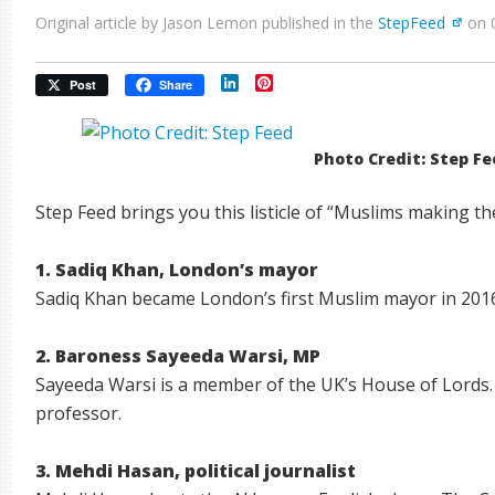
Original article by Jason Lemon published in the
StepFeed
on 
LinkedIn
Pinterest
Post
Share
Photo Credit: Step F
Step Feed brings you this listicle of “Muslims making th
1. Sadiq Khan, London’s mayor
Sadiq Khan became London’s first Muslim mayor in 201
2. Baroness Sayeeda Warsi, MP
Sayeeda Warsi is a member of the UK’s House of Lords. S
professor.
3. Mehdi Hasan, political journalist