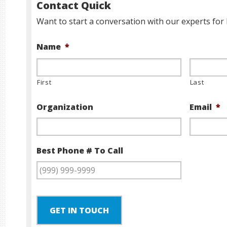
Contact Quick
Want to start a conversation with our experts for 
Name
*
First
Last
Organization
Email
*
Best Phone # To Call
GET IN TOUCH