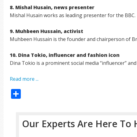
8. Mishal Husain, news presenter
Mishal Husain works as leading presenter for the BBC.
9. Muhbeen Hussain, activist
Muhbeen Hussain is the founder and chairperson of Br
10. Dina Tokio, influencer and fashion icon
Dina Tokio is a prominent social media “influencer” and 
Read more ...
Share
Our Experts Are Here To 