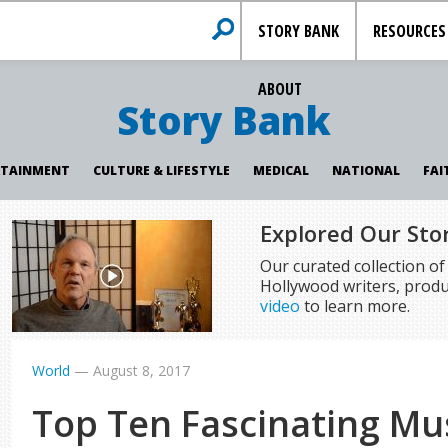
STORY BANK
RESOURCES
ABOUT
Story Bank
RTAINMENT
CULTURE & LIFESTYLE
MEDICAL
NATIONAL
FAI
Explored Our Sto
Our curated collection o
Hollywood writers, produ
video
to learn more.
World
—
August 8, 2017
Top Ten Fascinating Mus