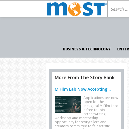
BUSINESS & TECHNOLOGY
ENTE
More From The Story Bank
M Film Lab Now Accepting...
Applications are now
open for the
inaugural M Film Lab:
a free-to-join
screenwriting
workshop and mentorship
opportunity for storytellers and
creators committed to fair artistic