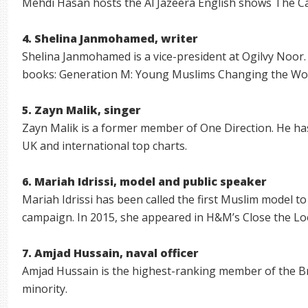
Mehdi Hasan hosts the Al Jazeera English shows The C
4. Shelina Janmohamed, writer
Shelina Janmohamed is a vice-president at Ogilvy Noor. 
books: Generation M: Young Muslims Changing the Worl
5. Zayn Malik, singer
Zayn Malik is a former member of One Direction. He ha
UK and international top charts.
6. Mariah Idrissi, model and public speaker
Mariah Idrissi has been called the first Muslim model to
campaign. In 2015, she appeared in H&M’s Close the L
7. Amjad Hussain, naval officer
Amjad Hussain is the highest-ranking member of the Br
minority.