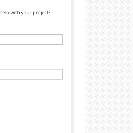
help with your project?