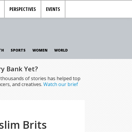
PERSPECTIVES
EVENTS
TH
SPORTS
WOMEN
WORLD
ry Bank Yet?
f thousands of stories has helped top
cers, and creatives.
Watch our brief
lim Brits