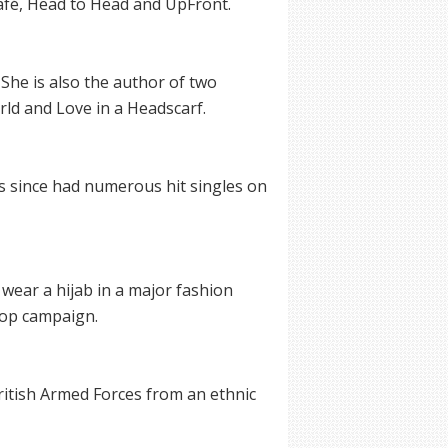
afé, Head to Head and UpFront.
She is also the author of two
d and Love in a Headscarf.
s since had numerous hit singles on
 wear a hijab in a major fashion
oop campaign.
itish Armed Forces from an ethnic