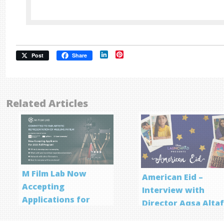
LinkedIn
Pinterest
Post
Share
Related Articles
M Film Lab Now
American Eid –
Accepting
Interview with
Applications for
Director Aqsa Alta
Screenwriting