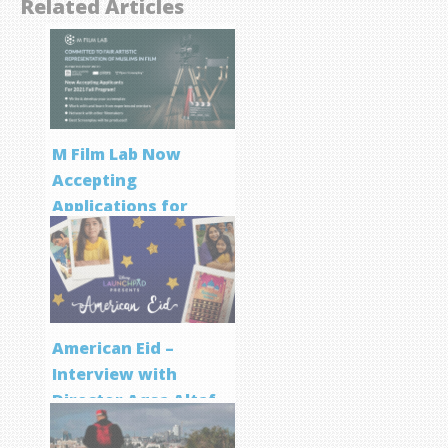
Related Articles
M Film Lab Now
Accepting
Applications for
Screenwriting
Program
American Eid –
Interview with
Director Aqsa Altaf