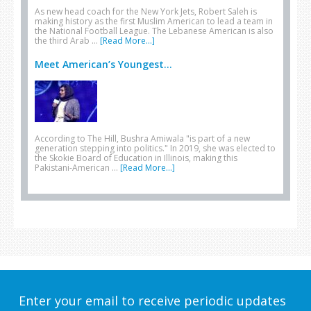
As new head coach for the New York Jets, Robert Saleh is
making history as the first Muslim American to lead a team in
the National Football League. The Lebanese American is also
the third Arab …
[Read More...]
Meet American’s Youngest...
According to The Hill, Bushra Amiwala "is part of a new
generation stepping into politics." In 2019, she was elected to
the Skokie Board of Education in Illinois, making this
Pakistani-American …
[Read More...]
Enter your email to receive periodic updates