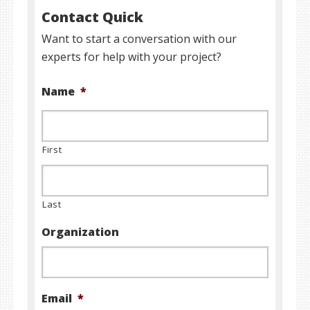
Contact Quick
Want to start a conversation with our
experts for help with your project?
Name
*
First
Last
Organization
Email
*