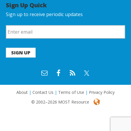
Sign Up Quick
Sign up to receive periodic updates
SIGN UP
About
|
Contact Us
|
Terms of Use
|
Privacy Policy
© 2002–2026 MOST Resource