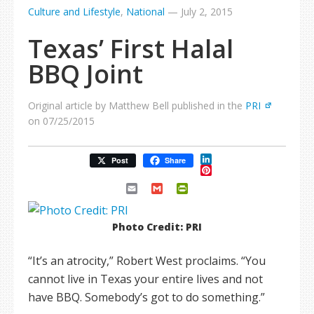
Culture and Lifestyle
,
National
—
July 2, 2015
Texas’ First Halal
BBQ Joint
Original article by Matthew Bell published in the
PRI
on 07/25/2015
LinkedIn
Post
Share
Pinterest
Email
Gmail
PrintFriendly
Photo Credit: PRI
“It’s an atrocity,” Robert West proclaims. “You
cannot live in Texas your entire lives and not
have BBQ. Somebody’s got to do something.”