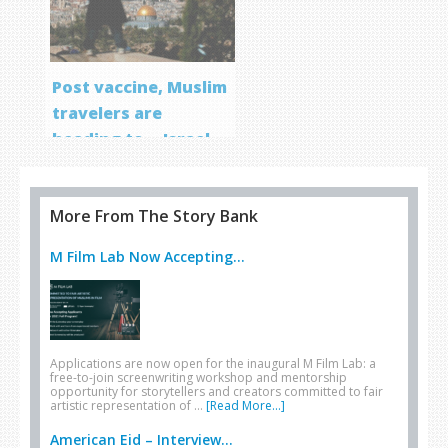
Post vaccine, Muslim
travelers are
heading to… Israel
More From The Story Bank
M Film Lab Now Accepting...
Applications are now open for the inaugural M Film Lab: a
free-to-join screenwriting workshop and mentorship
opportunity for storytellers and creators committed to fair
artistic representation of …
[Read More...]
American Eid – Interview...