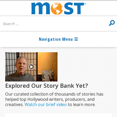
Explored Our Story Bank Yet?
Our curated collection of thousands of stories has
helped top Hollywood writers, producers, and
creatives.
Watch our brief video
to learn more.