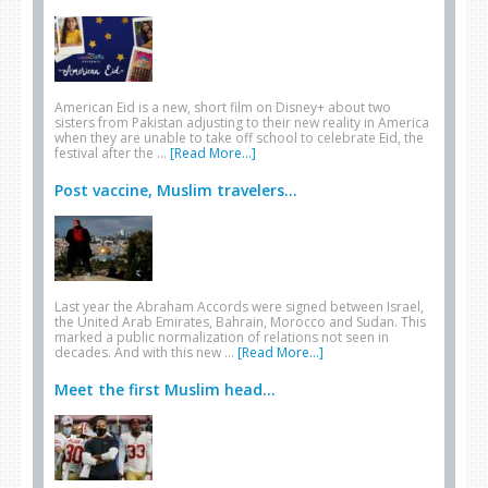
American Eid is a new, short film on Disney+ about two
sisters from Pakistan adjusting to their new reality in America
when they are unable to take off school to celebrate Eid, the
festival after the …
[Read More...]
Post vaccine, Muslim travelers...
Last year the Abraham Accords were signed between Israel,
the United Arab Emirates, Bahrain, Morocco and Sudan. This
marked a public normalization of relations not seen in
decades. And with this new …
[Read More...]
Meet the first Muslim head...