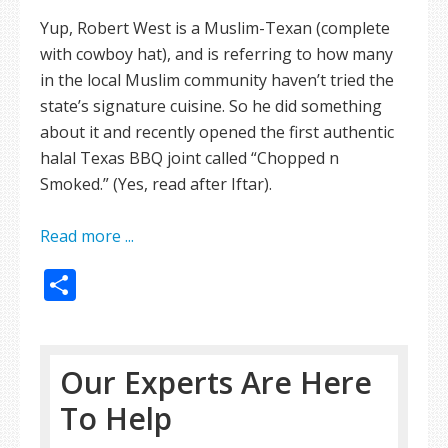
Yup, Robert West is a Muslim-Texan (complete
with cowboy hat), and is referring to how many
in the local Muslim community haven’t tried the
state’s signature cuisine. So he did something
about it and recently opened the first authentic
halal Texas BBQ joint called “Chopped n
Smoked.” (Yes, read after Iftar).
Read more ...
Share
Our Experts Are Here
To Help