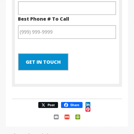
Best Phone # To Call
GET IN TOUCH
LinkedIn
Post
Share
Pinterest
Email
Gmail
PrintFriendly