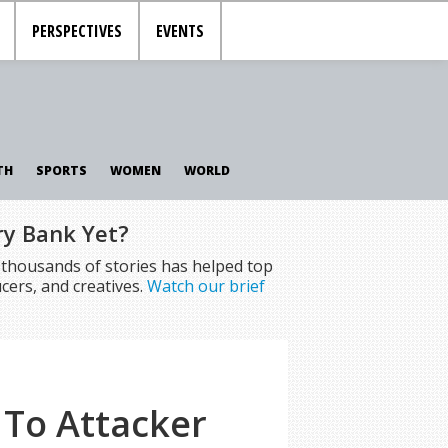
PERSPECTIVES
EVENTS
TH
SPORTS
WOMEN
WORLD
ry Bank Yet?
f thousands of stories has helped top
cers, and creatives.
Watch our brief
 To Attacker