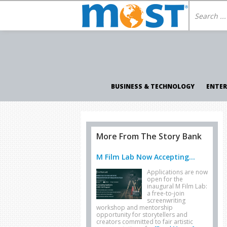
BUSINESS & TECHNOLOGY
ENTE
More From The Story Bank
M Film Lab Now Accepting...
Applications are now
open for the
inaugural M Film Lab:
a free-to-join
screenwriting
workshop and mentorship
opportunity for storytellers and
creators committed to fair artistic