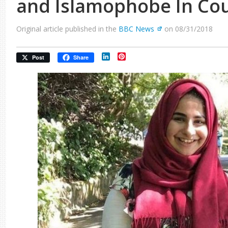
and Islamophobe In Co
Original article published in the
BBC News
on 08/31/2018
LinkedIn
Pinterest
Post
Share