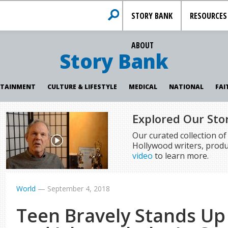
STORY BANK
RESOURCES
ABOUT
Story Bank
RTAINMENT
CULTURE & LIFESTYLE
MEDICAL
NATIONAL
FAI
Explored Our Sto
Our curated collection o
Hollywood writers, produ
video
to learn more.
World
—
September 4, 2018
Teen Bravely Stands Up