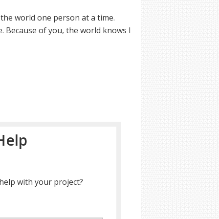
 the world one person at a time.
e. Because of you, the world knows I
Help
help with your project?