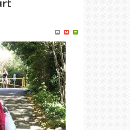
urt
Email
Gmail
PrintFriendly