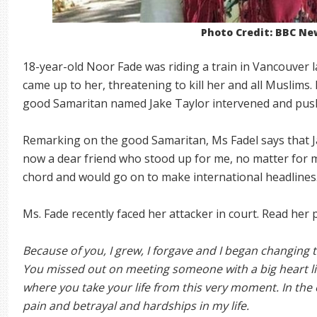
Photo Credit: BBC Ne
18-year-old Noor Fade was riding a train in Vancouver
came up to her, threatening to kill her and all Muslims.
good Samaritan named Jake Taylor intervened and push
Remarking on the good Samaritan, Ms Fadel says that Ja
now a dear friend who stood up for me, no matter for m
chord and would go on to make international headlines
Ms. Fade recently faced her attacker in court. Read her
Because of you, I grew, I forgave and I began changing
You missed out on meeting someone with a big heart lik
where you take your life from this very moment. In the 
pain and betrayal and hardships in my life.