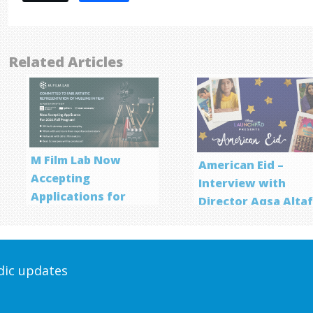
Related Articles
M Film Lab Now
American Eid –
Accepting
Interview with
Applications for
Director Aqsa Alta
Screenwriting
Program
odic updates