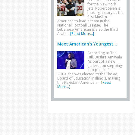
for the New York
Jets, Robert Saleh is
making history as the
first Muslim
American to lead a team in the
National Football League. The
Lebanese American is also the third
Arab …
[Read More...]
Meet American’s Youngest...
According to The
Hill, Bushra Amiwala
"is part of a new
generation stepping
into politics." In
2019, she was elected to the Skokie
Board of Education in Illinois, making
this Pakistani-American …
[Read
More...]