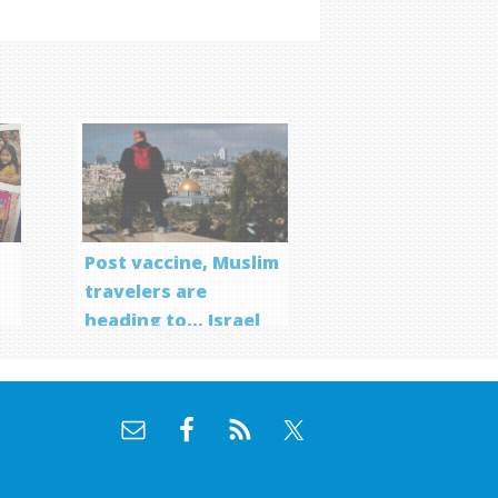
Post vaccine, Muslim
travelers are
heading to… Israel
f