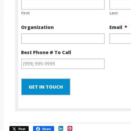
First
Last
Organization
Email
*
Best Phone # To Call
GET IN TOUCH
LinkedIn
Pinterest
Post
Share