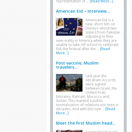
representation of …
[Read More...]
American Eid – Interview...
American Eid is a
new, short film on
Disney+ about two
sisters from Pakistan
adjusting to their
new reality in America when they are
unable to take off school to celebrate
Eid, the festival after the …
[Read
More...]
Post vaccine, Muslim
travelers...
Last year the
Abraham Accords
were signed
between Israel, the
United Arab
Emirates, Bahrain, Morocco and
Sudan. This marked a public
normalization of relations not seen in
decades. And with this new …
[Read
More...]
Meet the first Muslim head...
As new head coach