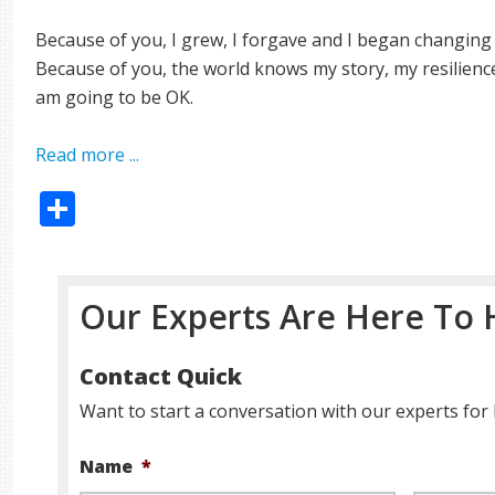
Because of you, I grew, I forgave and I began changing
Because of you, the world knows my story, my resilienc
am going to be OK.
Read more ...
Share
Our Experts Are Here To 
Contact Quick
Want to start a conversation with our experts for 
Name
*