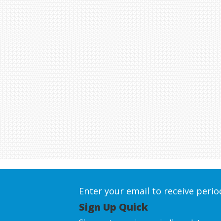
Enter your email to receive peri
Sign Up Quick