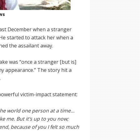
ws
 last December when a stranger
 He started to attack her when a
ed the assailant away.
ke was “once a stranger [but is]
y appearance.” The story hit a
.
 powerful victim-impact statement:
 the world one person at a time…
e me. But it’s up to you now;
end, because of you I felt so much