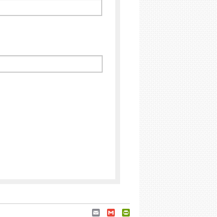
Email
Gmail
PrintFriendly