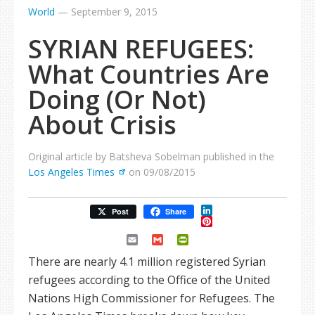
World
—
September 9, 2015
SYRIAN REFUGEES:
What Countries Are
Doing (Or Not)
About Crisis
Original article by Batsheva Sobelman published in the
Los Angeles Times
on 09/08/2015
LinkedIn
Post
Share
Pinterest
Email
Gmail
PrintFriendly
There are nearly 4.1 million registered Syrian
refugees according to the Office of the United
Nations High Commissioner for Refugees. The