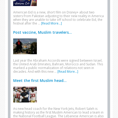
American Eid is a new, short film on Disney+ about two
sisters from Pakistan adjusting to their new reality in America
when they are unable to take off school to celebrate Eid, the
festival after the …
[Read More...]
Post vaccine, Muslim travelers...
Last year the Abraham Accords were signed between Israel,
the United Arab Emirates, Bahrain, Morocco and Sudan. This
marked a public normalization of relations not seen in
decades. And with this new …
[Read More...]
Meet the first Muslim head...
As new head coach for the New York Jets, Robert Saleh is
making history as the first Muslim American to lead a team in
the National Football League. The Lebanese American is also