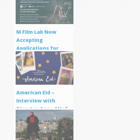
M Film Lab Now
Accepting
Applications for
Screenwriting
Program
American Eid –
Interview with
Director Aqsa Altaf