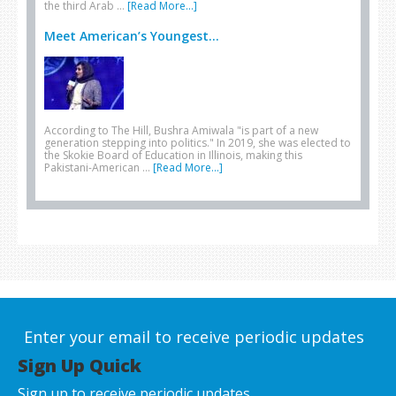
the third Arab …
[Read More...]
Meet American’s Youngest...
According to The Hill, Bushra Amiwala "is part of a new
generation stepping into politics." In 2019, she was elected to
the Skokie Board of Education in Illinois, making this
Pakistani-American …
[Read More...]
Enter your email to receive periodic updates
Sign Up Quick
Sign up to receive periodic updates