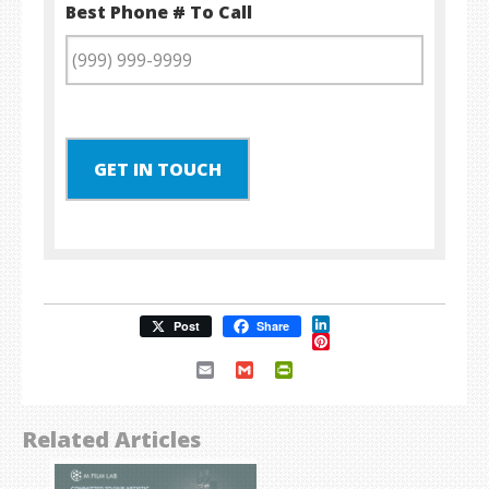
Best Phone # To Call
GET IN TOUCH
LinkedIn
Post
Share
Pinterest
Email
Gmail
PrintFriendly
Related Articles