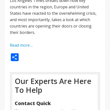
Los Angeles Times breaks down how key
countries in the region, Europe and United
States have reacted to the overwhelming crisis,
and most importantly, takes a look at which
countries are opening their doors or closing
their borders.
Read more ...
Share
Our Experts Are Here
To Help
Contact Quick