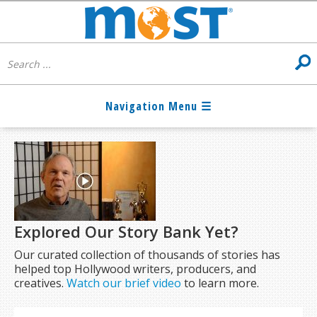
Explored Our Story Bank Yet?
Our curated collection of thousands of stories has
helped top Hollywood writers, producers, and
creatives.
Watch our brief video
to learn more.