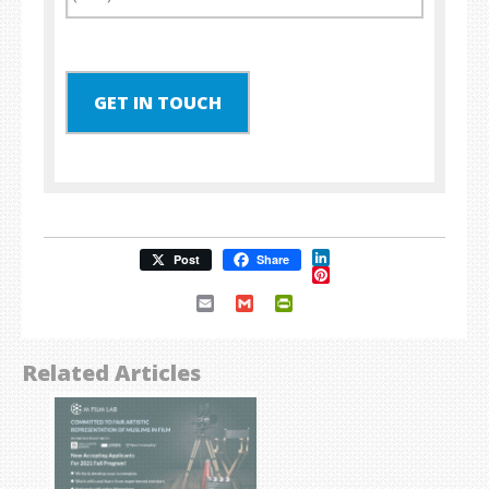
GET IN TOUCH
LinkedIn
Post
Share
Pinterest
Email
Gmail
PrintFriendly
Related Articles