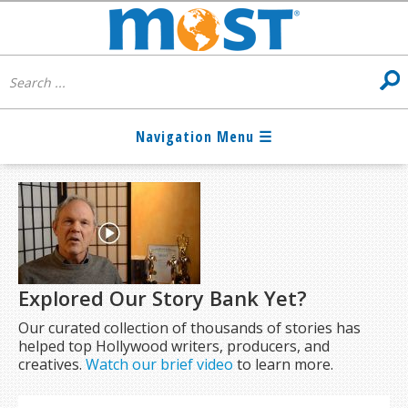
Explored Our Story Bank Yet?
Our curated collection of thousands of stories has
helped top Hollywood writers, producers, and
creatives.
Watch our brief video
to learn more.