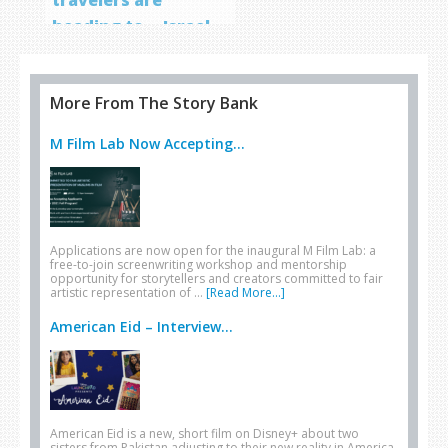
heading to… Israel
More From The Story Bank
M Film Lab Now Accepting...
Applications are now open for the inaugural M Film Lab: a
free-to-join screenwriting workshop and mentorship
opportunity for storytellers and creators committed to fair
artistic representation of …
[Read More...]
American Eid – Interview...
American Eid is a new, short film on Disney+ about two
sisters from Pakistan adjusting to their new reality in America