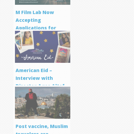
M Film Lab Now
Accepting
Applications for
Screenwriting
Program
American Eid –
Interview with
Director Aqsa Altaf
Post vaccine, Muslim
travelers are