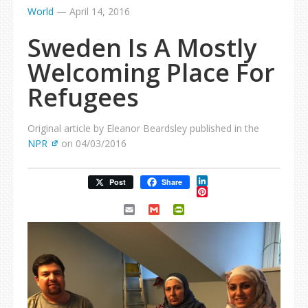
World
—
April 14, 2016
Sweden Is A Mostly
Welcoming Place For
Refugees
Original article by Eleanor Beardsley published in the
NPR
on 04/03/2016
LinkedIn
Post
Share
Pinterest
Email
Gmail
PrintFriendly