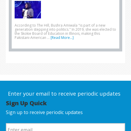
According to The Hill, Bushra Amiwala "is part of a new
generation stepping into politics." In 2019, she was elected to
the Skokie Board of Education in Illinois, making this
Pakistani-American …
[Read More...]
Enter your email to receive periodic updates
Sign Up Quick
Sign up to receive periodic updates