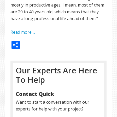
mostly in productive ages. I mean, most of them
are 20 to 40 years old, which means that they
have a long professional life ahead of them.”
Read more ...
Share
Our Experts Are Here
To Help
Contact Quick
Want to start a conversation with our
experts for help with your project?