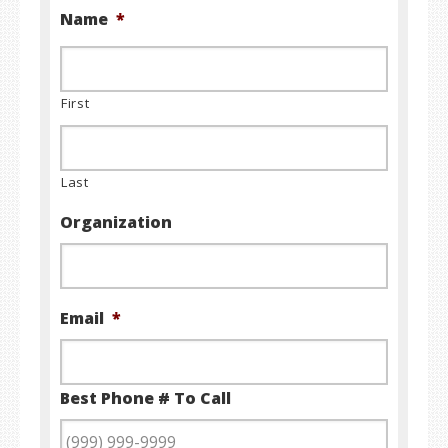
Name
*
First
Last
Organization
Email
*
Best Phone # To Call