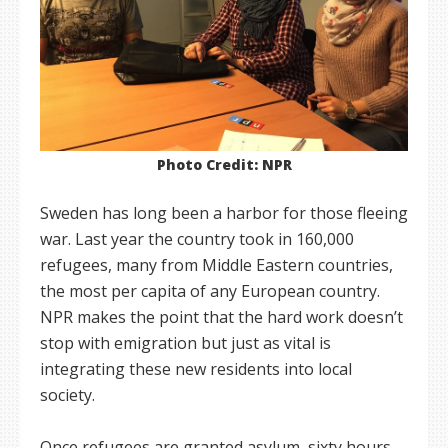
Photo Credit: NPR
Sweden has long been a harbor for those fleeing
war. Last year the country took in 160,000
refugees, many from Middle Eastern countries,
the most per capita of any European country.
NPR makes the point that the hard work doesn’t
stop with emigration but just as vital is
integrating these new residents into local
society.
Once refugees are granted asylum, sixty hours