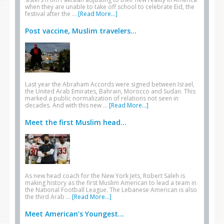
when they are unable to take off school to celebrate Eid, the
festival after the …
[Read More...]
Post vaccine, Muslim travelers...
Last year the Abraham Accords were signed between Israel,
the United Arab Emirates, Bahrain, Morocco and Sudan. This
marked a public normalization of relations not seen in
decades. And with this new …
[Read More...]
Meet the first Muslim head...
As new head coach for the New York Jets, Robert Saleh is
making history as the first Muslim American to lead a team in
the National Football League. The Lebanese American is also
the third Arab …
[Read More...]
Meet American’s Youngest...