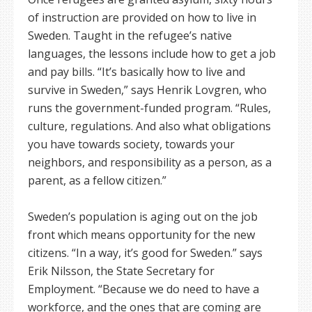
of instruction are provided on how to live in
Sweden. Taught in the refugee’s native
languages, the lessons include how to get a job
and pay bills. “It’s basically how to live and
survive in Sweden,” says Henrik Lovgren, who
runs the government-funded program. “Rules,
culture, regulations. And also what obligations
you have towards society, towards your
neighbors, and responsibility as a person, as a
parent, as a fellow citizen.”
Sweden’s population is aging out on the job
front which means opportunity for the new
citizens. “In a way, it’s good for Sweden.” says
Erik Nilsson, the State Secretary for
Employment. “Because we do need to have a
workforce, and the ones that are coming are