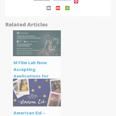
Pinterest
Email
Gmail
PrintFriendly
Related Articles
M Film Lab Now
Accepting
Applications for
Screenwriting
Program
American Eid –