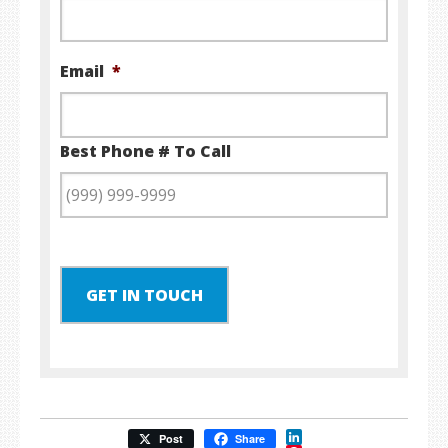
Email
*
Best Phone # To Call
GET IN TOUCH
LinkedIn
Post
Share