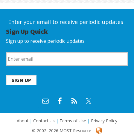
Enter your email to receive periodic updates
Sign Up Quick
Sign up to receive periodic updates
SIGN UP
About
|
Contact Us
|
Terms of Use
|
Privacy Policy
© 2002–2026 MOST Resource