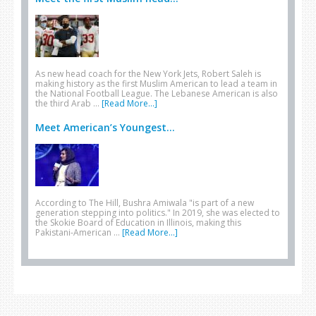
As new head coach for the New York Jets, Robert Saleh is
making history as the first Muslim American to lead a team in
the National Football League. The Lebanese American is also
the third Arab …
[Read More...]
Meet American’s Youngest...
According to The Hill, Bushra Amiwala "is part of a new
generation stepping into politics." In 2019, she was elected to
the Skokie Board of Education in Illinois, making this
Pakistani-American …
[Read More...]