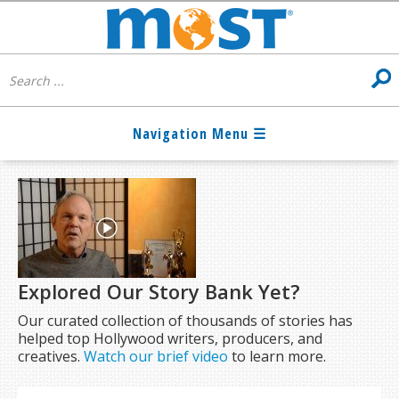
Explored Our Story Bank Yet?
Our curated collection of thousands of stories has
helped top Hollywood writers, producers, and
creatives.
Watch our brief video
to learn more.