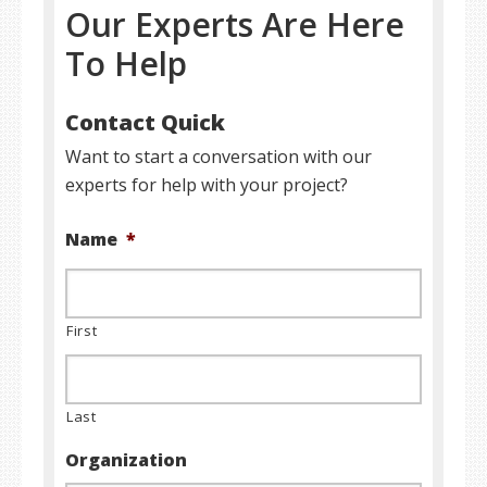
Our Experts Are Here
To Help
Contact Quick
Want to start a conversation with our
experts for help with your project?
Name
*
First
Last
Organization