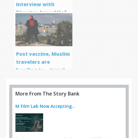
Interview with
Director Aqsa Altaf
Post vaccine, Muslim
travelers are
heading to… Israel
More From The Story Bank
M Film Lab Now Accepting...