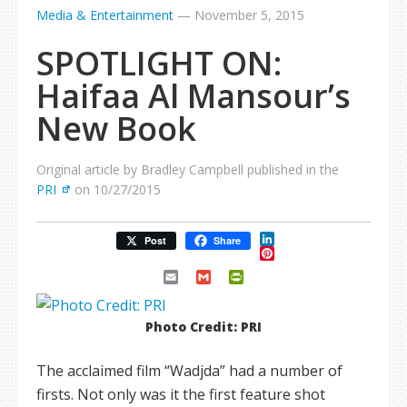
Media & Entertainment
—
November 5, 2015
SPOTLIGHT ON:
Haifaa Al Mansour’s
New Book
Original article by Bradley Campbell published in the
PRI
on 10/27/2015
LinkedIn
Post
Share
Pinterest
Email
Gmail
PrintFriendly
Photo Credit: PRI
The acclaimed film “Wadjda” had a number of
firsts. Not only was it the first feature shot