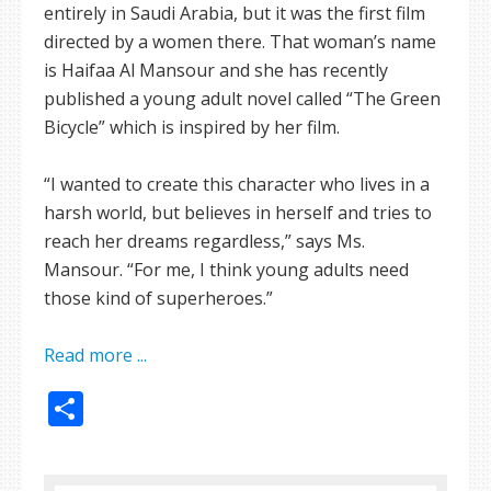
entirely in Saudi Arabia, but it was the first film
directed by a women there. That woman’s name
is Haifaa Al Mansour and she has recently
published a young adult novel called “The Green
Bicycle” which is inspired by her film.
“I wanted to create this character who lives in a
harsh world, but believes in herself and tries to
reach her dreams regardless,” says Ms.
Mansour. “For me, I think young adults need
those kind of superheroes.”
Read more ...
Share