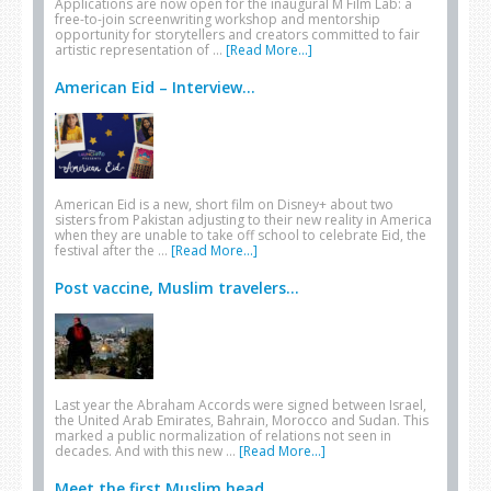
Applications are now open for the inaugural M Film Lab: a
free-to-join screenwriting workshop and mentorship
opportunity for storytellers and creators committed to fair
artistic representation of …
[Read More...]
American Eid – Interview...
American Eid is a new, short film on Disney+ about two
sisters from Pakistan adjusting to their new reality in America
when they are unable to take off school to celebrate Eid, the
festival after the …
[Read More...]
Post vaccine, Muslim travelers...
Last year the Abraham Accords were signed between Israel,
the United Arab Emirates, Bahrain, Morocco and Sudan. This
marked a public normalization of relations not seen in
decades. And with this new …
[Read More...]
Meet the first Muslim head...