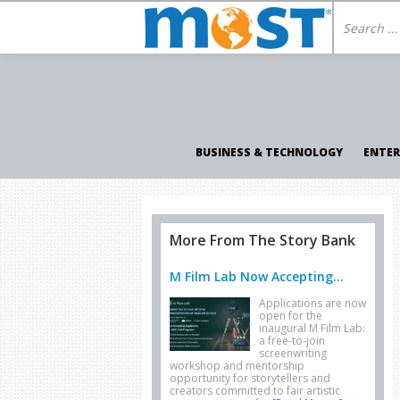
BUSINESS & TECHNOLOGY
ENTE
More From The Story Bank
M Film Lab Now Accepting...
Applications are now
open for the
inaugural M Film Lab:
a free-to-join
screenwriting
workshop and mentorship
opportunity for storytellers and
creators committed to fair artistic