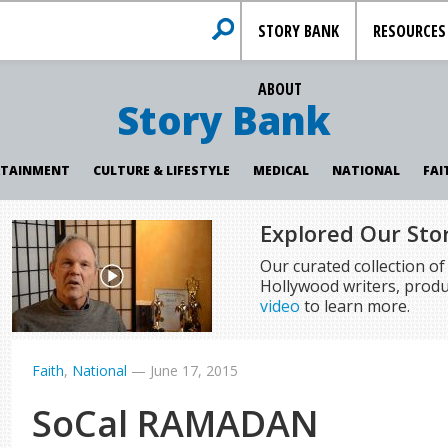
STORY BANK
RESOURCES
ABOUT
Story Bank
RTAINMENT
CULTURE & LIFESTYLE
MEDICAL
NATIONAL
FAI
Explored Our Sto
Our curated collection o
Hollywood writers, produ
video
to learn more.
Faith
,
National
—
June 17, 2015
SoCal RAMADAN