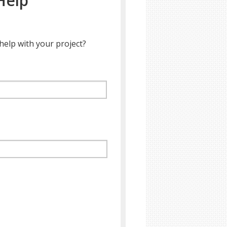
Help
help with your project?