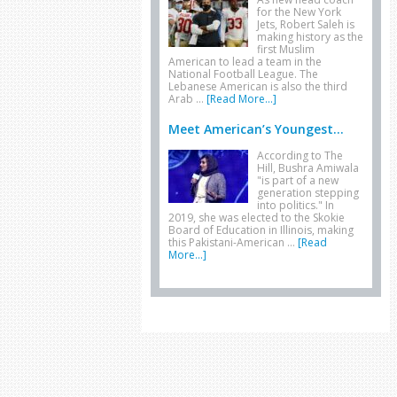
for the New York
Jets, Robert Saleh is
making history as the
first Muslim
American to lead a team in the
National Football League. The
Lebanese American is also the third
Arab …
[Read More...]
Meet American’s Youngest...
According to The
Hill, Bushra Amiwala
"is part of a new
generation stepping
into politics." In
2019, she was elected to the Skokie
Board of Education in Illinois, making
this Pakistani-American …
[Read
More...]