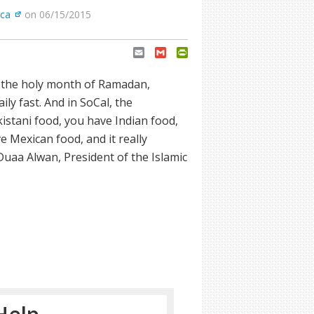
ica
on 06/15/2015
Email
Gmail
PrintFriendly
e the holy month of Ramadan,
ily fast. And in SoCal, the
kistani food, you have Indian food,
e Mexican food, and it really
Duaa Alwan, President of the Islamic