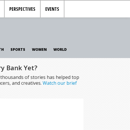
PERSPECTIVES
EVENTS
TH
SPORTS
WOMEN
WORLD
ry Bank Yet?
f thousands of stories has helped top
cers, and creatives.
Watch our brief