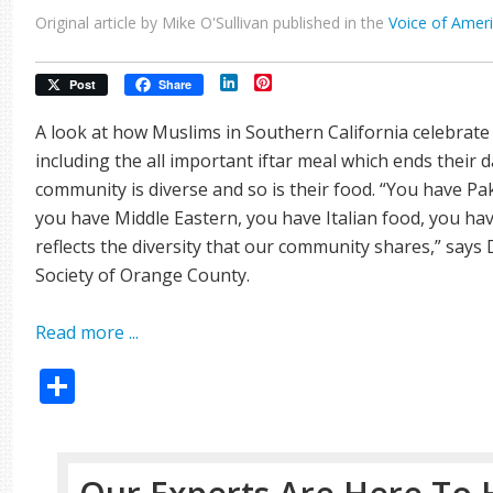
Original article by Mike O'Sullivan published in the
Voice of Amer
LinkedIn
Pinterest
Post
Share
A look at how Muslims in Southern California celebrat
including the all important iftar meal which ends their da
community is diverse and so is their food. “You have Pa
you have Middle Eastern, you have Italian food, you hav
reflects the diversity that our community shares,” says 
Society of Orange County.
Read more ...
Share