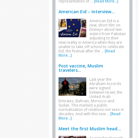
representation of …
[Read More...]
American Eid – Interview...
American Eid is a
new, short film on
Disney+ about two
sisters from Pakistan
adjusting to their
new reality in America when they are
unable to take off school to celebrate
Eid, the festival after the …
[Read
More...]
Post vaccine, Muslim
travelers...
Last year the
Abraham Accords
were signed
between Israel, the
United Arab
Emirates, Bahrain, Morocco and
Sudan. This marked a public
normalization of relations not seen in
decades. And with this new …
[Read
More...]
Meet the first Muslim head...
As new head coach