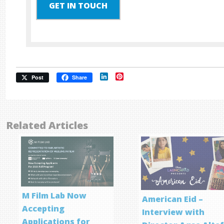
GET IN TOUCH
LinkedIn
Pinterest
Post
Share
Related Articles
M Film Lab Now
American Eid –
Accepting
Interview with
Applications for