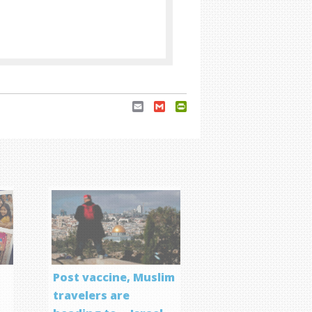
Email
Gmail
PrintFriendly
Post vaccine, Muslim
travelers are