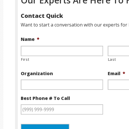
Our Experts Are Here To 
Contact Quick
Want to start a conversation with our experts for 
Name
*
First
Last
Organization
Email
*
Best Phone # To Call