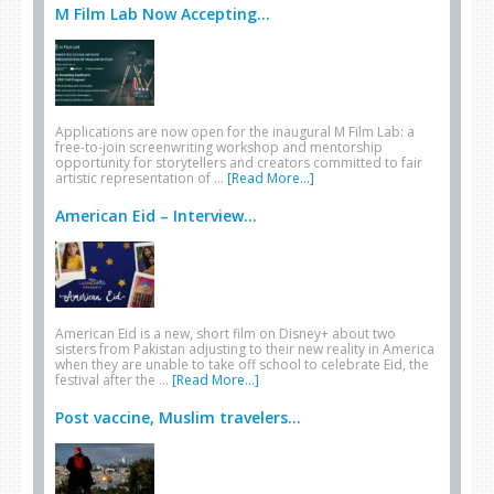
M Film Lab Now Accepting...
Applications are now open for the inaugural M Film Lab: a
free-to-join screenwriting workshop and mentorship
opportunity for storytellers and creators committed to fair
artistic representation of …
[Read More...]
American Eid – Interview...
American Eid is a new, short film on Disney+ about two
sisters from Pakistan adjusting to their new reality in America
when they are unable to take off school to celebrate Eid, the
festival after the …
[Read More...]
Post vaccine, Muslim travelers...