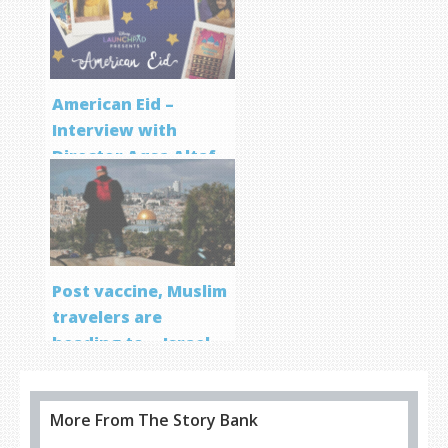
Program
American Eid –
Interview with
Director Aqsa Altaf
Post vaccine, Muslim
travelers are
heading to… Israel
More From The Story Bank