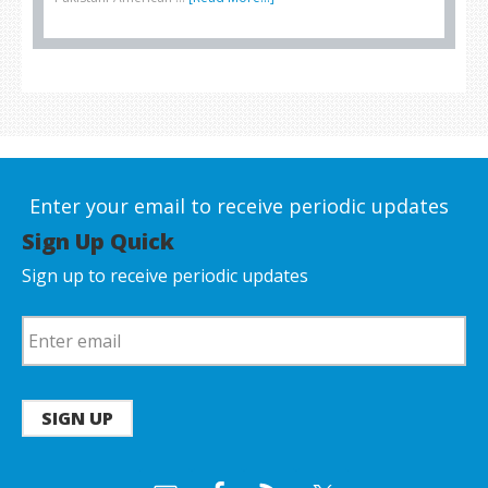
Enter your email to receive periodic updates
Sign Up Quick
Sign up to receive periodic updates
SIGN UP