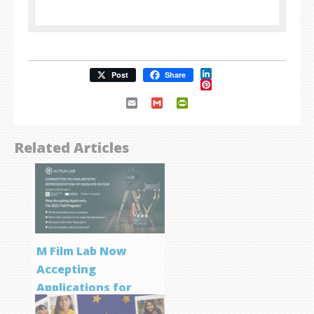
LinkedIn
Post
Share
Pinterest
Email
Gmail
PrintFriendly
Related Articles
M Film Lab Now
Accepting
Applications for
Screenwriting