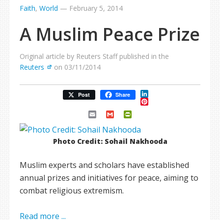
Faith
,
World
—
February 5, 2014
A Muslim Peace Prize
Original article by Reuters Staff published in the
Reuters
on 03/11/2014
LinkedIn
Post
Share
Pinterest
Email
Gmail
PrintFriendly
Photo Credit: Sohail Nakhooda
Muslim experts and scholars have established
annual prizes and initiatives for peace, aiming to
combat religious extremism.
Read more ...