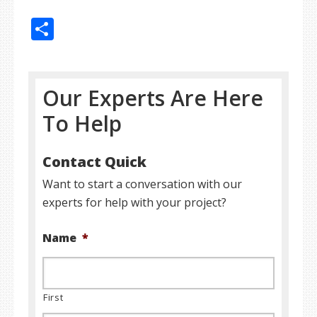
Share
Our Experts Are Here
To Help
Contact Quick
Want to start a conversation with our
experts for help with your project?
Name
*
First