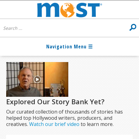
Explored Our Story Bank Yet?
Our curated collection of thousands of stories has
helped top Hollywood writers, producers, and
creatives.
Watch our brief video
to learn more.