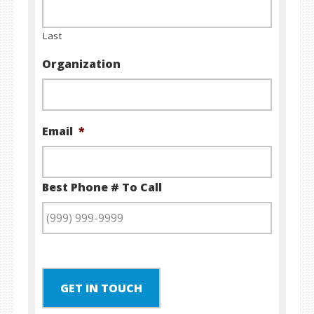
Last
Organization
Email
*
Best Phone # To Call
GET IN TOUCH