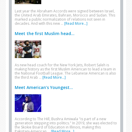
Last year the Abraham Accords were signed between Israel,
the United Arab Emirates, Bahrain, Morocco and Sudan. This
marked a public normalization of relations not seen in
decades. And with this new …
[Read More...]
Meet the first Muslim head...
As new head coach for the New York Jets, Robert Saleh is
making history as the first Muslim American to lead a team in
the National Football League. The Lebanese American is also
the third Arab …
[Read More...]
Meet American’s Youngest...
According to The Hill, Bushra Amiwala "is part of a new
generation stepping into politics." In 2019, she was elected to
the Skokie Board of Education in Illinois, making this
Pakistani-American …
[Read More...]