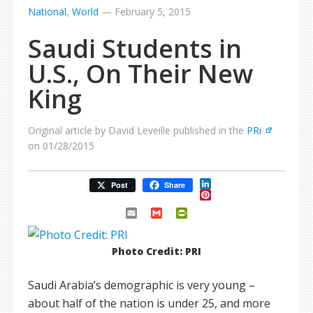
National
,
World
—
February 5, 2015
Saudi Students in
U.S., On Their New
King
Original article by David Leveille published in the
PRi
on 01/28/2015
LinkedIn
Post
Share
Pinterest
Email
Gmail
PrintFriendly
Photo Credit: PRI
Saudi Arabia’s demographic is very young –
about half of the nation is under 25, and more