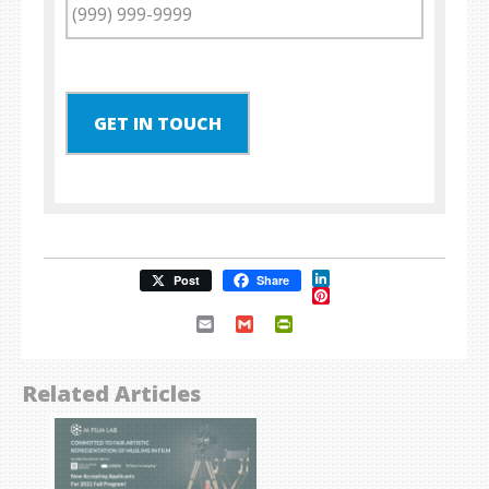
GET IN TOUCH
LinkedIn
Post
Share
Pinterest
Email
Gmail
PrintFriendly
Related Articles