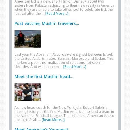
American Eid is a new, short film on Disney+ about two
sisters from Pakistan adjusting to their new reality in America
when they are unable to take off school to celebrate Eid, the
festival after the …
[Read More...]
Post vaccine, Muslim travelers...
Last year the Abraham Accords were signed between Israel,
the United Arab Emirates, Bahrain, Morocco and Sudan. This
marked a public normalization of relations not seen in
decades. And with this new …
[Read More...]
Meet the first Muslim head...
As new head coach for the New York Jets, Robert Saleh is
making history as the first Muslim American to lead a team in
the National Football League. The Lebanese American is also
the third Arab …
[Read More...]
Meet American’s Youngest...