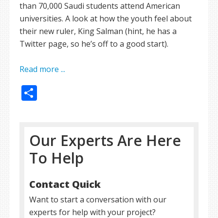
than 70,000 Saudi students attend American
universities. A look at how the youth feel about
their new ruler, King Salman (hint, he has a
Twitter page, so he’s off to a good start).
Read more ...
Share
Our Experts Are Here
To Help
Contact Quick
Want to start a conversation with our
experts for help with your project?