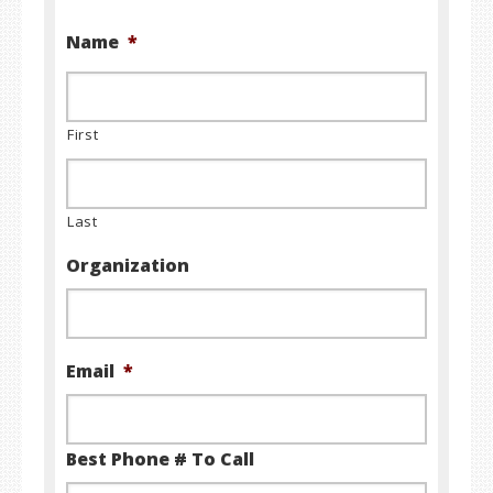
Name
*
First
Last
Organization
Email
*
Best Phone # To Call