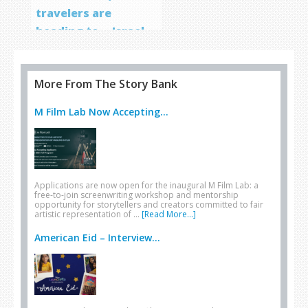
travelers are
heading to… Israel
More From The Story Bank
M Film Lab Now Accepting...
Applications are now open for the inaugural M Film Lab: a
free-to-join screenwriting workshop and mentorship
opportunity for storytellers and creators committed to fair
artistic representation of …
[Read More...]
American Eid – Interview...