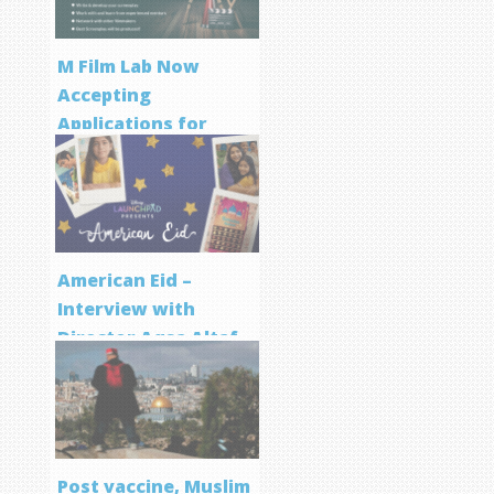
M Film Lab Now
Accepting
Applications for
Screenwriting
Program
American Eid –
Interview with
Director Aqsa Altaf
Post vaccine, Muslim