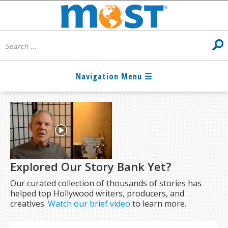
Explored Our Story Bank Yet?
Our curated collection of thousands of stories has
helped top Hollywood writers, producers, and
creatives.
Watch our brief video
to learn more.