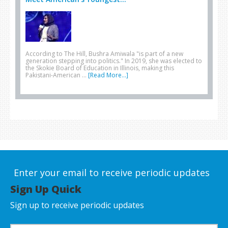
According to The Hill, Bushra Amiwala "is part of a new
generation stepping into politics." In 2019, she was elected to
the Skokie Board of Education in Illinois, making this
Pakistani-American …
[Read More...]
Enter your email to receive periodic updates
Sign Up Quick
Sign up to receive periodic updates