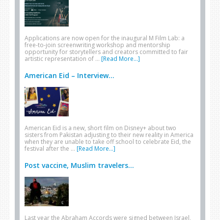
Applications are now open for the inaugural M Film Lab: a
free-to-join screenwriting workshop and mentorship
opportunity for storytellers and creators committed to fair
artistic representation of …
[Read More...]
American Eid – Interview...
American Eid is a new, short film on Disney+ about two
sisters from Pakistan adjusting to their new reality in America
when they are unable to take off school to celebrate Eid, the
festival after the …
[Read More...]
Post vaccine, Muslim travelers...
Last year the Abraham Accords were signed between Israel,