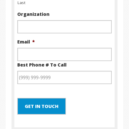
Last
Organization
Email
*
Best Phone # To Call
GET IN TOUCH