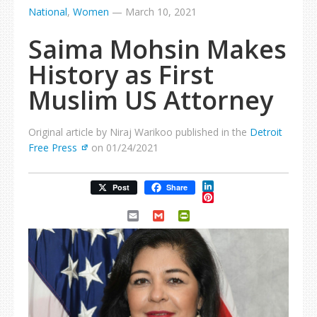
National
,
Women
—
March 10, 2021
Saima Mohsin Makes
History as First
Muslim US Attorney
Original article by Niraj Warikoo published in the
Detroit
Free Press
on 01/24/2021
LinkedIn
Post
Share
Pinterest
Email
Gmail
PrintFriendly