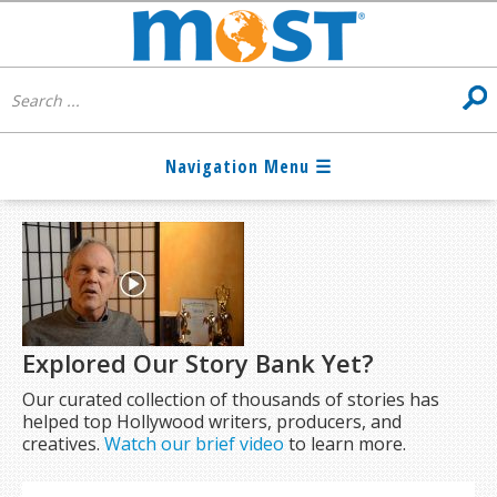
Explored Our Story Bank Yet?
Our curated collection of thousands of stories has
helped top Hollywood writers, producers, and
creatives.
Watch our brief video
to learn more.