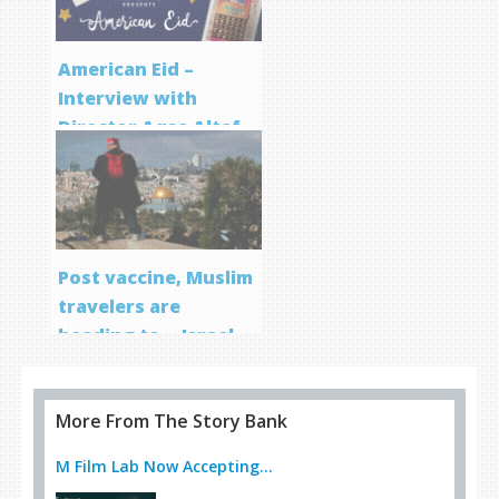
American Eid –
Interview with
Director Aqsa Altaf
Post vaccine, Muslim
travelers are
heading to… Israel
More From The Story Bank
M Film Lab Now Accepting...