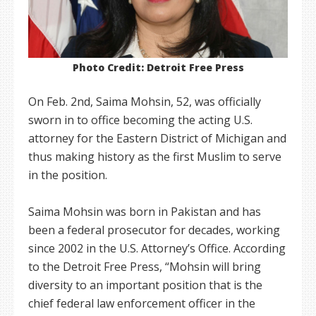
Photo Credit: Detroit Free Press
On Feb. 2nd, Saima Mohsin, 52, was officially
sworn in to office becoming the acting U.S.
attorney for the Eastern District of Michigan and
thus making history as the first Muslim to serve
in the position.
Saima Mohsin was born in Pakistan and has
been a federal prosecutor for decades, working
since 2002 in the U.S. Attorney’s Office. According
to the Detroit Free Press, “Mohsin will bring
diversity to an important position that is the
chief federal law enforcement officer in the