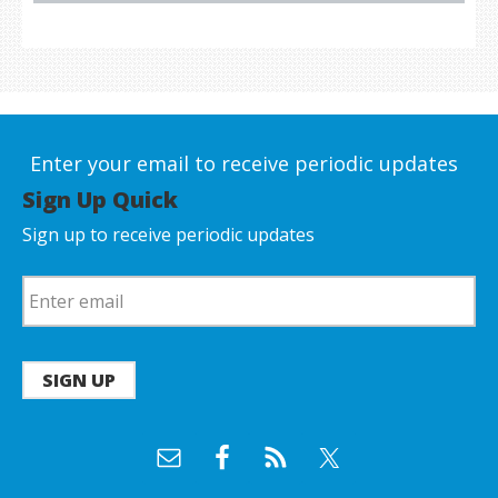
Enter your email to receive periodic updates
Sign Up Quick
Sign up to receive periodic updates
SIGN UP