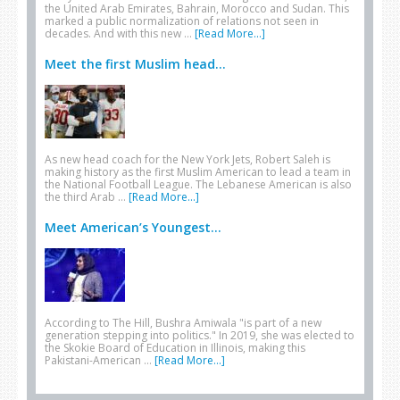
the United Arab Emirates, Bahrain, Morocco and Sudan. This
marked a public normalization of relations not seen in
decades. And with this new …
[Read More...]
Meet the first Muslim head...
As new head coach for the New York Jets, Robert Saleh is
making history as the first Muslim American to lead a team in
the National Football League. The Lebanese American is also
the third Arab …
[Read More...]
Meet American’s Youngest...
According to The Hill, Bushra Amiwala "is part of a new
generation stepping into politics." In 2019, she was elected to
the Skokie Board of Education in Illinois, making this
Pakistani-American …
[Read More...]