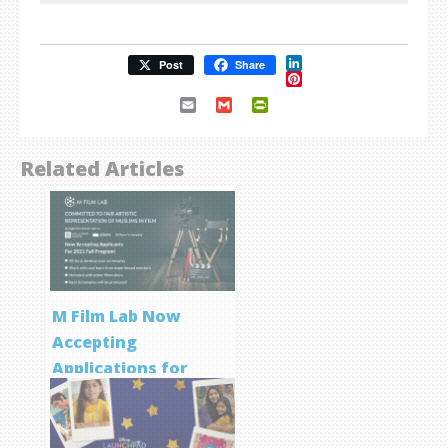
LinkedIn
Post
Share
Pinterest
Email
Gmail
PrintFriendly
Related Articles
M Film Lab Now
Accepting
Applications for
Screenwriting
Program