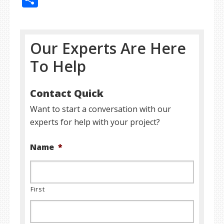
Our Experts Are Here
To Help
Contact Quick
Want to start a conversation with our
experts for help with your project?
Name
*
First