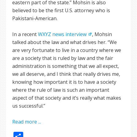
eastern part of the state.” Mohsin is also
believed to be the first U.S. attorney who is
Pakistani-American.
In a recent
WXYZ news interview
, Mohsin
talked about the law and what drives her. “We
are very fortunate to live in a country where we
are a society that is ruled by law and the fair
administration is something that we all expect,
we all deserve, and I think that really drives me,
knowing how important it is to have a society
where the rule of law is such an important
aspect of that society and it’s really what makes
us successful.”
Read more ...
Share