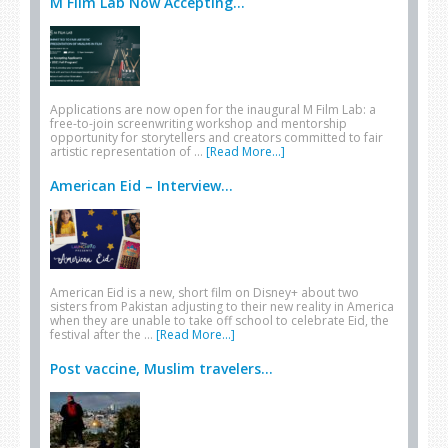
M Film Lab Now Accepting...
Applications are now open for the inaugural M Film Lab: a
free-to-join screenwriting workshop and mentorship
opportunity for storytellers and creators committed to fair
artistic representation of …
[Read More...]
American Eid – Interview...
American Eid is a new, short film on Disney+ about two
sisters from Pakistan adjusting to their new reality in America
when they are unable to take off school to celebrate Eid, the
festival after the …
[Read More...]
Post vaccine, Muslim travelers...