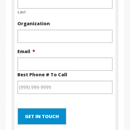
Last
Organization
Email
*
Best Phone # To Call
GET IN TOUCH