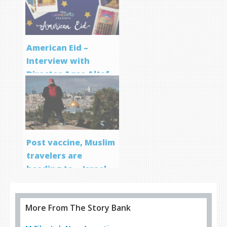
Program
American Eid –
Interview with
Director Aqsa Altaf
Post vaccine, Muslim
travelers are
heading to… Israel
More From The Story Bank