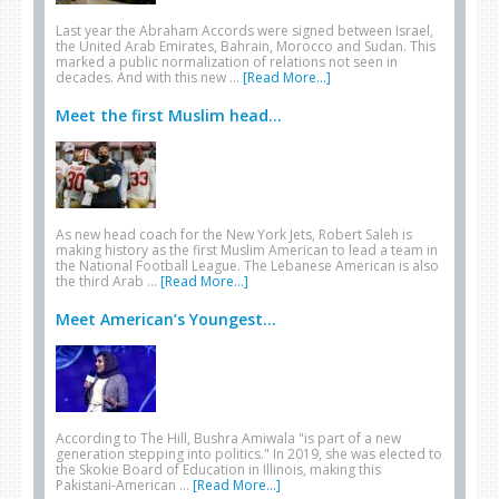
Last year the Abraham Accords were signed between Israel,
the United Arab Emirates, Bahrain, Morocco and Sudan. This
marked a public normalization of relations not seen in
decades. And with this new …
[Read More...]
Meet the first Muslim head...
As new head coach for the New York Jets, Robert Saleh is
making history as the first Muslim American to lead a team in
the National Football League. The Lebanese American is also
the third Arab …
[Read More...]
Meet American’s Youngest...
According to The Hill, Bushra Amiwala "is part of a new
generation stepping into politics." In 2019, she was elected to
the Skokie Board of Education in Illinois, making this
Pakistani-American …
[Read More...]