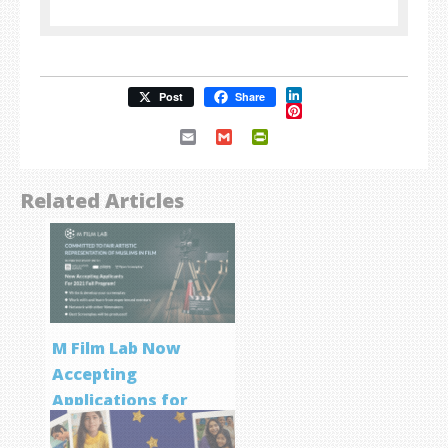
LinkedIn
Post
Share
Pinterest
Email
Gmail
PrintFriendly
Related Articles
M Film Lab Now
Accepting
Applications for
Screenwriting