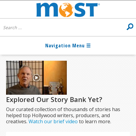
Explored Our Story Bank Yet?
Our curated collection of thousands of stories has
helped top Hollywood writers, producers, and
creatives.
Watch our brief video
to learn more.