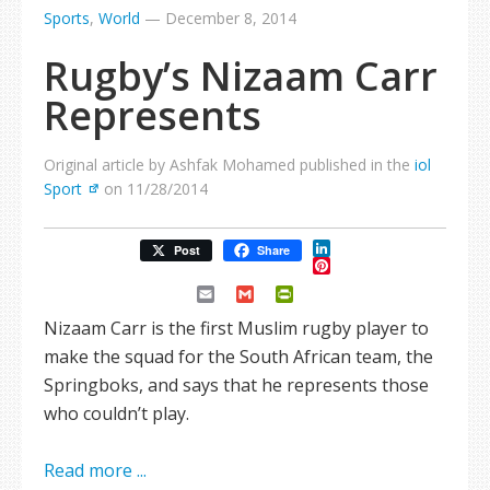
Sports
,
World
—
December 8, 2014
Rugby’s Nizaam Carr
Represents
Original article by Ashfak Mohamed published in the
iol
Sport
on 11/28/2014
LinkedIn
Post
Share
Pinterest
Email
Gmail
PrintFriendly
Nizaam Carr is the first Muslim rugby player to
make the squad for the South African team, the
Springboks, and says that he represents those
who couldn’t play.
Read more ...