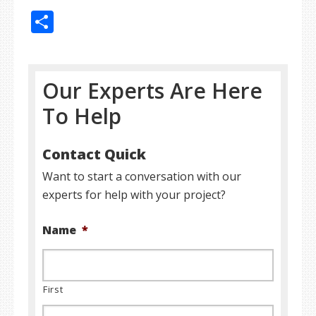
Share
Our Experts Are Here
To Help
Contact Quick
Want to start a conversation with our
experts for help with your project?
Name
*
First