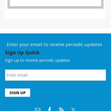
Enter your email to receive periodic updates
Sign Up Quick
Sign up to receive periodic updates
SIGN UP