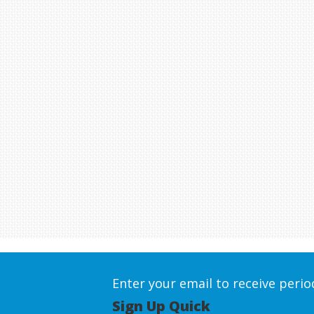
Enter your email to receive peri
Sign Up Quick