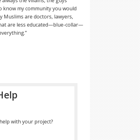
always the villains, the guys
t to know my community you would
ny Muslims are doctors, lawyers,
that are less educated—blue-collar—
everything.”
Help
help with your project?