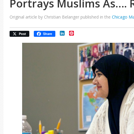
Portrays Muslims As…. 
Original article by Christian Belanger published in the
Chicago M
LinkedIn
Pinterest
Post
Share