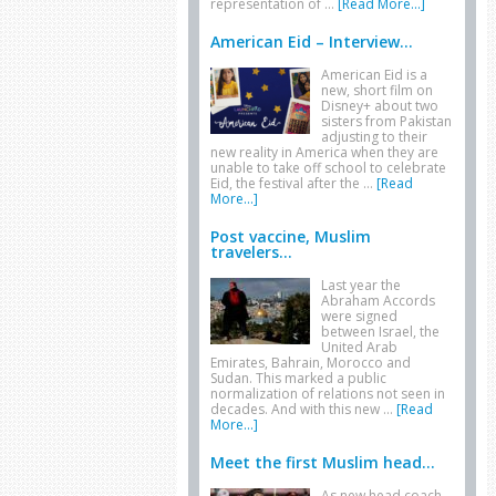
representation of …
[Read More...]
American Eid – Interview...
American Eid is a
new, short film on
Disney+ about two
sisters from Pakistan
adjusting to their
new reality in America when they are
unable to take off school to celebrate
Eid, the festival after the …
[Read
More...]
Post vaccine, Muslim
travelers...
Last year the
Abraham Accords
were signed
between Israel, the
United Arab
Emirates, Bahrain, Morocco and
Sudan. This marked a public
normalization of relations not seen in
decades. And with this new …
[Read
More...]
Meet the first Muslim head...
As new head coach