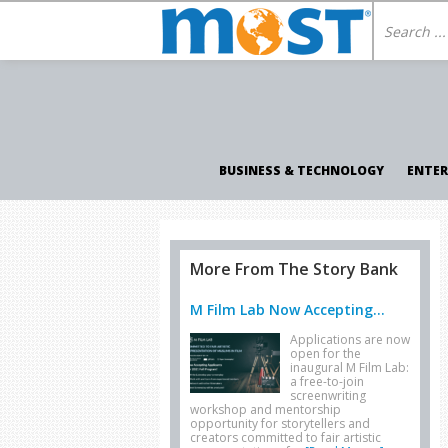
BUSINESS & TECHNOLOGY
ENTE
More From The Story Bank
M Film Lab Now Accepting...
Applications are now
open for the
inaugural M Film Lab:
a free-to-join
screenwriting
workshop and mentorship
opportunity for storytellers and
creators committed to fair artistic