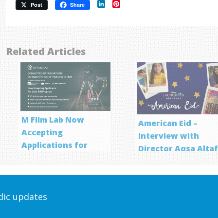
LinkedIn
Pinterest
Post
Share
Related Articles
M Film Lab Now
American Eid –
Accepting
Interview with
Applications for
Director Aqsa Alta
Screenwriting
Program
odic updates