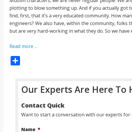
Muslim characters, we are never regular people. We are 
plotting to blow something up. And if you actually go
find, first, that it’s a very educated community. How ma
engineers? We also have, within the community, folks 
but are very hard-working in what they do. So we have 
Read more ...
Share
Our Experts Are Here To 
Contact Quick
Want to start a conversation with our experts for 
Name
*