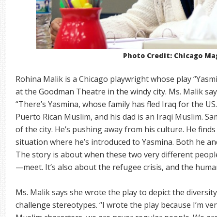
Photo Credit: Chicago Ma
Rohina Malik is a Chicago playwright whose play “Yasm
at the Goodman Theatre in the windy city. Ms. Malik says
“There’s Yasmina, whose family has fled Iraq for the US
Puerto Rican Muslim, and his dad is an Iraqi Muslim. Sa
of the city. He’s pushing away from his culture. He find
situation where he’s introduced to Yasmina. Both he an
The story is about when these two very different peop
—meet. It’s also about the refugee crisis, and the huma
Ms. Malik says she wrote the play to depict the diversi
challenge stereotypes. “I wrote the play because I’m ve