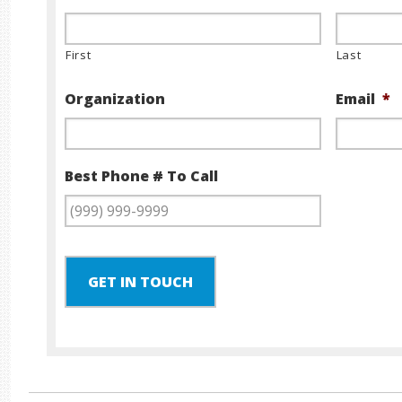
First
Last
Organization
Email
*
Best Phone # To Call
GET IN TOUCH