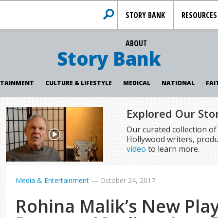
STORY BANK
RESOURCES
ABOUT
Story Bank
RTAINMENT
CULTURE & LIFESTYLE
MEDICAL
NATIONAL
FAI
Explored Our Sto
Our curated collection o
Hollywood writers, produ
video
to learn more.
Media & Entertainment
—
October 24, 2017
Rohina Malik’s New Play