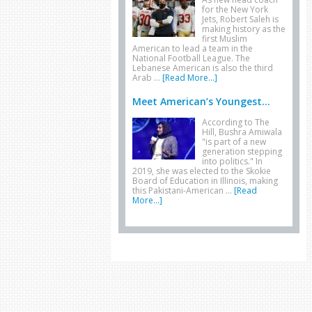
for the New York
Jets, Robert Saleh is
making history as the
first Muslim
American to lead a team in the
National Football League. The
Lebanese American is also the third
Arab …
[Read More...]
Meet American’s Youngest...
According to The
Hill, Bushra Amiwala
"is part of a new
generation stepping
into politics." In
2019, she was elected to the Skokie
Board of Education in Illinois, making
this Pakistani-American …
[Read
More...]