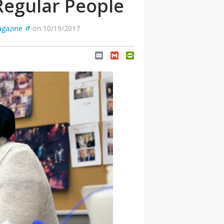
Regular People
agazine
on 10/19/2017
Email
Gmail
PrintFriendly