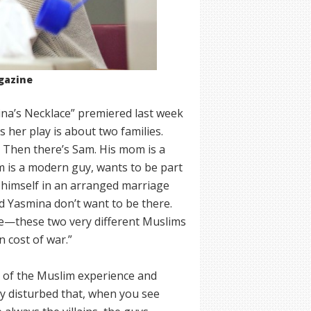
gazine
ina’s Necklace” premiered last week
 her play is about two families.
. Then there’s Sam. His mom is a
m is a modern guy, wants to be part
s himself in an arranged marriage
d Yasmina don’t want to be there.
le—these two very different Muslims
n cost of war.”
ty of the Muslim experience and
ry disturbed that, when you see