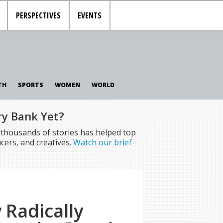
PERSPECTIVES
EVENTS
TH
SPORTS
WOMEN
WORLD
ry Bank Yet?
f thousands of stories has helped top
cers, and creatives.
Watch our brief
 Radically