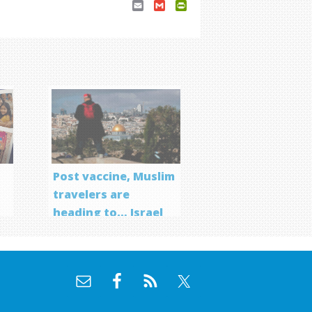
Email
Gmail
PrintFriendly
Post vaccine, Muslim
travelers are
heading to… Israel
f