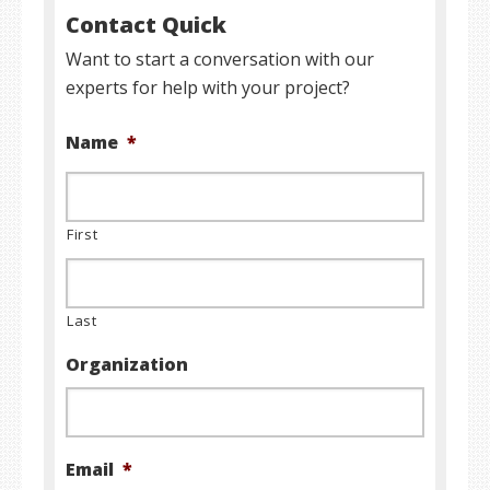
Contact Quick
Want to start a conversation with our
experts for help with your project?
Name
*
First
Last
Organization
Email
*