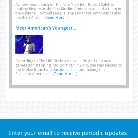
As new head coach for the New York Jets, Robert Saleh is
making history as the first Muslim American to lead a team in
the National Football League. The Lebanese American is also
the third Arab …
[Read More...]
Meet American’s Youngest...
According to The Hill, Bushra Amiwala "is part of a new
generation stepping into politics." In 2019, she was elected to
the Skokie Board of Education in Illinois, making this
Pakistani-American …
[Read More...]
Enter your email to receive periodic updates