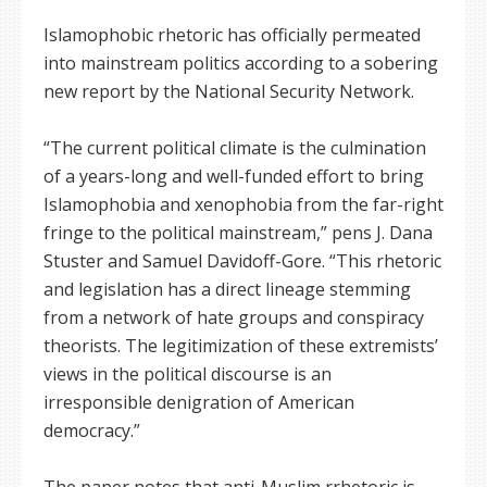
Islamophobic rhetoric has officially permeated
into mainstream politics according to a sobering
new report by the National Security Network.
“The current political climate is the culmination
of a years-long and well-funded effort to bring
Islamophobia and xenophobia from the far-right
fringe to the political mainstream,” pens J. Dana
Stuster and Samuel Davidoff-Gore. “This rhetoric
and legislation has a direct lineage stemming
from a network of hate groups and conspiracy
theorists. The legitimization of these extremists’
views in the political discourse is an
irresponsible denigration of American
democracy.”