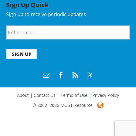
Sign Up Quick
Sign up to receive periodic updates
SIGN UP
About
|
Contact Us
|
Terms of Use
|
Privacy Policy
© 2002–2026 MOST Resource