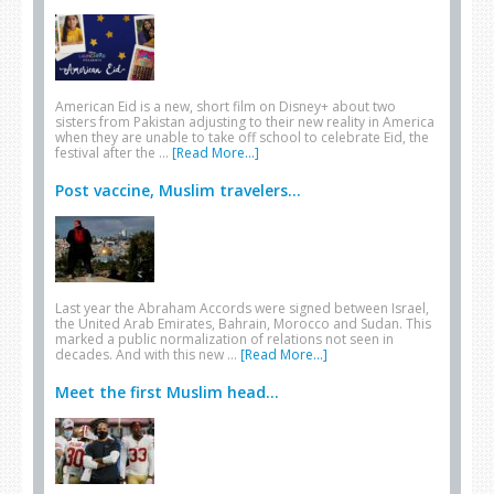
American Eid is a new, short film on Disney+ about two
sisters from Pakistan adjusting to their new reality in America
when they are unable to take off school to celebrate Eid, the
festival after the …
[Read More...]
Post vaccine, Muslim travelers...
Last year the Abraham Accords were signed between Israel,
the United Arab Emirates, Bahrain, Morocco and Sudan. This
marked a public normalization of relations not seen in
decades. And with this new …
[Read More...]
Meet the first Muslim head...