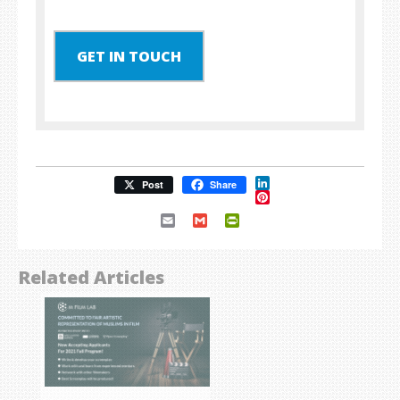
GET IN TOUCH
LinkedIn
Post
Share
Pinterest
Email
Gmail
PrintFriendly
Related Articles