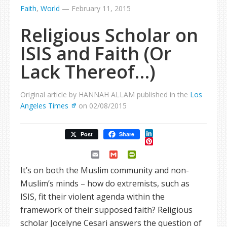
Faith
,
World
—
February 11, 2015
Religious Scholar on
ISIS and Faith (Or
Lack Thereof…)
Original article by HANNAH ALLAM published in the
Los
Angeles Times
on 02/08/2015
LinkedIn
Post
Share
Pinterest
Email
Gmail
PrintFriendly
It’s on both the Muslim community and non-
Muslim’s minds – how do extremists, such as
ISIS, fit their violent agenda within the
framework of their supposed faith? Religious
scholar Jocelyne Cesari answers the question of