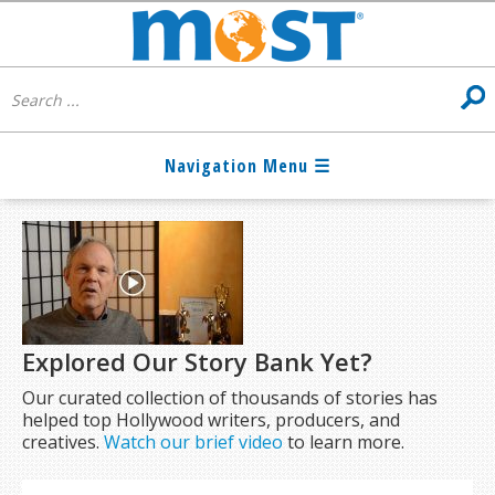
Explored Our Story Bank Yet?
Our curated collection of thousands of stories has
helped top Hollywood writers, producers, and
creatives.
Watch our brief video
to learn more.