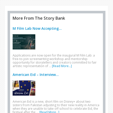
More From The Story Bank
M Film Lab Now Accepting...
Applications are now open for the inaugural M Film Lab: a
free-to-join screenwriting workshop and mentorship
opportunity for storytellers and creators committed to fair
artistic representation of …
[Read More...]
American Eid – Interview...
American Eid is a new, short film on Disney+ about two
sisters from Pakistan adjusting to their new reality in America
when they are unable to take off school to celebrate Eid, the
festival after the …
[Read More...]