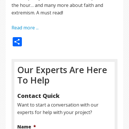
the hour… and many more about faith and
extremism. A must read!
Read more ...
Share
Our Experts Are Here
To Help
Contact Quick
Want to start a conversation with our
experts for help with your project?
Name
*