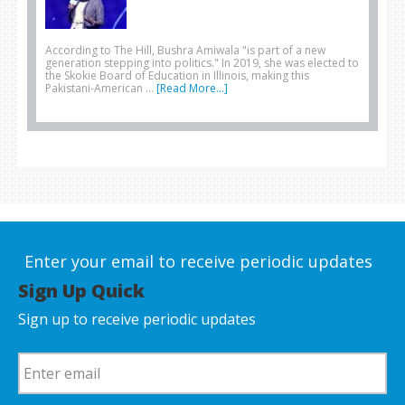
According to The Hill, Bushra Amiwala "is part of a new
generation stepping into politics." In 2019, she was elected to
the Skokie Board of Education in Illinois, making this
Pakistani-American …
[Read More...]
Enter your email to receive periodic updates
Sign Up Quick
Sign up to receive periodic updates