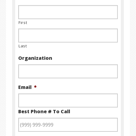
First
Last
Organization
Email
*
Best Phone # To Call