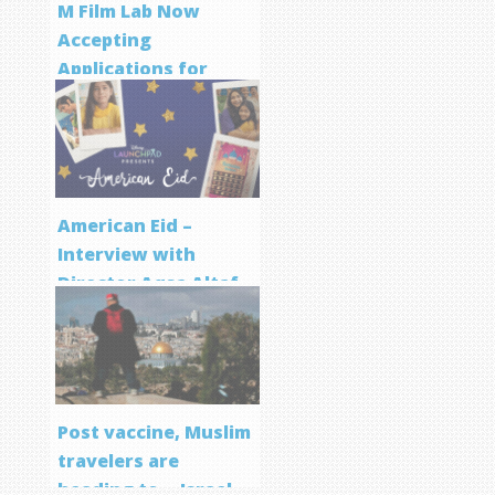
M Film Lab Now
Accepting
Applications for
Screenwriting
Program
American Eid –
Interview with
Director Aqsa Altaf
Post vaccine, Muslim
travelers are
heading to… Israel