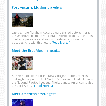
Post vaccine, Muslim travelers...
Last year the Abraham Accords were signed between Israel,
the United Arab Emirates, Bahrain, Morocco and Sudan. This
marked a public normalization of relations not seen in
decades. And with this new …
[Read More...]
Meet the first Muslim head...
As new head coach for the New York Jets, Robert Saleh is
making history as the first Muslim American to lead a team in
the National Football League. The Lebanese American is also
the third Arab …
[Read More...]
Meet American’s Youngest...