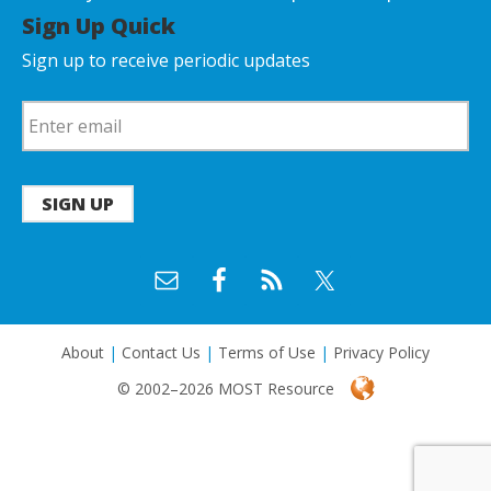
Sign Up Quick
Sign up to receive periodic updates
SIGN UP
About
|
Contact Us
|
Terms of Use
|
Privacy Policy
© 2002–2026 MOST Resource