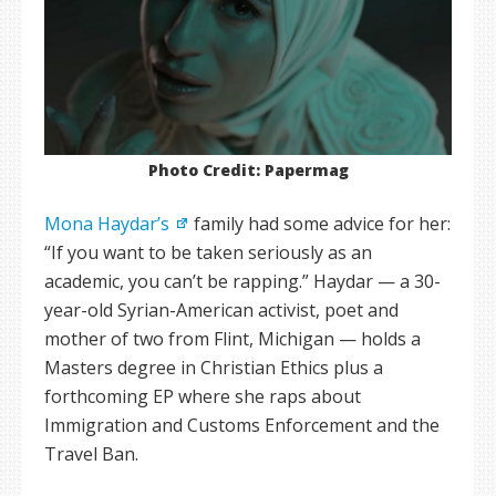
Photo Credit: Papermag
Mona Haydar’s
family had some advice for her:
“If you want to be taken seriously as an
academic, you can’t be rapping.” Haydar — a 30-
year-old Syrian-American activist, poet and
mother of two from Flint, Michigan — holds a
Masters degree in Christian Ethics plus a
forthcoming EP where she raps about
Immigration and Customs Enforcement and the
Travel Ban.