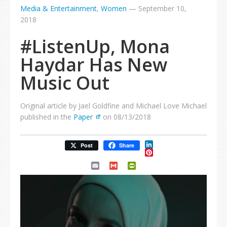
Media & Entertainment
,
Women
—
September 10,
2018
#ListenUp, Mona
Haydar Has New
Music Out
Original article by Jael Goldfine and Michael Love Michael
published in the
Paper
on 08/13/2018
LinkedIn
Post
Share
Pinterest
Email
Gmail
PrintFriendly