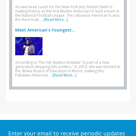
As new head coach for the New York Jets, Robert Saleh is
making history as the first Muslim American to lead a team in
the National Football League. The Lebanese American is also
the third Arab …
[Read More...]
Meet American’s Youngest...
According to The Hill, Bushra Amiwala "is part of a new
generation stepping into politics." In 2019, she was elected to
the Skokie Board of Education in Illinois, making this
Pakistani-American …
[Read More...]
Enter your email to receive periodic updates