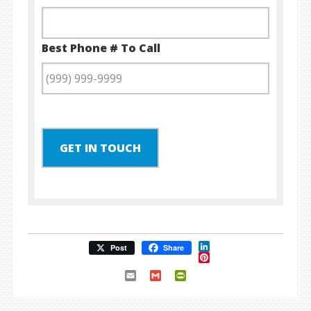
Best Phone # To Call
GET IN TOUCH
LinkedIn
Post
Share
Pinterest
Email
Gmail
PrintFriendly