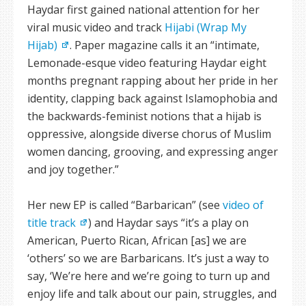
Haydar first gained national attention for her
viral music video and track
Hijabi (Wrap My
Hijab)
. Paper magazine calls it an “intimate,
Lemonade-esque video featuring Haydar eight
months pregnant rapping about her pride in her
identity, clapping back against Islamophobia and
the backwards-feminist notions that a hijab is
oppressive, alongside diverse chorus of Muslim
women dancing, grooving, and expressing anger
and joy together.”
Her new EP is called “Barbarican” (see
video of
title track
) and Haydar says “it’s a play on
American, Puerto Rican, African [as] we are
‘others’ so we are Barbaricans. It’s just a way to
say, ‘We’re here and we’re going to turn up and
enjoy life and talk about our pain, struggles, and