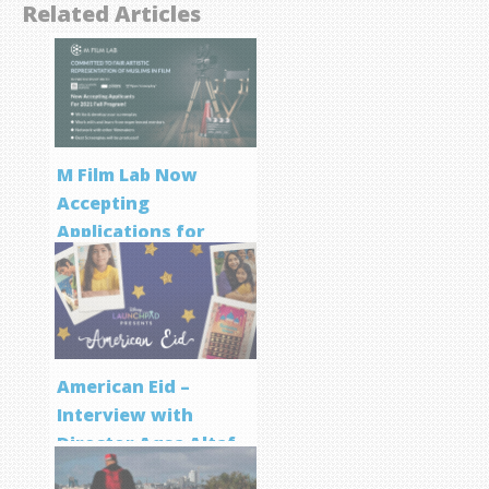
Related Articles
M Film Lab Now
Accepting
Applications for
Screenwriting
Program
American Eid –
Interview with
Director Aqsa Altaf