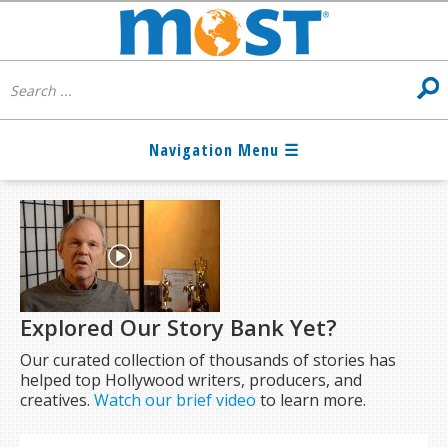
Explored Our Story Bank Yet?
Our curated collection of thousands of stories has
helped top Hollywood writers, producers, and
creatives.
Watch our brief video
to learn more.