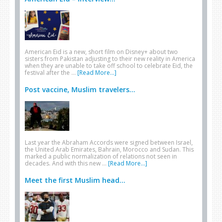
American Eid is a new, short film on Disney+ about two
sisters from Pakistan adjusting to their new reality in America
when they are unable to take off school to celebrate Eid, the
festival after the …
[Read More...]
Post vaccine, Muslim travelers...
Last year the Abraham Accords were signed between Israel,
the United Arab Emirates, Bahrain, Morocco and Sudan. This
marked a public normalization of relations not seen in
decades. And with this new …
[Read More...]
Meet the first Muslim head...