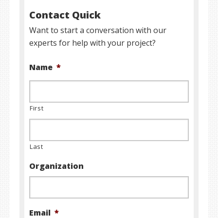
Contact Quick
Want to start a conversation with our
experts for help with your project?
Name
*
First
Last
Organization
Email
*