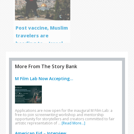
Post vaccine, Muslim
travelers are
heading to… Israel
More From The Story Bank
M Film Lab Now Accepting...
Applications are now open for the inaugural M Film Lab: a
free-to-join screenwriting workshop and mentorship
opportunity for storytellers and creators committed to fair
artistic representation of …
[Read More...]
American Eid – Interview...