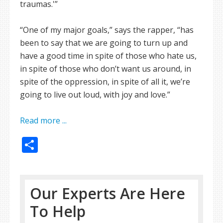
traumas.'”
“One of my major goals,” says the rapper, “has
been to say that we are going to turn up and
have a good time in spite of those who hate us,
in spite of those who don’t want us around, in
spite of the oppression, in spite of all it, we’re
going to live out loud, with joy and love.”
Read more ...
Share
Our Experts Are Here
To Help