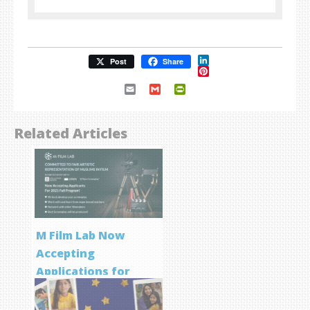
LinkedIn
Post
Share
Pinterest
Email
Gmail
PrintFriendly
Related Articles
M Film Lab Now
Accepting
Applications for
Screenwriting
Program