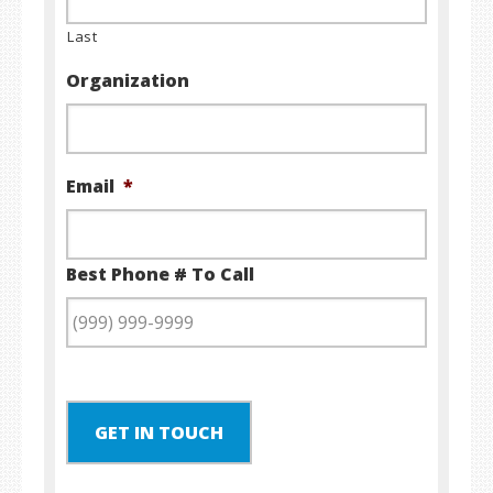
Last
Organization
Email
*
Best Phone # To Call
GET IN TOUCH