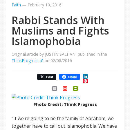
Faith
—
February 10, 2016
Rabbi Stands With
Muslims and Fights
Islamophobia
Original article by JUSTIN SALHANI published in the
ThinkProgress
on 02/08/2016
LinkedIn
Post
Share
Pinterest
Email
Gmail
PrintFriendly
Photo Credit: Think Progress
“If we’re going to be the family of Abraham, we
together have to call out Islamophobia. We have