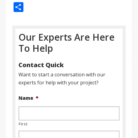
Share
Our Experts Are Here
To Help
Contact Quick
Want to start a conversation with our
experts for help with your project?
Name
*
First