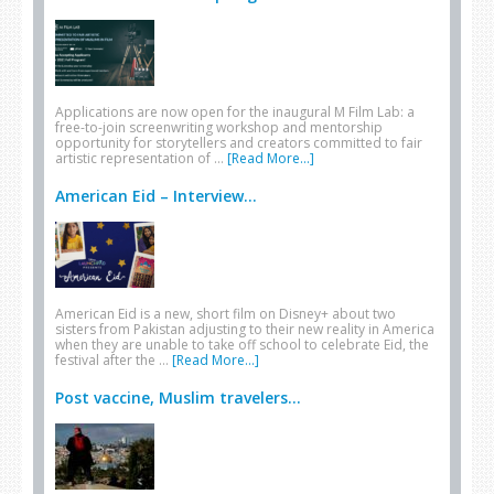
Applications are now open for the inaugural M Film Lab: a
free-to-join screenwriting workshop and mentorship
opportunity for storytellers and creators committed to fair
artistic representation of …
[Read More...]
American Eid – Interview...
American Eid is a new, short film on Disney+ about two
sisters from Pakistan adjusting to their new reality in America
when they are unable to take off school to celebrate Eid, the
festival after the …
[Read More...]
Post vaccine, Muslim travelers...