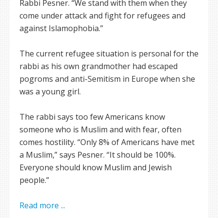
Rabbi Pesner. “We stand with them when they
come under attack and fight for refugees and
against Islamophobia.”
The current refugee situation is personal for the
rabbi as his own grandmother had escaped
pogroms and anti-Semitism in Europe when she
was a young girl.
The rabbi says too few Americans know
someone who is Muslim and with fear, often
comes hostility. “Only 8% of Americans have met
a Muslim,” says Pesner. “It should be 100%.
Everyone should know Muslim and Jewish
people.”
Read more ...