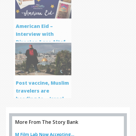
American Eid –
Interview with
Director Aqsa Altaf
Post vaccine, Muslim
travelers are
heading to… Israel
More From The Story Bank
M Film Lab Now Accepting...