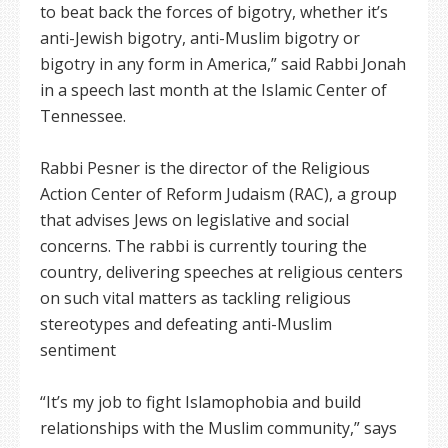
to beat back the forces of bigotry, whether it’s
anti-Jewish bigotry, anti-Muslim bigotry or
bigotry in any form in America,” said Rabbi Jonah
in a speech last month at the Islamic Center of
Tennessee.
Rabbi Pesner is the director of the Religious
Action Center of Reform Judaism (RAC), a group
that advises Jews on legislative and social
concerns. The rabbi is currently touring the
country, delivering speeches at religious centers
on such vital matters as tackling religious
stereotypes and defeating anti-Muslim
sentiment
“It’s my job to fight Islamophobia and build
relationships with the Muslim community,” says