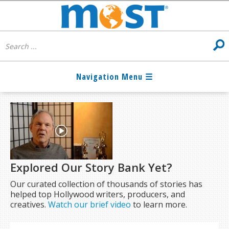
Explored Our Story Bank Yet?
Our curated collection of thousands of stories has
helped top Hollywood writers, producers, and
creatives.
Watch our brief video
to learn more.