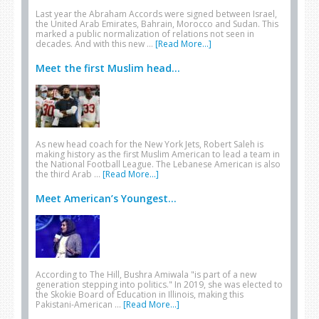
Last year the Abraham Accords were signed between Israel,
the United Arab Emirates, Bahrain, Morocco and Sudan. This
marked a public normalization of relations not seen in
decades. And with this new …
[Read More...]
Meet the first Muslim head...
As new head coach for the New York Jets, Robert Saleh is
making history as the first Muslim American to lead a team in
the National Football League. The Lebanese American is also
the third Arab …
[Read More...]
Meet American’s Youngest...
According to The Hill, Bushra Amiwala "is part of a new
generation stepping into politics." In 2019, she was elected to
the Skokie Board of Education in Illinois, making this
Pakistani-American …
[Read More...]