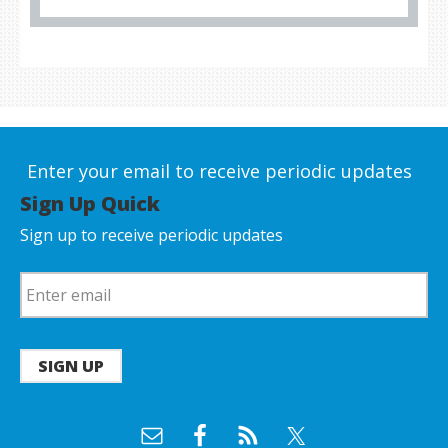
Enter your email to receive periodic updates
Sign Up Quick
Sign up to receive periodic updates
SIGN UP