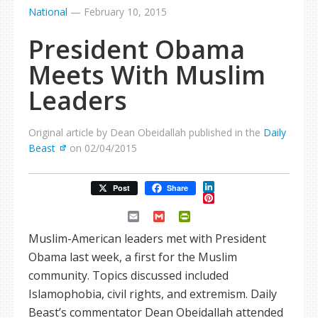
National
—
February 10, 2015
President Obama
Meets With Muslim
Leaders
Original article by Dean Obeidallah published in the
Daily
Beast
on 02/04/2015
LinkedIn
Post
Share
Pinterest
Email
Gmail
PrintFriendly
Muslim-American leaders met with President
Obama last week, a first for the Muslim
community. Topics discussed included
Islamophobia, civil rights, and extremism. Daily
Beast’s commentator Dean Obeidallah attended