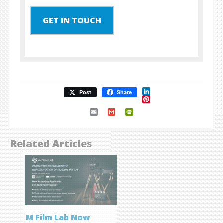
GET IN TOUCH
LinkedIn
Post
Share
Pinterest
Email
Gmail
PrintFriendly
Related Articles
M Film Lab Now