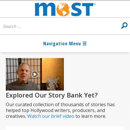
Explored Our Story Bank Yet?
Our curated collection of thousands of stories has
helped top Hollywood writers, producers, and
creatives.
Watch our brief video
to learn more.