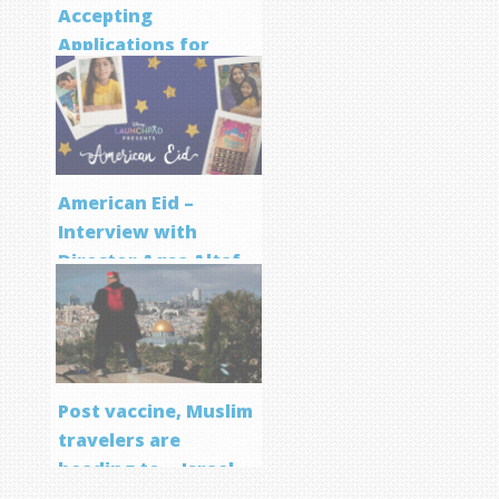
Accepting
Applications for
Screenwriting
Program
American Eid –
Interview with
Director Aqsa Altaf
Post vaccine, Muslim
travelers are
heading to… Israel