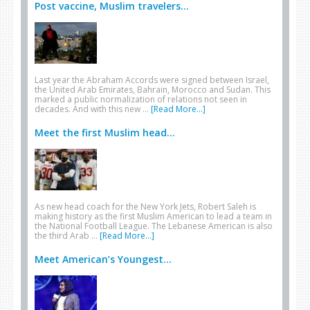
Post vaccine, Muslim travelers...
Last year the Abraham Accords were signed between Israel,
the United Arab Emirates, Bahrain, Morocco and Sudan. This
marked a public normalization of relations not seen in
decades. And with this new …
[Read More...]
Meet the first Muslim head...
As new head coach for the New York Jets, Robert Saleh is
making history as the first Muslim American to lead a team in
the National Football League. The Lebanese American is also
the third Arab …
[Read More...]
Meet American’s Youngest...