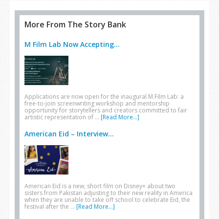
More From The Story Bank
M Film Lab Now Accepting...
Applications are now open for the inaugural M Film Lab: a
free-to-join screenwriting workshop and mentorship
opportunity for storytellers and creators committed to fair
artistic representation of …
[Read More...]
American Eid – Interview...
American Eid is a new, short film on Disney+ about two
sisters from Pakistan adjusting to their new reality in America
when they are unable to take off school to celebrate Eid, the
festival after the …
[Read More...]