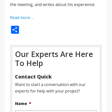
the meeting, and writes about his experience.
Read more ...
Share
Our Experts Are Here
To Help
Contact Quick
Want to start a conversation with our
experts for help with your project?
Name
*