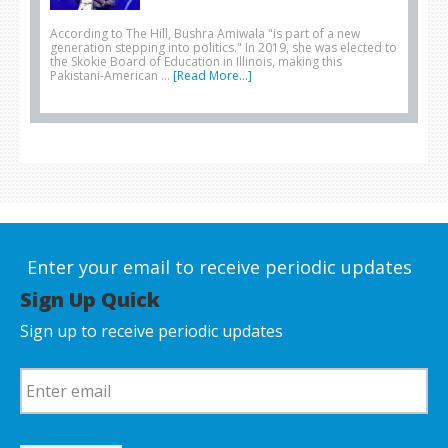
According to The Hill, Bushra Amiwala "is part of a new
generation stepping into politics." In 2019, she was elected to
the Skokie Board of Education in Illinois, making this
Pakistani-American …
[Read More...]
Enter your email to receive periodic updates
Sign Up Quick
Sign up to receive periodic updates