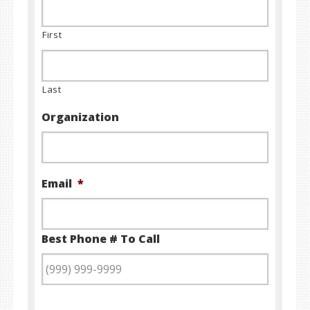
First
Last
Organization
Email
*
Best Phone # To Call