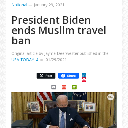
National
—
January 29, 2021
President Biden
ends Muslim travel
ban
Original article by Jayme Deerwester published in the
USA TODAY
on 01/29/2021
LinkedIn
Post
Share
Pinterest
Email
Gmail
PrintFriendly