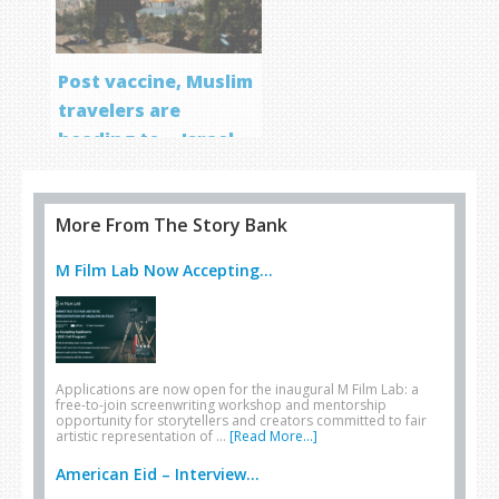
Post vaccine, Muslim
travelers are
heading to… Israel
More From The Story Bank
M Film Lab Now Accepting...
Applications are now open for the inaugural M Film Lab: a
free-to-join screenwriting workshop and mentorship
opportunity for storytellers and creators committed to fair
artistic representation of …
[Read More...]
American Eid – Interview...