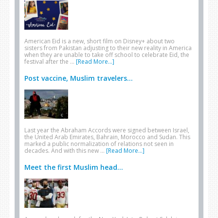
American Eid is a new, short film on Disney+ about two
sisters from Pakistan adjusting to their new reality in America
when they are unable to take off school to celebrate Eid, the
festival after the …
[Read More...]
Post vaccine, Muslim travelers...
Last year the Abraham Accords were signed between Israel,
the United Arab Emirates, Bahrain, Morocco and Sudan. This
marked a public normalization of relations not seen in
decades. And with this new …
[Read More...]
Meet the first Muslim head...