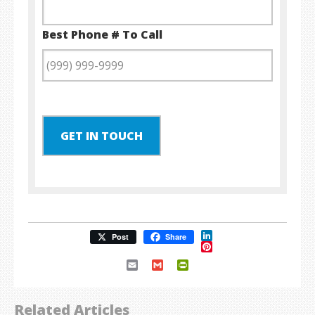
Best Phone # To Call
GET IN TOUCH
LinkedIn
Post
Share
Pinterest
Email
Gmail
PrintFriendly
Related Articles