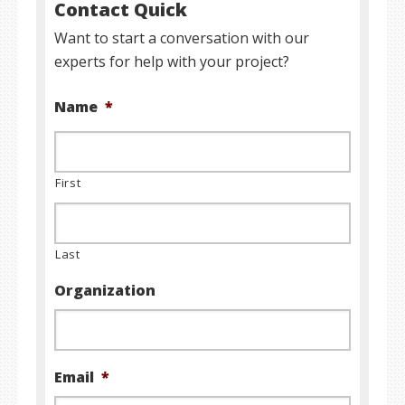
Contact Quick
Want to start a conversation with our
experts for help with your project?
Name
*
First
Last
Organization
Email
*