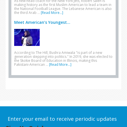
As new head coach for the New York Jets, Robert Saleh is
making history as the first Muslim American to lead a team in
the National Football League. The Lebanese American is also
the third Arab …
[Read More...]
Meet American’s Youngest...
According to The Hill, Bushra Amiwala "is part of a new
generation stepping into politics." In 2019, she was elected to
the Skokie Board of Education in Illinois, making this
Pakistani-American …
[Read More...]
Enter your email to receive periodic updates