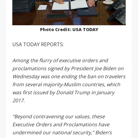
Photo Credit: USA TODAY
USA TODAY REPORTS:
Among the flurry of executive orders and
proclamations signed by President Joe Biden on
Wednesday was one ending the ban on travelers
from several majority-Muslim countries, which
was first issued by Donald Trump in January
2017.
“Beyond contravening our values, these
Executive Orders and Proclamations have
undermined our national security,” Biden’s