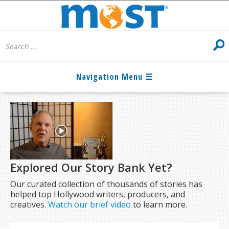
Explored Our Story Bank Yet?
Our curated collection of thousands of stories has
helped top Hollywood writers, producers, and
creatives.
Watch our brief video
to learn more.