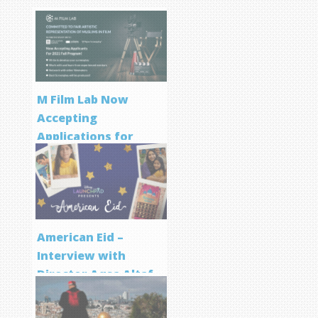
M Film Lab Now
Accepting
Applications for
Screenwriting
Program
American Eid –
Interview with
Director Aqsa Altaf