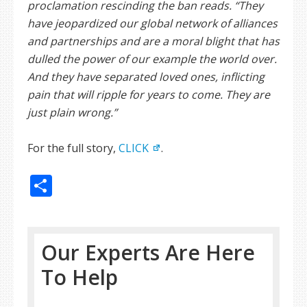
proclamation rescinding the ban reads. “They
have jeopardized our global network of alliances
and partnerships and are a moral blight that has
dulled the power of our example the world over.
And they have separated loved ones, inflicting
pain that will ripple for years to come. They are
just plain wrong.”
For the full story,
CLICK
.
Share
Our Experts Are Here
To Help