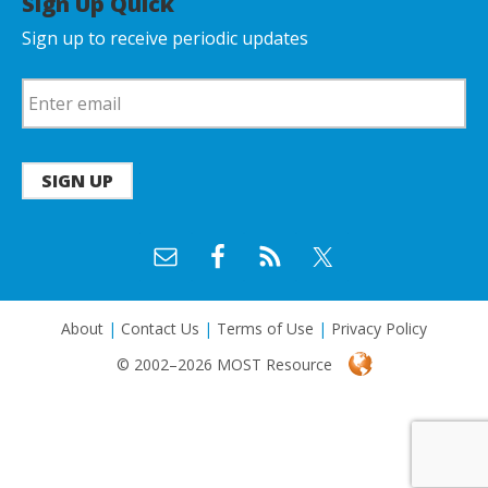
Sign Up Quick
Sign up to receive periodic updates
SIGN UP
About
|
Contact Us
|
Terms of Use
|
Privacy Policy
© 2002–2026 MOST Resource