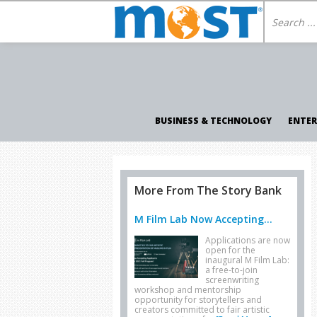
BUSINESS & TECHNOLOGY
ENTE
More From The Story Bank
M Film Lab Now Accepting...
Applications are now
open for the
inaugural M Film Lab:
a free-to-join
screenwriting
workshop and mentorship
opportunity for storytellers and
creators committed to fair artistic