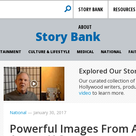
STORY BANK
RESOURCES
ABOUT
Story Bank
RTAINMENT
CULTURE & LIFESTYLE
MEDICAL
NATIONAL
FAI
Explored Our Sto
Our curated collection o
Hollywood writers, produ
video
to learn more.
National
—
January 30, 2017
Powerful Images From A