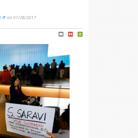
d
on 01/28/2017
Email
Gmail
PrintFriendly