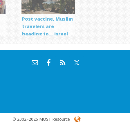
Post vaccine, Muslim
travelers are
heading to… Israel
f
© 2002–2026 MOST Resource