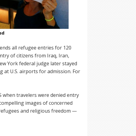
ed
nds all refugee entries for 120
try of citizens from Iraq, Iran,
ew York federal judge later stayed
g at U.S. airports for admission. For
US when travelers were denied entry
 compelling images of concerned
 refugees and religious freedom —