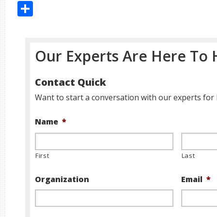
Share
Our Experts Are Here To 
Contact Quick
Want to start a conversation with our experts for 
Name
*
First
Last
Organization
Email
*