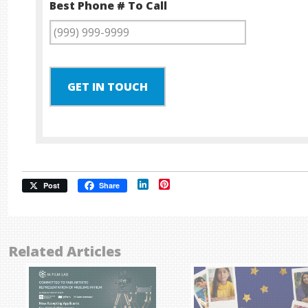
Best Phone # To Call
GET IN TOUCH
LinkedIn
Pinterest
Post
Share
Related Articles