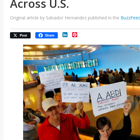
Across U.S.
Original article by Salvador Hernandez published in the
BuzzFee
LinkedIn
Pinterest
Post
Share