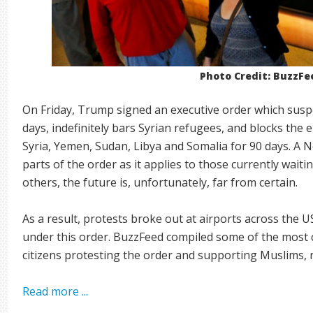
Photo Credit: BuzzFe
On Friday, Trump signed an executive order which suspe
days, indefinitely bars Syrian refugees, and blocks the en
Syria, Yemen, Sudan, Libya and Somalia for 90 days. A N
parts of the order as it applies to those currently waitin
others, the future is, unfortunately, far from certain.
As a result, protests broke out at airports across the 
under this order. BuzzFeed compiled some of the most
citizens protesting the order and supporting Muslims,
Read more ...