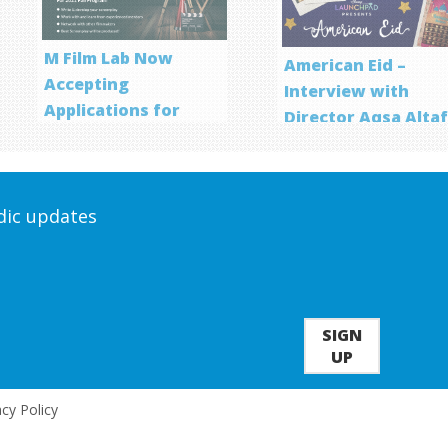
M Film Lab Now
American Eid –
Accepting
Interview with
Applications for
Director Aqsa Alta
Screenwriting
Program
odic updates
SIGN
UP
acy Policy