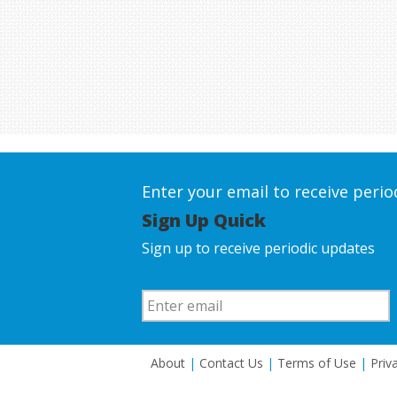
Enter your email to receive peri
Sign Up Quick
Sign up to receive periodic updates
About
|
Contact Us
|
Terms of Use
|
Priv