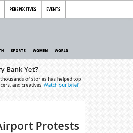
PERSPECTIVES
EVENTS
TH
SPORTS
WOMEN
WORLD
ry Bank Yet?
f thousands of stories has helped top
cers, and creatives.
Watch our brief
irport Protests