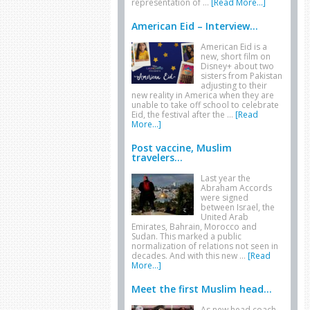
representation of …
[Read More...]
American Eid – Interview...
American Eid is a
new, short film on
Disney+ about two
sisters from Pakistan
adjusting to their
new reality in America when they are
unable to take off school to celebrate
Eid, the festival after the …
[Read
More...]
Post vaccine, Muslim
travelers...
Last year the
Abraham Accords
were signed
between Israel, the
United Arab
Emirates, Bahrain, Morocco and
Sudan. This marked a public
normalization of relations not seen in
decades. And with this new …
[Read
More...]
Meet the first Muslim head...
As new head coach