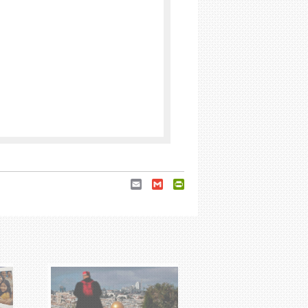
Email
Gmail
PrintFriendly