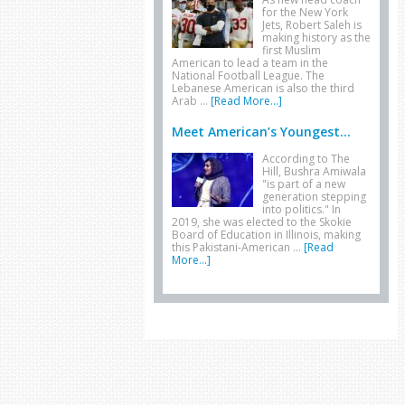
for the New York
Jets, Robert Saleh is
making history as the
first Muslim
American to lead a team in the
National Football League. The
Lebanese American is also the third
Arab …
[Read More...]
Meet American’s Youngest...
According to The
Hill, Bushra Amiwala
"is part of a new
generation stepping
into politics." In
2019, she was elected to the Skokie
Board of Education in Illinois, making
this Pakistani-American …
[Read
More...]