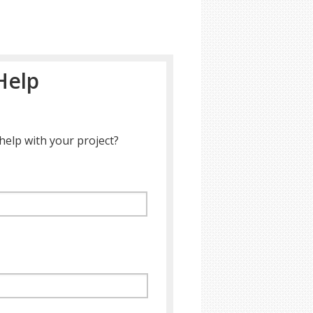
Help
help with your project?