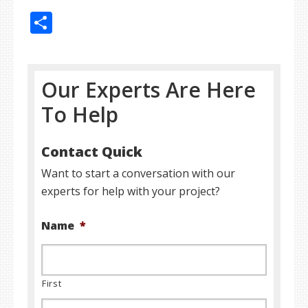
Share
Our Experts Are Here
To Help
Contact Quick
Want to start a conversation with our
experts for help with your project?
Name
*
First