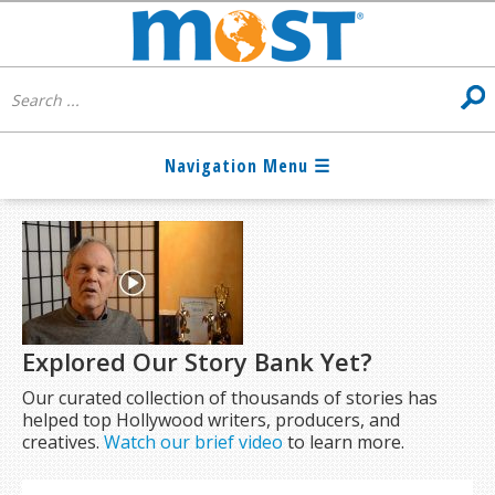
Explored Our Story Bank Yet?
Our curated collection of thousands of stories has
helped top Hollywood writers, producers, and
creatives.
Watch our brief video
to learn more.