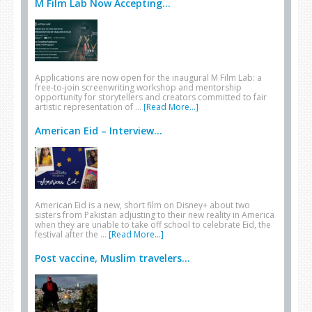
M Film Lab Now Accepting...
Applications are now open for the inaugural M Film Lab: a
free-to-join screenwriting workshop and mentorship
opportunity for storytellers and creators committed to fair
artistic representation of …
[Read More...]
American Eid – Interview...
American Eid is a new, short film on Disney+ about two
sisters from Pakistan adjusting to their new reality in America
when they are unable to take off school to celebrate Eid, the
festival after the …
[Read More...]
Post vaccine, Muslim travelers...