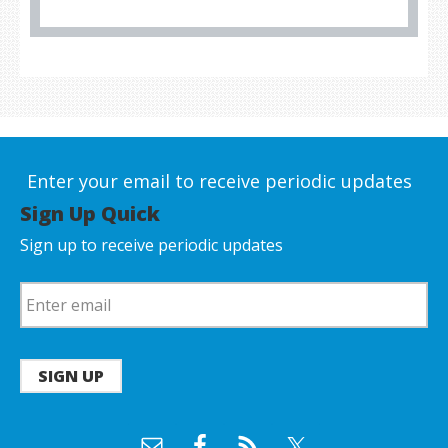
Enter your email to receive periodic updates
Sign Up Quick
Sign up to receive periodic updates
SIGN UP