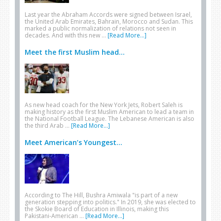
Last year the Abraham Accords were signed between Israel,
the United Arab Emirates, Bahrain, Morocco and Sudan. This
marked a public normalization of relations not seen in
decades. And with this new …
[Read More...]
Meet the first Muslim head...
As new head coach for the New York Jets, Robert Saleh is
making history as the first Muslim American to lead a team in
the National Football League. The Lebanese American is also
the third Arab …
[Read More...]
Meet American’s Youngest...
According to The Hill, Bushra Amiwala "is part of a new
generation stepping into politics." In 2019, she was elected to
the Skokie Board of Education in Illinois, making this
Pakistani-American …
[Read More...]