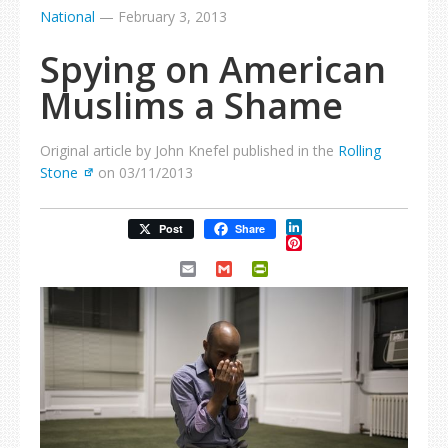
National
—
February 3, 2013
Spying on American
Muslims a Shame
Original article by John Knefel published in the
Rolling
Stone
on 03/11/2013
LinkedIn
Post
Share
Pinterest
Email
Gmail
PrintFriendly