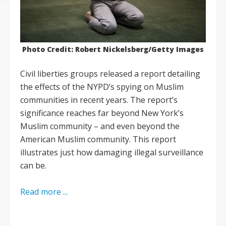
Photo Credit: Robert Nickelsberg/Getty Images
Civil liberties groups released a report detailing
the effects of the NYPD’s spying on Muslim
communities in recent years. The report’s
significance reaches far beyond New York’s
Muslim community – and even beyond the
American Muslim community. This report
illustrates just how damaging illegal surveillance
can be.
Read more ...