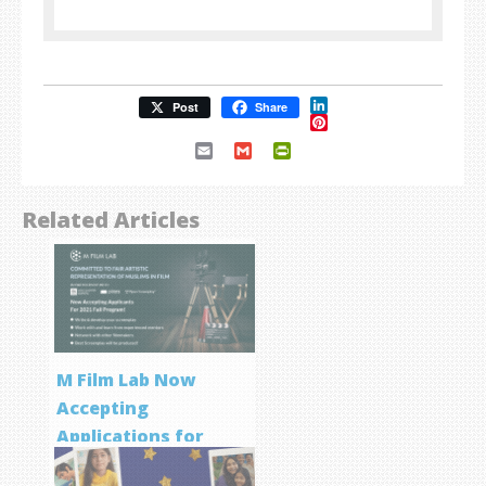
LinkedIn
Post
Share
Pinterest
Email
Gmail
PrintFriendly
Related Articles
M Film Lab Now
Accepting
Applications for
Screenwriting