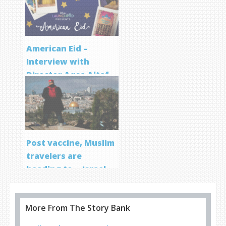
Program
American Eid –
Interview with
Director Aqsa Altaf
Post vaccine, Muslim
travelers are
heading to… Israel
More From The Story Bank