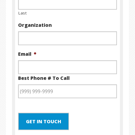
Last
Organization
Email
*
Best Phone # To Call
GET IN TOUCH