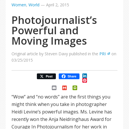
Women
,
World
—
April 2, 2015
Photojournalist’s
Powerful and
Moving Images
Original article by Steven Davy published in the
PRI
on
03/25/2015
LinkedIn
Post
Share
Pinterest
Email
Gmail
PrintFriendly
“Wow” and “no words” are the first things you
might think when you take in photographer
Heidi Levine’s powerful images. Ms. Levine has
recently won the Anja Neidringhaus Award for
Courage In Photojournalism for her work in