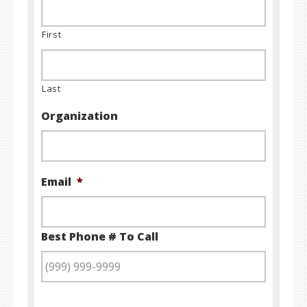
First
Last
Organization
Email
*
Best Phone # To Call