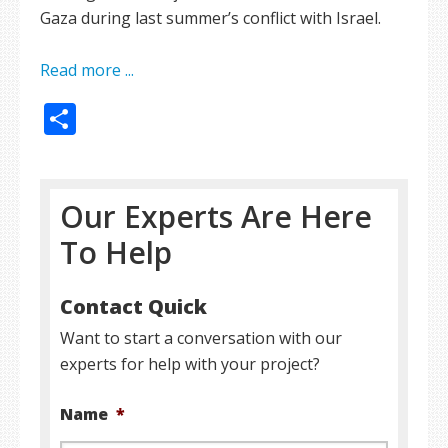
Gaza during last summer’s conflict with Israel.
Read more ...
Share
Our Experts Are Here
To Help
Contact Quick
Want to start a conversation with our
experts for help with your project?
Name
*