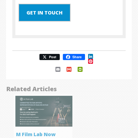
GET IN TOUCH
LinkedIn
Post
Share
Pinterest
Email
Gmail
PrintFriendly
Related Articles
M Film Lab Now