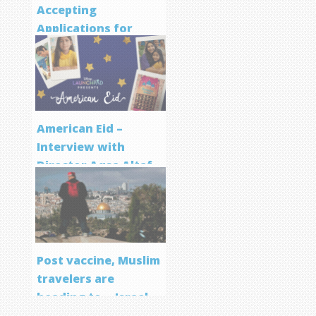
Accepting
Applications for
Screenwriting
Program
American Eid –
Interview with
Director Aqsa Altaf
Post vaccine, Muslim
travelers are
heading to… Israel