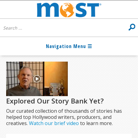
Explored Our Story Bank Yet?
Our curated collection of thousands of stories has
helped top Hollywood writers, producers, and
creatives.
Watch our brief video
to learn more.