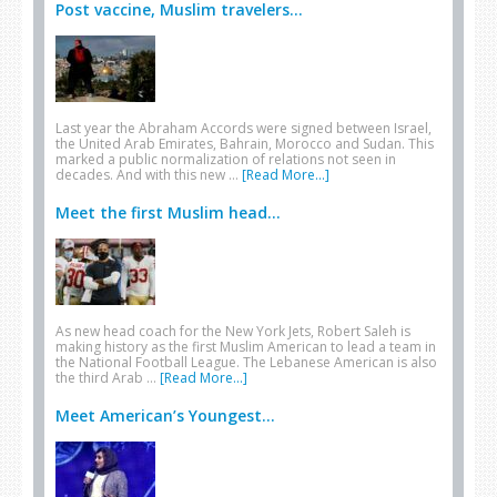
Post vaccine, Muslim travelers...
Last year the Abraham Accords were signed between Israel,
the United Arab Emirates, Bahrain, Morocco and Sudan. This
marked a public normalization of relations not seen in
decades. And with this new …
[Read More...]
Meet the first Muslim head...
As new head coach for the New York Jets, Robert Saleh is
making history as the first Muslim American to lead a team in
the National Football League. The Lebanese American is also
the third Arab …
[Read More...]
Meet American’s Youngest...