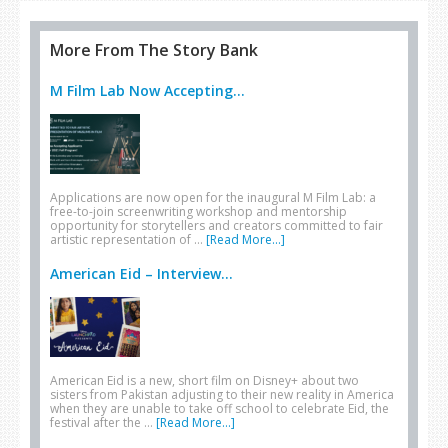
More From The Story Bank
M Film Lab Now Accepting...
Applications are now open for the inaugural M Film Lab: a
free-to-join screenwriting workshop and mentorship
opportunity for storytellers and creators committed to fair
artistic representation of …
[Read More...]
American Eid – Interview...
American Eid is a new, short film on Disney+ about two
sisters from Pakistan adjusting to their new reality in America
when they are unable to take off school to celebrate Eid, the
festival after the …
[Read More...]