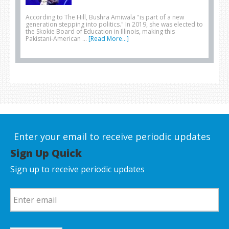
According to The Hill, Bushra Amiwala "is part of a new
generation stepping into politics." In 2019, she was elected to
the Skokie Board of Education in Illinois, making this
Pakistani-American …
[Read More...]
Enter your email to receive periodic updates
Sign Up Quick
Sign up to receive periodic updates