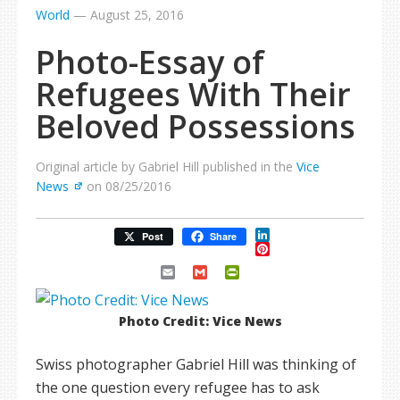
World
—
August 25, 2016
Photo-Essay of
Refugees With Their
Beloved Possessions
Original article by Gabriel Hill published in the
Vice
News
on 08/25/2016
LinkedIn
Post
Share
Pinterest
Email
Gmail
PrintFriendly
Photo Credit: Vice News
Swiss photographer Gabriel Hill was thinking of
the one question every refugee has to ask