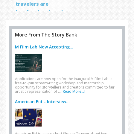
travelers are
heading to… Israel
More From The Story Bank
M Film Lab Now Accepting...
Applications are now open for the inaugural M Film Lab: a
free-to-join screenwriting workshop and mentorship
opportunity for storytellers and creators committed to fair
artistic representation of …
[Read More...]
American Eid – Interview...
American Eid is a new, short film on Disney+ about two