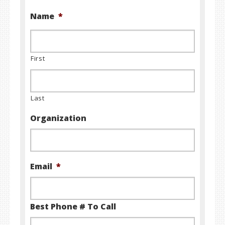
Name
*
First
Last
Organization
Email
*
Best Phone # To Call