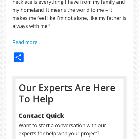
necklace is everything I have from my family and
my homeland. It means the world to me – it
makes me feel like I’m not alone, like my father is
always with me.”
Read more ...
Share
Our Experts Are Here
To Help
Contact Quick
Want to start a conversation with our
experts for help with your project?