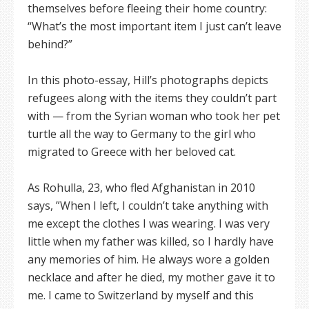
themselves before fleeing their home country:
“What’s the most important item I just can’t leave
behind?”
In this photo-essay, Hill’s photographs depicts
refugees along with the items they couldn’t part
with — from the Syrian woman who took her pet
turtle all the way to Germany to the girl who
migrated to Greece with her beloved cat.
As Rohulla, 23, who fled Afghanistan in 2010
says, ”When I left, I couldn’t take anything with
me except the clothes I was wearing. I was very
little when my father was killed, so I hardly have
any memories of him. He always wore a golden
necklace and after he died, my mother gave it to
me. I came to Switzerland by myself and this