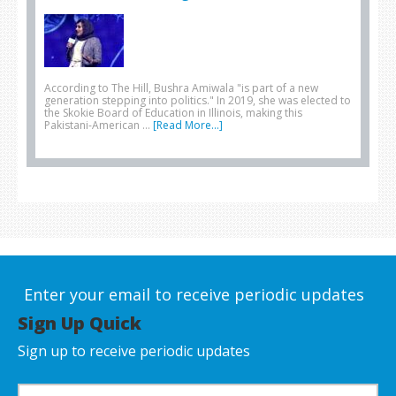
According to The Hill, Bushra Amiwala "is part of a new
generation stepping into politics." In 2019, she was elected to
the Skokie Board of Education in Illinois, making this
Pakistani-American …
[Read More...]
Enter your email to receive periodic updates
Sign Up Quick
Sign up to receive periodic updates