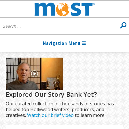
Explored Our Story Bank Yet?
Our curated collection of thousands of stories has
helped top Hollywood writers, producers, and
creatives.
Watch our brief video
to learn more.