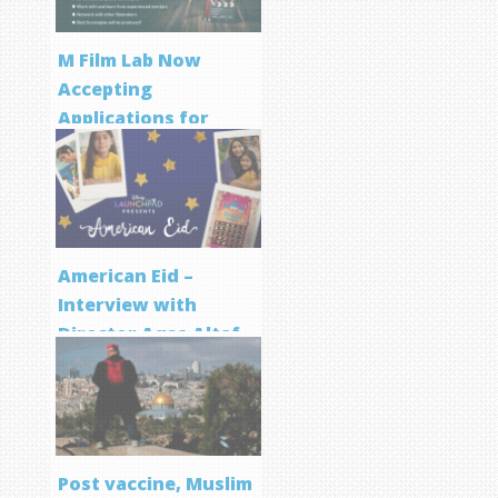
M Film Lab Now
Accepting
Applications for
Screenwriting
Program
American Eid –
Interview with
Director Aqsa Altaf
Post vaccine, Muslim