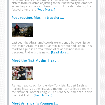
sisters from Pakistan adjusting to their new reality in America
when they are unable to take off school to celebrate Eid, the
festival after the …
[Read More...]
Post vaccine, Muslim travelers...
Last year the Abraham Accords were signed between Israel,
the United Arab Emirates, Bahrain, Morocco and Sudan. This
marked a public normalization of relations not seen in
decades. And with this new …
[Read More...]
Meet the first Muslim head...
As new head coach for the New York Jets, Robert Saleh is
making history as the first Muslim American to lead a team in
the National Football League. The Lebanese American is also
the third Arab …
[Read More...]
Meet American’s Youngest...