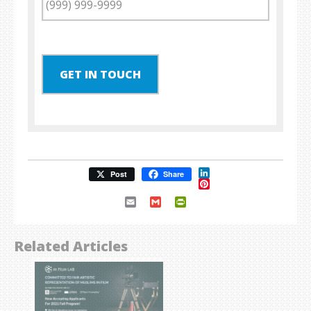
GET IN TOUCH
LinkedIn
Post
Share
Pinterest
Email
Gmail
PrintFriendly
Related Articles