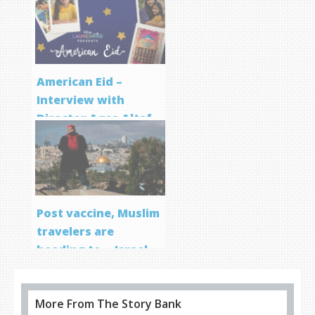
Program
American Eid –
Interview with
Director Aqsa Altaf
Post vaccine, Muslim
travelers are
heading to… Israel
More From The Story Bank