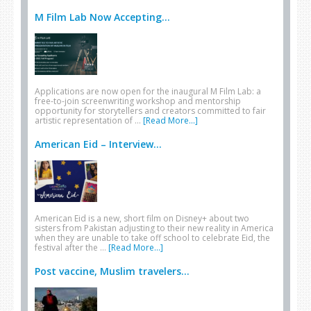
M Film Lab Now Accepting...
Applications are now open for the inaugural M Film Lab: a
free-to-join screenwriting workshop and mentorship
opportunity for storytellers and creators committed to fair
artistic representation of …
[Read More...]
American Eid – Interview...
American Eid is a new, short film on Disney+ about two
sisters from Pakistan adjusting to their new reality in America
when they are unable to take off school to celebrate Eid, the
festival after the …
[Read More...]
Post vaccine, Muslim travelers...