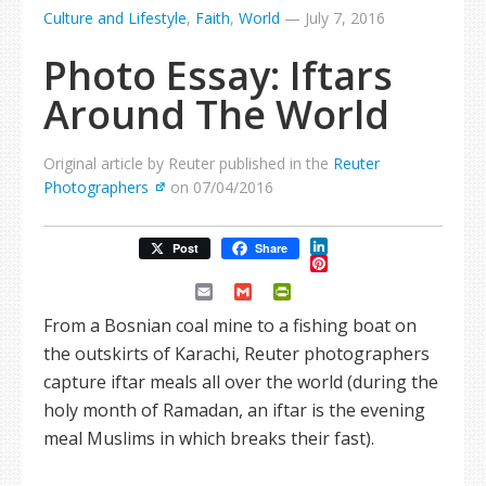
Culture and Lifestyle
,
Faith
,
World
—
July 7, 2016
Photo Essay: Iftars
Around The World
Original article by Reuter published in the
Reuter
Photographers
on 07/04/2016
LinkedIn
Post
Share
Pinterest
Email
Gmail
PrintFriendly
From a Bosnian coal mine to a fishing boat on
the outskirts of Karachi, Reuter photographers
capture iftar meals all over the world (during the
holy month of Ramadan, an iftar is the evening
meal Muslims in which breaks their fast).