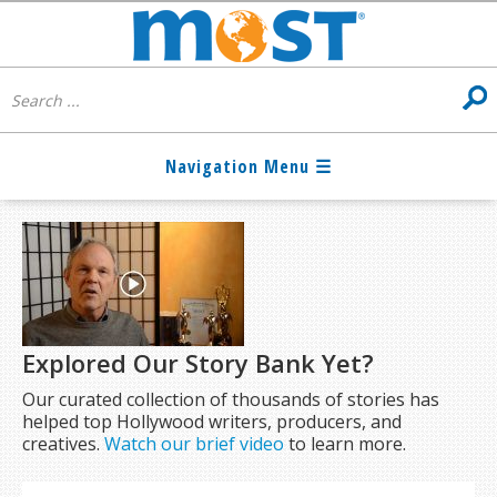
Explored Our Story Bank Yet?
Our curated collection of thousands of stories has
helped top Hollywood writers, producers, and
creatives.
Watch our brief video
to learn more.