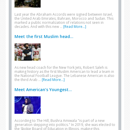
Last year the Abraham Accords were signed between Israel,
the United Arab Emirates, Bahrain, Morocco and Sudan. This
marked a public normalization of relations not seen in
decades. And with this new …
[Read More...]
Meet the first Muslim head...
As new head coach for the New York Jets, Robert Saleh is
making history as the first Muslim American to lead a team in
the National Football League. The Lebanese American is also
the third Arab …
[Read More...]
Meet American’s Youngest...
According to The Hill, Bushra Amiwala "is part of a new
generation stepping into politics." In 2019, she was elected to
the Skokie Board of Education in Illinois, making this