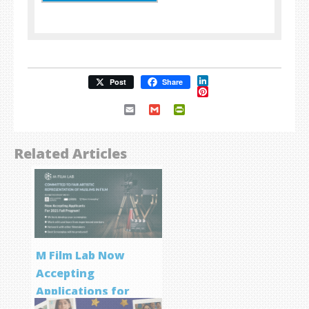
LinkedIn
Post
Share
Pinterest
Email
Gmail
PrintFriendly
Related Articles
M Film Lab Now
Accepting
Applications for
Screenwriting