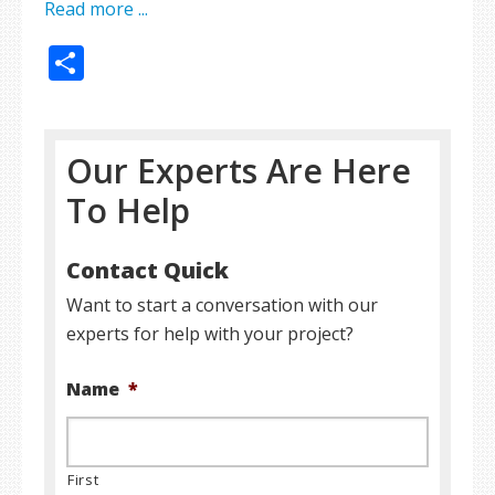
Read more ...
Share
Our Experts Are Here
To Help
Contact Quick
Want to start a conversation with our
experts for help with your project?
Name
*
First