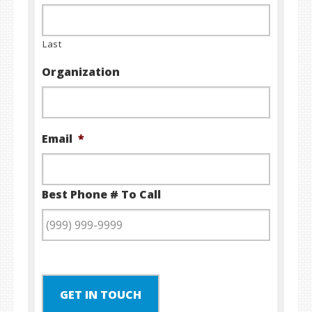
Last
Organization
Email
*
Best Phone # To Call
GET IN TOUCH