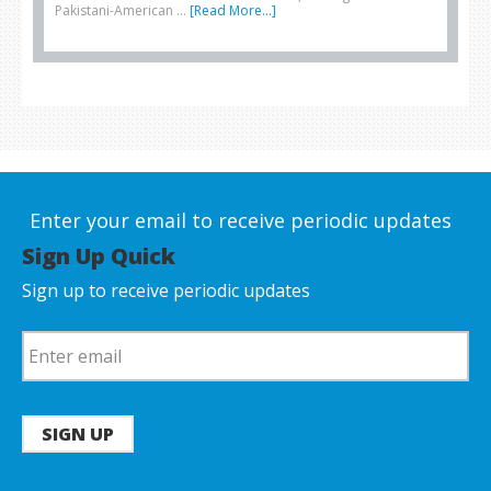
Pakistani-American …
[Read More...]
Enter your email to receive periodic updates
Sign Up Quick
Sign up to receive periodic updates
SIGN UP