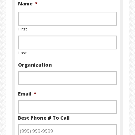
Name
*
First
Last
Organization
Email
*
Best Phone # To Call