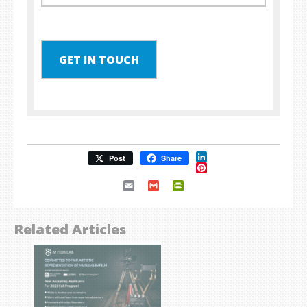
GET IN TOUCH
LinkedIn
Post
Share
Pinterest
Email
Gmail
PrintFriendly
Related Articles