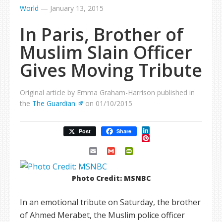
World
—
January 13, 2015
In Paris, Brother of
Muslim Slain Officer
Gives Moving Tribute
Original article by Emma Graham-Harrison published in
the
The Guardian
on 01/10/2015
LinkedIn
Post
Share
Pinterest
Email
Gmail
PrintFriendly
Photo Credit: MSNBC
In an emotional tribute on Saturday, the brother
of Ahmed Merabet, the Muslim police officer