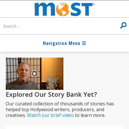
Explored Our Story Bank Yet?
Our curated collection of thousands of stories has
helped top Hollywood writers, producers, and
creatives.
Watch our brief video
to learn more.