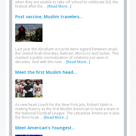
when they are unable to take off school to celebrate Eid, the
festival after the …
[Read More...]
Post vaccine, Muslim travelers...
Last year the Abraham Accords were signed between Israel,
the United Arab Emirates, Bahrain, Morocco and Sudan. This
marked a public normalization of relations not seen in
decades. And with this new …
[Read More...]
Meet the first Muslim head...
As new head coach for the New York Jets, Robert Saleh is
making history as the first Muslim American to lead a team in
the National Football League. The Lebanese American is also
the third Arab …
[Read More...]
Meet American’s Youngest...