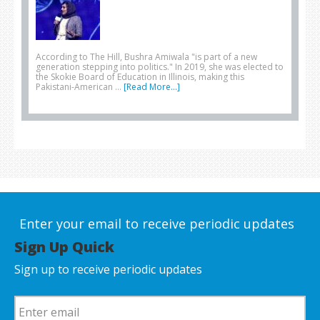
According to The Hill, Bushra Amiwala "is part of a new
generation stepping into politics." In 2019, she was elected to
the Skokie Board of Education in Illinois, making this
Pakistani-American …
[Read More...]
Enter your email to receive periodic updates
Sign Up Quick
Sign up to receive periodic updates