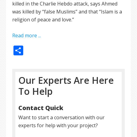
killed in the Charlie Hebdo attack, says Ahmed
was killed by “false Muslims” and that “Islam is a
religion of peace and love.”
Read more ...
Share
Our Experts Are Here
To Help
Contact Quick
Want to start a conversation with our
experts for help with your project?