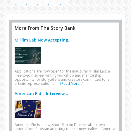
heading to… Israel
More From The Story Bank
M Film Lab Now Accepting...
Applications are now open for the inaugural M Film Lab: a
free-to-join screenwriting workshop and mentorship
opportunity for storytellers and creators committed to fair
artistic representation of …
[Read More...]
American Eid – Interview...
American Eid is a new, short film on Disney+ about two
sisters from Pakistan adjusting to their new reality in America