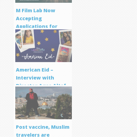
M Film Lab Now
Accepting
Applications for
Screenwriting
Program
American Eid –
Interview with
Director Aqsa Altaf
Post vaccine, Muslim
travelers are