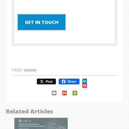
GET IN TOUCH
TAGS:
soccer
LinkedIn
Post
Share
Pinterest
Email
Gmail
PrintFriendly
Related Articles