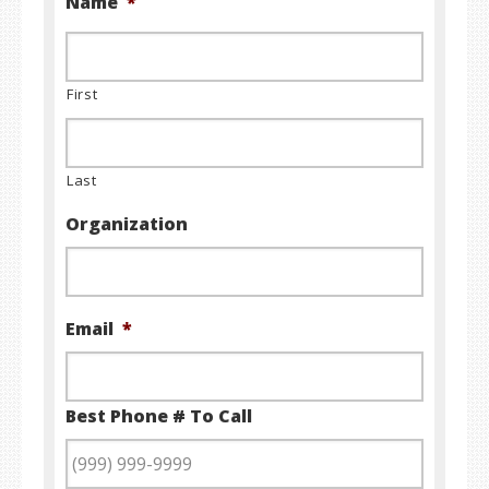
Name
*
First
Last
Organization
Email
*
Best Phone # To Call