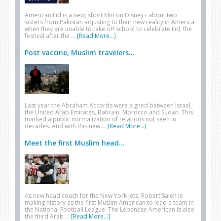
American Eid is a new, short film on Disney+ about two
sisters from Pakistan adjusting to their new reality in America
when they are unable to take off school to celebrate Eid, the
festival after the …
[Read More...]
Post vaccine, Muslim travelers...
Last year the Abraham Accords were signed between Israel,
the United Arab Emirates, Bahrain, Morocco and Sudan. This
marked a public normalization of relations not seen in
decades. And with this new …
[Read More...]
Meet the first Muslim head...
As new head coach for the New York Jets, Robert Saleh is
making history as the first Muslim American to lead a team in
the National Football League. The Lebanese American is also
the third Arab …
[Read More...]