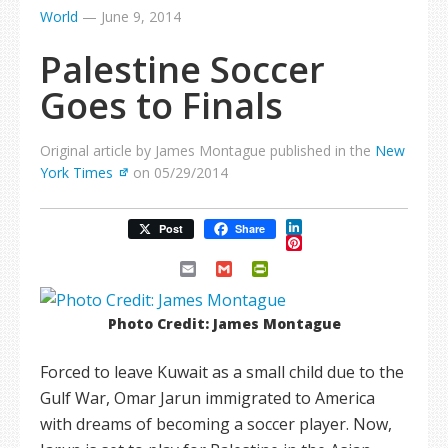
World
—
June 9, 2014
Palestine Soccer
Goes to Finals
Original article by James Montague published in the
New
York Times
on 05/29/2014
LinkedIn
Post
Share
Pinterest
Email
Gmail
PrintFriendly
Photo Credit: James Montague
Forced to leave Kuwait as a small child due to the
Gulf War, Omar Jarun immigrated to America
with dreams of becoming a soccer player. Now,