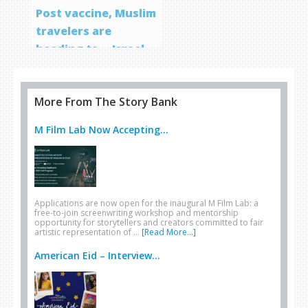
Post vaccine, Muslim
travelers are
heading to… Israel
More From The Story Bank
M Film Lab Now Accepting...
Applications are now open for the inaugural M Film Lab: a
free-to-join screenwriting workshop and mentorship
opportunity for storytellers and creators committed to fair
artistic representation of …
[Read More...]
American Eid – Interview...