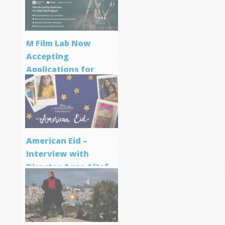
M Film Lab Now
Accepting
Applications for
Screenwriting
Program
American Eid –
Interview with
Director Aqsa Altaf