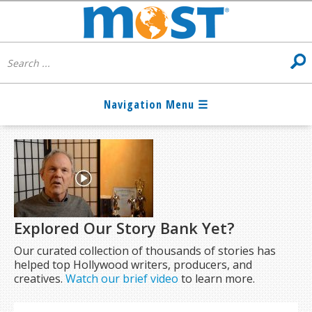
Explored Our Story Bank Yet?
Our curated collection of thousands of stories has
helped top Hollywood writers, producers, and
creatives.
Watch our brief video
to learn more.