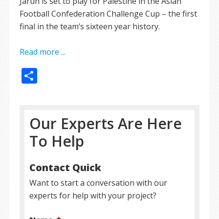
Jarun is set to play for Palestine in the Asian
Football Confederation Challenge Cup – the first
final in the team’s sixteen year history.
Read more ...
Share
Our Experts Are Here
To Help
Contact Quick
Want to start a conversation with our
experts for help with your project?