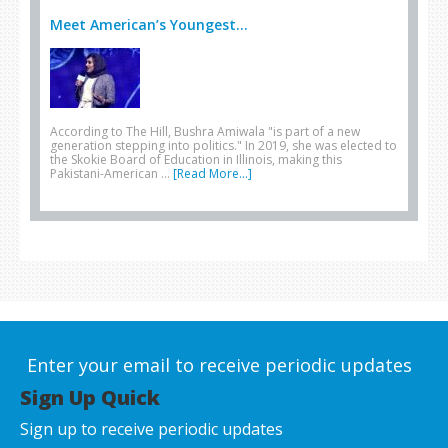
Meet American’s Youngest...
According to The Hill, Bushra Amiwala "is part of a new
generation stepping into politics." In 2019, she was elected to
the Skokie Board of Education in Illinois, making this
Pakistani-American …
[Read More...]
Enter your email to receive periodic updates
Sign Up Quick
Sign up to receive periodic updates