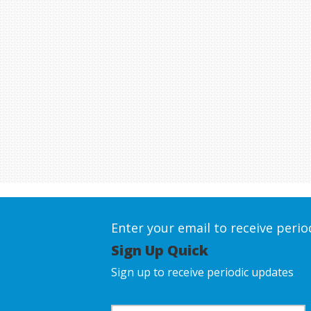
Enter your email to receive peri
Sign Up Quick
Sign up to receive periodic updates