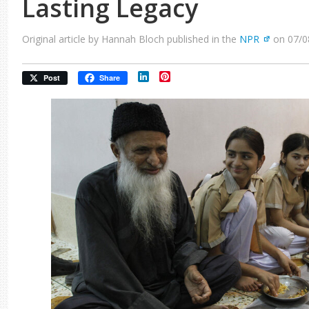
Lasting Legacy
Original article by Hannah Bloch published in the
NPR
on 07/0
LinkedIn
Pinterest
Post
Share