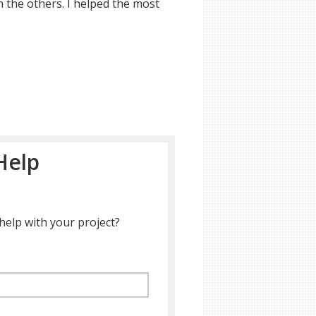
m the others. I helped the most
Help
help with your project?