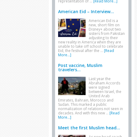
representation of …
[Read More...]
American Eid – Interview...
American Eid is a
new, short film on
Disney+ about two
sisters from Pakistan
adjusting to their
new reality in America when they are
unable to take off school to celebrate
Eid, the festival after the …
[Read
More...]
Post vaccine, Muslim
travelers...
Last year the
Abraham Accords
were signed
between Israel, the
United Arab
Emirates, Bahrain, Morocco and
Sudan. This marked a public
normalization of relations not seen in
decades. And with this new …
[Read
More...]
Meet the first Muslim head...
As new head coach