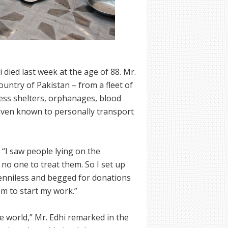
died last week at the age of 88. Mr.
ountry of Pakistan – from a fleet of
ss shelters, orphanages, blood
ven known to personally transport
, “I saw people lying on the
no one to treat them. So I set up
penniless and begged for donations
om to start my work.”
e world,” Mr. Edhi remarked in the