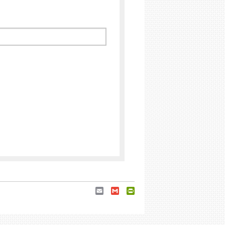
Email
Gmail
PrintFriendly