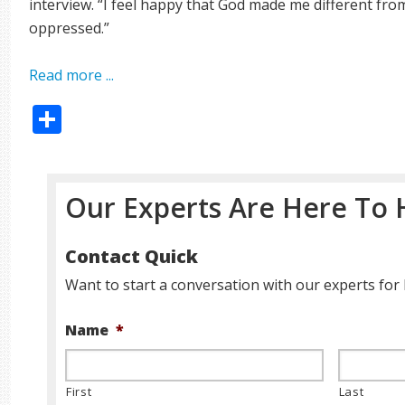
interview. “I feel happy that God made me different fro
oppressed.”
Read more ...
Share
Our Experts Are Here To 
Contact Quick
Want to start a conversation with our experts for 
Name
*
First
Last