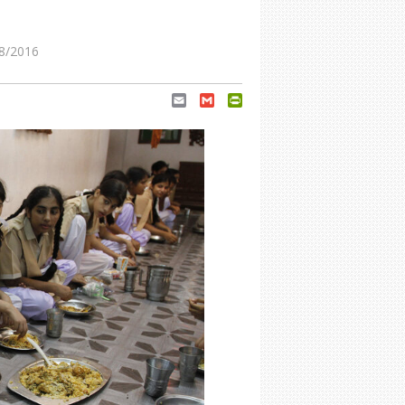
8/2016
Email
Gmail
PrintFriendly