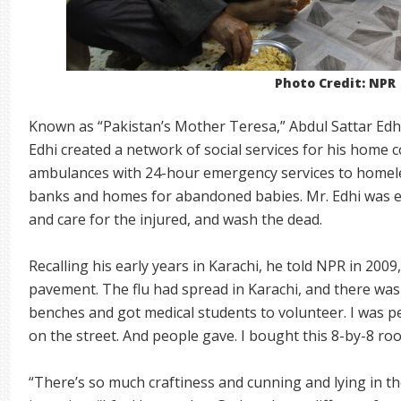
Photo Credit: NPR
Known as “Pakistan’s Mother Teresa,” Abdul Sattar Edhi 
Edhi created a network of social services for his home c
ambulances with 24-hour emergency services to homele
banks and homes for abandoned babies. Mr. Edhi was e
and care for the injured, and wash the dead.
Recalling his early years in Karachi, he told NPR in 2009
pavement. The flu had spread in Karachi, and there was 
benches and got medical students to volunteer. I was 
on the street. And people gave. I bought this 8-by-8 ro
“There’s so much craftiness and cunning and lying in th