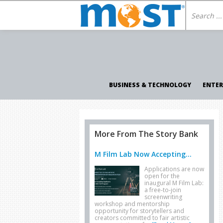
BUSINESS & TECHNOLOGY
ENTE
More From The Story Bank
M Film Lab Now Accepting...
Applications are now
open for the
inaugural M Film Lab:
a free-to-join
screenwriting
workshop and mentorship
opportunity for storytellers and
creators committed to fair artistic