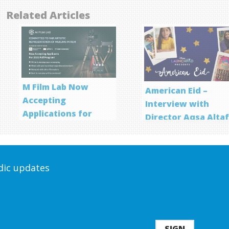
Related Articles
M Film Lab Now
American Eid –
Accepting
Interview with
Applications for
Director Aqsa Alta
Screenwriting
Program
odic updates
SIGN