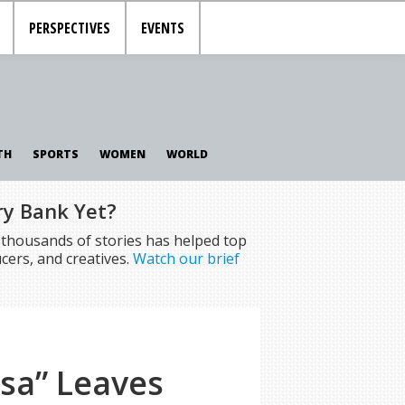
PERSPECTIVES
EVENTS
TH
SPORTS
WOMEN
WORLD
ry Bank Yet?
f thousands of stories has helped top
cers, and creatives.
Watch our brief
esa” Leaves