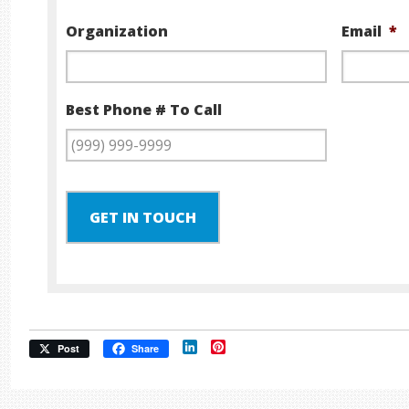
Organization
Email
*
Best Phone # To Call
GET IN TOUCH
LinkedIn
Pinterest
Post
Share