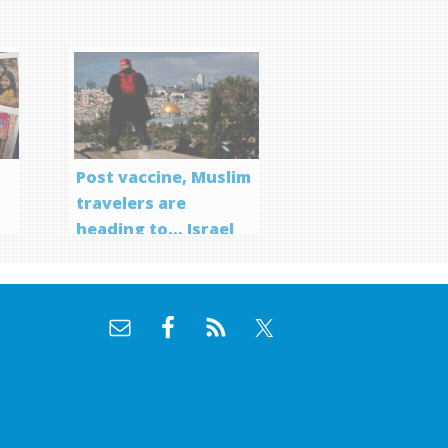
Post vaccine, Muslim
travelers are
heading to… Israel
f