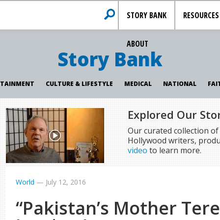
STORY BANK
RESOURCES
ABOUT
Story Bank
RTAINMENT
CULTURE & LIFESTYLE
MEDICAL
NATIONAL
FAI
Explored Our Sto
Our curated collection o
Hollywood writers, produ
video
to learn more.
World
—
July 12, 2016
“Pakistan’s Mother Ter