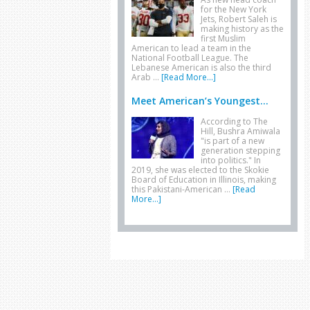
for the New York
Jets, Robert Saleh is
making history as the
first Muslim
American to lead a team in the
National Football League. The
Lebanese American is also the third
Arab …
[Read More...]
Meet American’s Youngest...
According to The
Hill, Bushra Amiwala
"is part of a new
generation stepping
into politics." In
2019, she was elected to the Skokie
Board of Education in Illinois, making
this Pakistani-American …
[Read
More...]