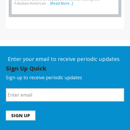
Pakistani-American …
[Read More...]
Enter your email to receive periodic updates
Sign Up Quick
Sign up to receive periodic updates
SIGN UP