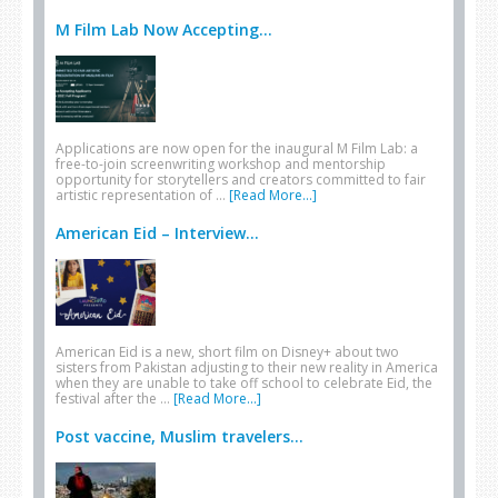
M Film Lab Now Accepting...
Applications are now open for the inaugural M Film Lab: a
free-to-join screenwriting workshop and mentorship
opportunity for storytellers and creators committed to fair
artistic representation of …
[Read More...]
American Eid – Interview...
American Eid is a new, short film on Disney+ about two
sisters from Pakistan adjusting to their new reality in America
when they are unable to take off school to celebrate Eid, the
festival after the …
[Read More...]
Post vaccine, Muslim travelers...