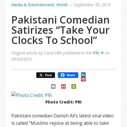
Media & Entertainment
,
World
—
September 29, 2015
Pakistani Comedian
Satirizes “Take Your
Clocks To School”
Original article by Carol Hills published in the
PRI
on
09/24/2015
LinkedIn
Post
Share
Pinterest
Email
Gmail
PrintFriendly
Photo Credit: PRI
Pakistani comedian Danish Ali’s latest viral video
is called “Muslims rejoice at being able to take