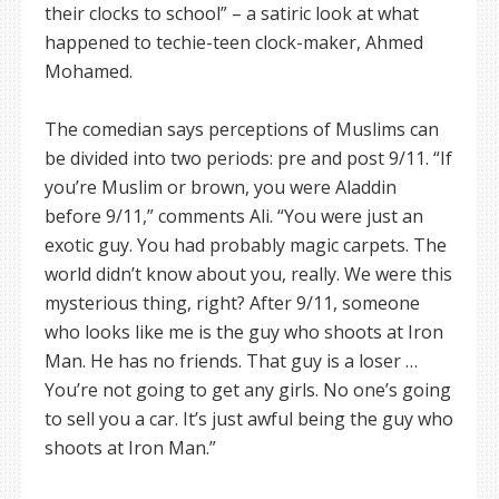
their clocks to school” – a satiric look at what
happened to techie-teen clock-maker, Ahmed
Mohamed.
The comedian says perceptions of Muslims can
be divided into two periods: pre and post 9/11. “If
you’re Muslim or brown, you were Aladdin
before 9/11,” comments Ali. “You were just an
exotic guy. You had probably magic carpets. The
world didn’t know about you, really. We were this
mysterious thing, right? After 9/11, someone
who looks like me is the guy who shoots at Iron
Man. He has no friends. That guy is a loser …
You’re not going to get any girls. No one’s going
to sell you a car. It’s just awful being the guy who
shoots at Iron Man.”