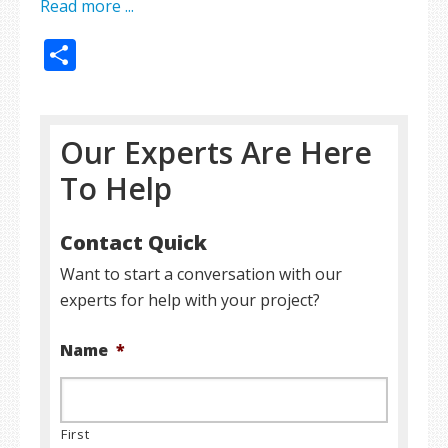
Read more ...
Share
Our Experts Are Here
To Help
Contact Quick
Want to start a conversation with our
experts for help with your project?
Name
*
First