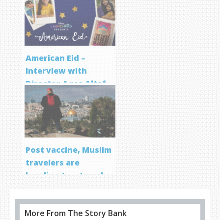
Screenwriting
Program
American Eid –
Interview with
Director Aqsa Altaf
Post vaccine, Muslim
travelers are
heading to… Israel
More From The Story Bank