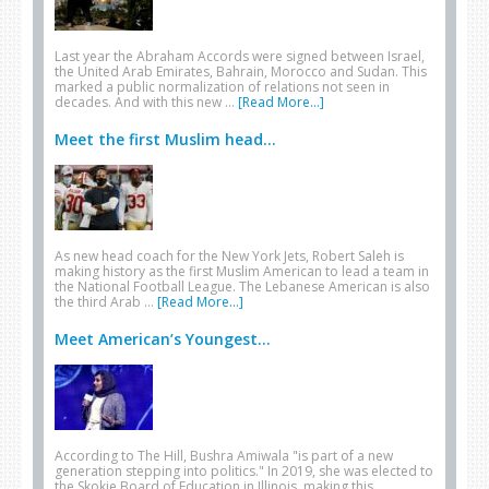
Last year the Abraham Accords were signed between Israel,
the United Arab Emirates, Bahrain, Morocco and Sudan. This
marked a public normalization of relations not seen in
decades. And with this new …
[Read More...]
Meet the first Muslim head...
As new head coach for the New York Jets, Robert Saleh is
making history as the first Muslim American to lead a team in
the National Football League. The Lebanese American is also
the third Arab …
[Read More...]
Meet American’s Youngest...
According to The Hill, Bushra Amiwala "is part of a new
generation stepping into politics." In 2019, she was elected to
the Skokie Board of Education in Illinois, making this