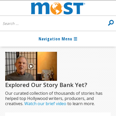
Explored Our Story Bank Yet?
Our curated collection of thousands of stories has
helped top Hollywood writers, producers, and
creatives.
Watch our brief video
to learn more.