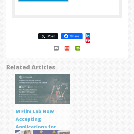
LinkedIn
Post
Share
Pinterest
Email
Gmail
PrintFriendly
Related Articles
M Film Lab Now
Accepting
Applications for