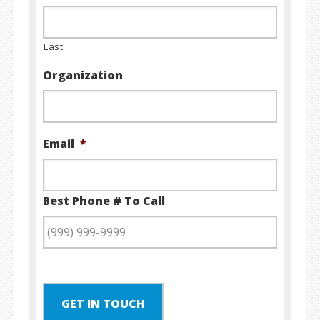
Last
Organization
Email
*
Best Phone # To Call
GET IN TOUCH