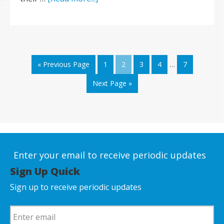
« Previous Page
1
2
3
4
…
7
Next Page »
Enter your email to receive periodic updates
Sign Up Quick
Sign up to receive periodic updates