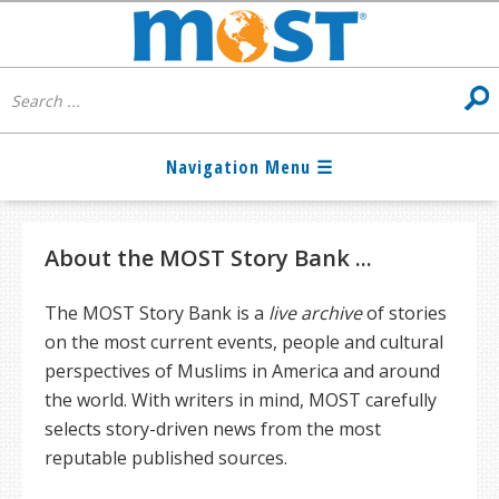
About the MOST Story Bank ...
The MOST Story Bank is a
live archive
of stories
on the most current events, people and cultural
perspectives of Muslims in America and around
the world. With writers in mind, MOST carefully
selects story-driven news from the most
reputable published sources.