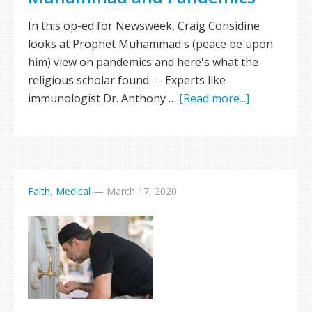
In this op-ed for Newsweek, Craig Considine
looks at Prophet Muhammad's (peace be upon
him) view on pandemics and here's what the
religious scholar found: -- Experts like
immunologist Dr. Anthony …
[Read more...]
Faith
,
Medical
—
March 17, 2020