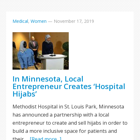
Medical
,
Women
—
November 17, 2019
In Minnesota, Local
Entrepreneur Creates ‘Hospital
Hijabs’
Methodist Hospital in St. Louis Park, Minnesota
has announced a partnership with a local
entrepreneur to create and sell hijabs in order to
build a more inclusive space for patients and
their …
[Read more...]