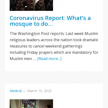
Coronavirus Report: What’s a
mosque to do…
The Washington Post reports: Last week Muslim
religious leaders across the nation took dramatic
measures to cancel weekend gatherings
including Friday prayers which are mandatory for
Muslim men. …
[Read more...]
Medical
—
March 15, 2020