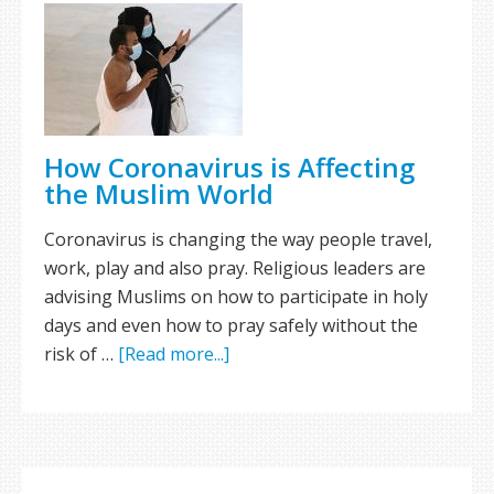
How Coronavirus is Affecting
the Muslim World
Coronavirus is changing the way people travel,
work, play and also pray. Religious leaders are
advising Muslims on how to participate in holy
days and even how to pray safely without the
risk of …
[Read more...]