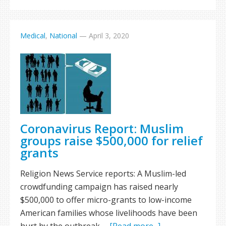
Medical
,
National
—
April 3, 2020
Coronavirus Report: Muslim
groups raise $500,000 for relief
grants
Religion News Service reports: A Muslim-led
crowdfunding campaign has raised nearly
$500,000 to offer micro-grants to low-income
American families whose livelihoods have been