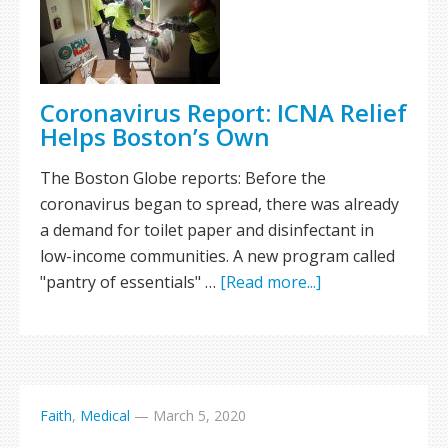
Coronavirus Report: ICNA Relief
Helps Boston’s Own
The Boston Globe reports: Before the
coronavirus began to spread, there was already
a demand for toilet paper and disinfectant in
low-income communities. A new program called
"pantry of essentials" …
[Read more...]
Faith
,
Medical
—
March 5, 2020