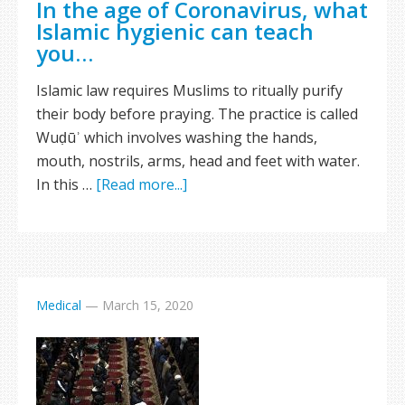
In the age of Coronavirus, what
Islamic hygienic can teach
you…
Islamic law requires Muslims to ritually purify
their body before praying. The practice is called
Wuḍūʾ which involves washing the hands,
mouth, nostrils, arms, head and feet with water.
In this …
[Read more...]
Medical
—
March 15, 2020