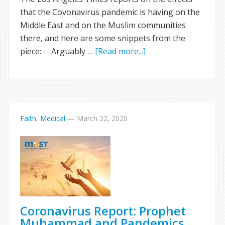
that the Covonavirus pandemic is having on the
Middle East and on the Muslim communities
there, and here are some snippets from the
piece: -- Arguably …
[Read more...]
Faith
,
Medical
—
March 22, 2020
Coronavirus Report: Prophet
Muhammad and Pandemics