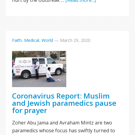
hurt by the outbreak …
[Read more...]
Faith
,
Medical
,
World
—
March 29, 2020
Coronavirus Report: Muslim
and Jewish paramedics pause
for prayer
Zoher Abu Jama and Avraham Mintz are two
paramedics whose focus has swiftly turned to