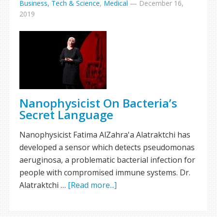
Business, Tech & Science
,
Medical
—
December 16,
2019
Nanophysicist On Bacteria’s
Secret Language
Nanophysicist Fatima AlZahra'a Alatraktchi has
developed a sensor which detects pseudomonas
aeruginosa, a problematic bacterial infection for
people with compromised immune systems. Dr.
Alatraktchi …
[Read more...]