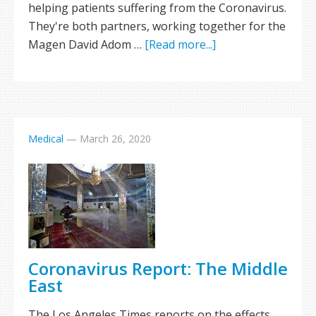
helping patients suffering from the Coronavirus.
They're both partners, working together for the
Magen David Adom …
[Read more...]
Medical
—
March 26, 2020
Coronavirus Report: The Middle
East
The Los Angeles Times reports on the effects