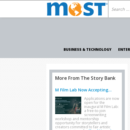
BUSINESS & TECHNOLOGY
ENTE
More From The Story Bank
M Film Lab Now Accepting...
Applications are now
open for the
inaugural M Film Lab:
a free-to-join
screenwriting
workshop and mentorship
opportunity for storytellers and
creators committed to fair artistic