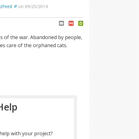
zFeed
on 09/25/2014
Email
Gmail
PrintFriendly
rs of the war. Abandoned by people,
es care of the orphaned cats.
Help
help with your project?