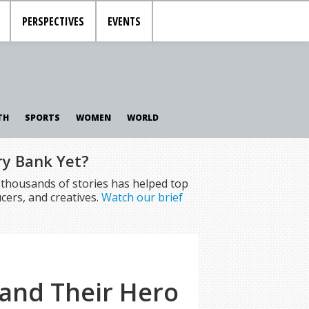
PERSPECTIVES
EVENTS
TH
SPORTS
WOMEN
WORLD
ry Bank Yet?
f thousands of stories has helped top
cers, and creatives.
Watch our brief
 and Their Hero