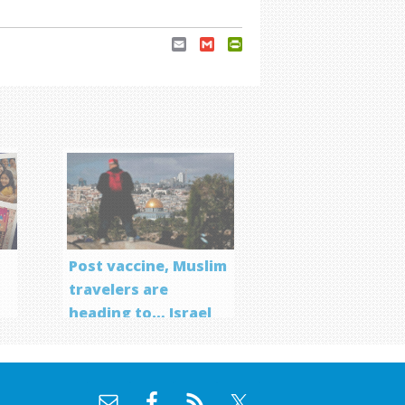
Email
Gmail
PrintFriendly
Post vaccine, Muslim
travelers are
heading to… Israel
f