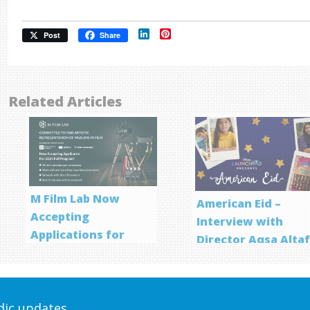
LinkedIn
Pinterest
Post
Share
Related Articles
M Film Lab Now
American Eid –
Accepting
Interview with
Applications for
Director Aqsa Alta
Screenwriting
Program
odic updates