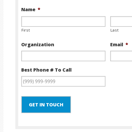
Name
*
First
Last
Organization
Email
*
Best Phone # To Call
GET IN TOUCH