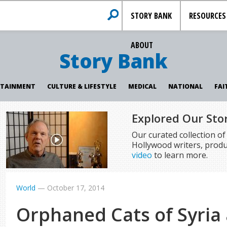
STORY BANK
RESOURCES
ABOUT
Story Bank
RTAINMENT
CULTURE & LIFESTYLE
MEDICAL
NATIONAL
FAI
Explored Our Sto
Our curated collection o
Hollywood writers, produ
video
to learn more.
World
—
October 17, 2014
Orphaned Cats of Syria