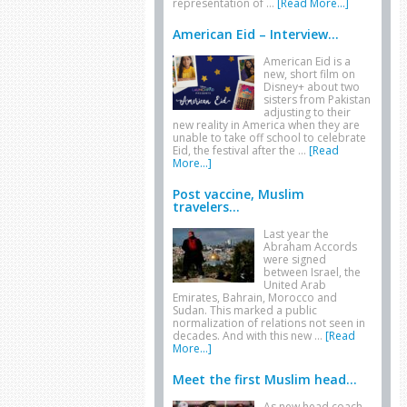
representation of …
[Read More...]
American Eid – Interview...
American Eid is a
new, short film on
Disney+ about two
sisters from Pakistan
adjusting to their
new reality in America when they are
unable to take off school to celebrate
Eid, the festival after the …
[Read
More...]
Post vaccine, Muslim
travelers...
Last year the
Abraham Accords
were signed
between Israel, the
United Arab
Emirates, Bahrain, Morocco and
Sudan. This marked a public
normalization of relations not seen in
decades. And with this new …
[Read
More...]
Meet the first Muslim head...
As new head coach