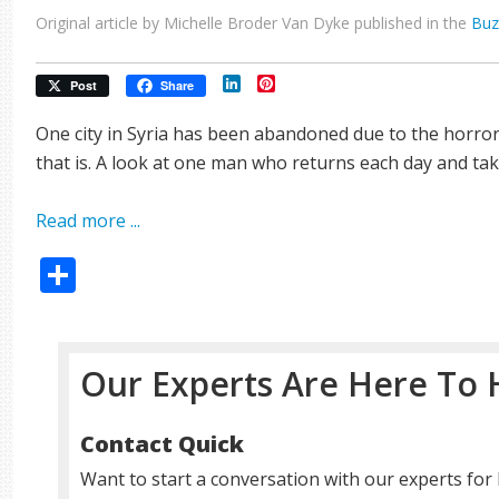
Original article by Michelle Broder Van Dyke published in the
Buz
LinkedIn
Pinterest
Post
Share
One city in Syria has been abandoned due to the horro
that is. A look at one man who returns each day and tak
Read more ...
Share
Our Experts Are Here To 
Contact Quick
Want to start a conversation with our experts for 