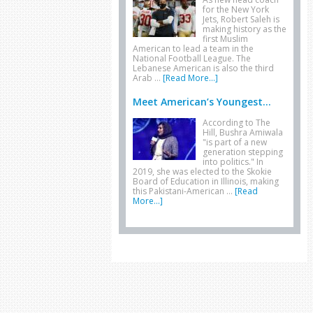
for the New York
Jets, Robert Saleh is
making history as the
first Muslim
American to lead a team in the
National Football League. The
Lebanese American is also the third
Arab …
[Read More...]
Meet American’s Youngest...
According to The
Hill, Bushra Amiwala
"is part of a new
generation stepping
into politics." In
2019, she was elected to the Skokie
Board of Education in Illinois, making
this Pakistani-American …
[Read
More...]