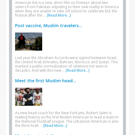
American Eid is a new, short film on Disney+ about two
sisters from Pakistan adjusting to their new reality in America
when they are unable to take off school to celebrate Eid, the
festival after the …
[Read More...]
Post vaccine, Muslim travelers...
Last year the Abraham Accords were signed between Israel,
the United Arab Emirates, Bahrain, Morocco and Sudan. This
marked a public normalization of relations not seen in
decades. And with this new …
[Read More...]
Meet the first Muslim head...
As new head coach for the New York Jets, Robert Saleh is
making history as the first Muslim American to lead a team in
the National Football League. The Lebanese American is also
the third Arab …
[Read More...]