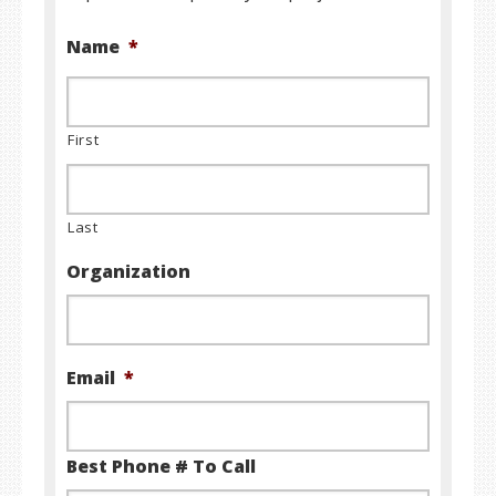
Name
*
First
Last
Organization
Email
*
Best Phone # To Call