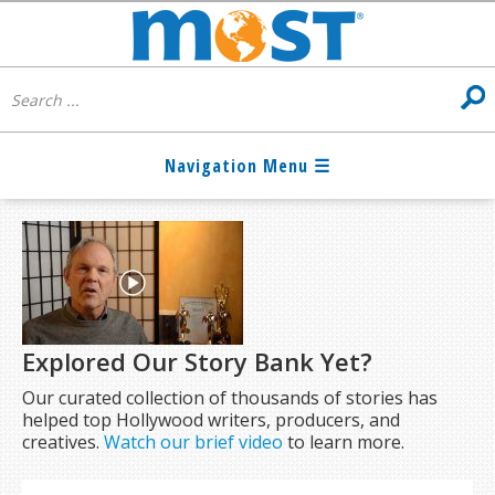
Explored Our Story Bank Yet?
Our curated collection of thousands of stories has
helped top Hollywood writers, producers, and
creatives.
Watch our brief video
to learn more.