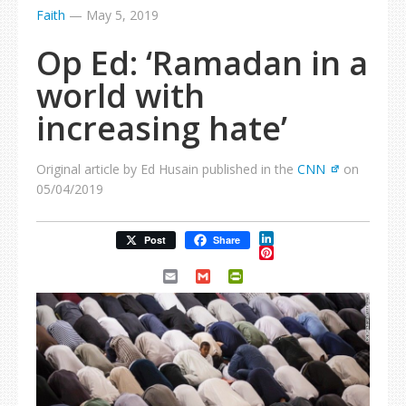
Faith
—
May 5, 2019
Op Ed: ‘Ramadan in a
world with
increasing hate’
Original article by Ed Husain published in the
CNN
on
05/04/2019
LinkedIn
Post
Share
Pinterest
Email
Gmail
PrintFriendly