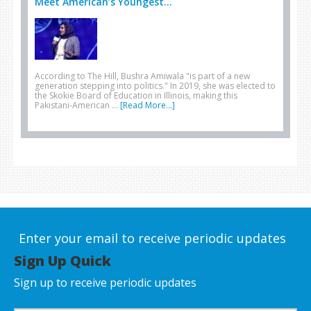
Meet American’s Youngest...
According to The Hill, Bushra Amiwala "is part of a new
generation stepping into politics." In 2019, she was elected to
the Skokie Board of Education in Illinois, making this
Pakistani-American …
[Read More...]
Enter your email to receive periodic updates
Sign Up Quick
Sign up to receive periodic updates