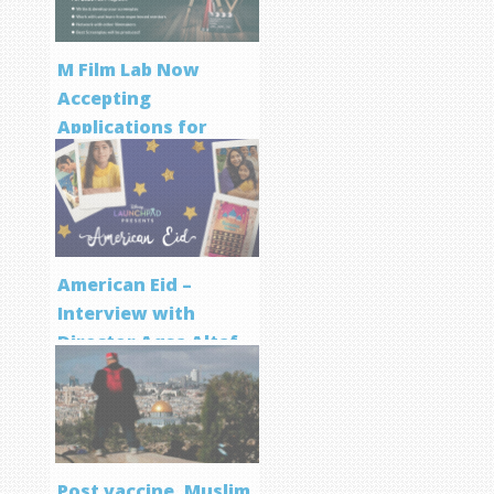
M Film Lab Now
Accepting
Applications for
Screenwriting
Program
American Eid –
Interview with
Director Aqsa Altaf
Post vaccine, Muslim