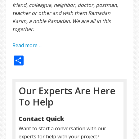
friend, colleague, neighbor, doctor, postman,
teacher or other and wish them Ramadan
Karim, a noble Ramadan. We are all in this
together.
Read more ...
Share
Our Experts Are Here
To Help
Contact Quick
Want to start a conversation with our
experts for help with your project?