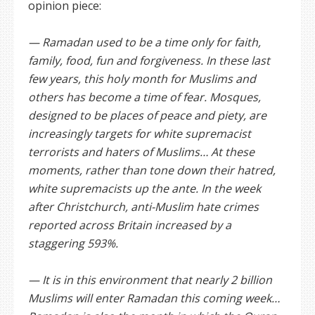
opinion piece:
— Ramadan used to be a time only for faith,
family, food, fun and forgiveness. In these last
few years, this holy month for Muslims and
others has become a time of fear. Mosques,
designed to be places of peace and piety, are
increasingly targets for white supremacist
terrorists and haters of Muslims… At these
moments, rather than tone down their hatred,
white supremacists up the ante. In the week
after Christchurch, anti-Muslim hate crimes
reported across Britain increased by a
staggering 593%.
— It is in this environment that nearly 2 billion
Muslims will enter Ramadan this coming week…