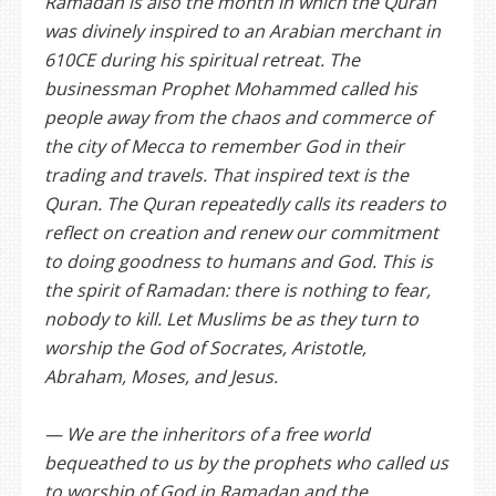
Ramadan is also the month in which the Quran
was divinely inspired to an Arabian merchant in
610CE during his spiritual retreat. The
businessman Prophet Mohammed called his
people away from the chaos and commerce of
the city of Mecca to remember God in their
trading and travels. That inspired text is the
Quran. The Quran repeatedly calls its readers to
reflect on creation and renew our commitment
to doing goodness to humans and God. This is
the spirit of Ramadan: there is nothing to fear,
nobody to kill. Let Muslims be as they turn to
worship the God of Socrates, Aristotle,
Abraham, Moses, and Jesus.
— We are the inheritors of a free world
bequeathed to us by the prophets who called us
to worship of God in Ramadan and the