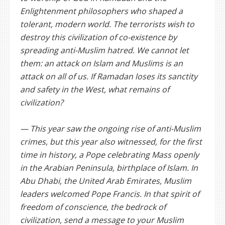
Enlightenment philosophers who shaped a
tolerant, modern world. The terrorists wish to
destroy this civilization of co-existence by
spreading anti-Muslim hatred. We cannot let
them: an attack on Islam and Muslims is an
attack on all of us. If Ramadan loses its sanctity
and safety in the West, what remains of
civilization?
— This year saw the ongoing rise of anti-Muslim
crimes, but this year also witnessed, for the first
time in history, a Pope celebrating Mass openly
in the Arabian Peninsula, birthplace of Islam. In
Abu Dhabi, the United Arab Emirates, Muslim
leaders welcomed Pope Francis. In that spirit of
freedom of conscience, the bedrock of
civilization, send a message to your Muslim