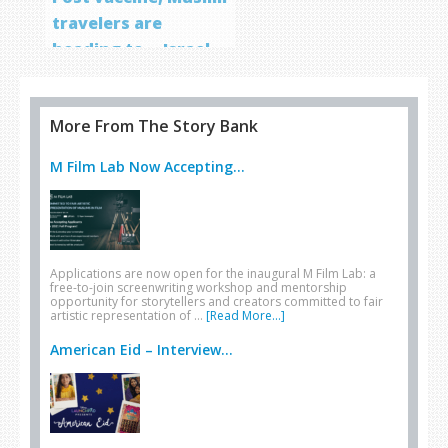
travelers are
heading to… Israel
More From The Story Bank
M Film Lab Now Accepting...
Applications are now open for the inaugural M Film Lab: a
free-to-join screenwriting workshop and mentorship
opportunity for storytellers and creators committed to fair
artistic representation of …
[Read More...]
American Eid – Interview...