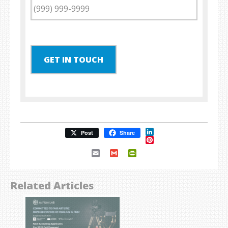
GET IN TOUCH
LinkedIn
Post
Share
Pinterest
Email
Gmail
PrintFriendly
Related Articles