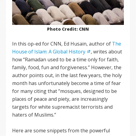
Photo Credit: CNN
In this op-ed for CNN, Ed Husain, author of
The
House of Islam: A Global History
, writes about
how “Ramadan used to be a time only for faith,
family, food, fun and forgiveness.” However, the
author points out, in the last few years, the holy
month has unfortunately become a time of fear
for many citing that “mosques, designed to be
places of peace and piety, are increasingly
targets for white supremacist terrorists and
haters of Muslims.”
Here are some snippets from the powerful