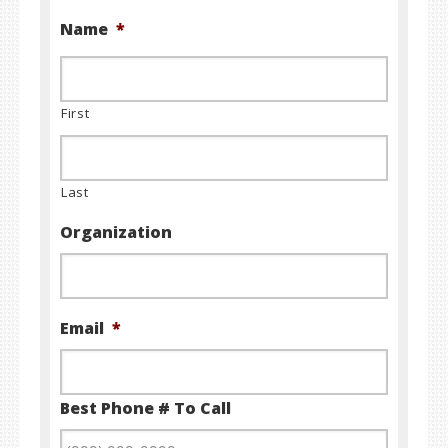
Name
*
First
Last
Organization
Email
*
Best Phone # To Call