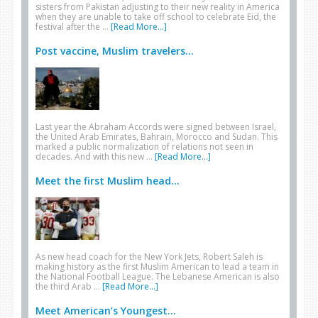
sisters from Pakistan adjusting to their new reality in America
when they are unable to take off school to celebrate Eid, the
festival after the …
[Read More...]
Post vaccine, Muslim travelers...
Last year the Abraham Accords were signed between Israel,
the United Arab Emirates, Bahrain, Morocco and Sudan. This
marked a public normalization of relations not seen in
decades. And with this new …
[Read More...]
Meet the first Muslim head...
As new head coach for the New York Jets, Robert Saleh is
making history as the first Muslim American to lead a team in
the National Football League. The Lebanese American is also
the third Arab …
[Read More...]
Meet American’s Youngest...