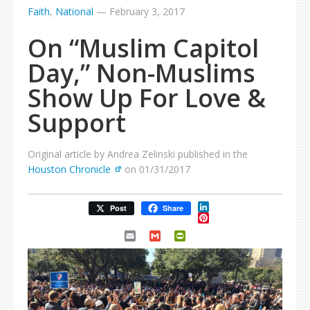
Faith
,
National
—
February 3, 2017
On “Muslim Capitol
Day,” Non-Muslims
Show Up For Love &
Support
Original article by Andrea Zelinski published in the
Houston Chronicle
on 01/31/2017
LinkedIn
Post
Share
Pinterest
Email
Gmail
PrintFriendly