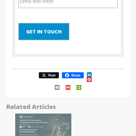
GET IN TOUCH
LinkedIn
Post
Share
Pinterest
Email
Gmail
PrintFriendly
Related Articles