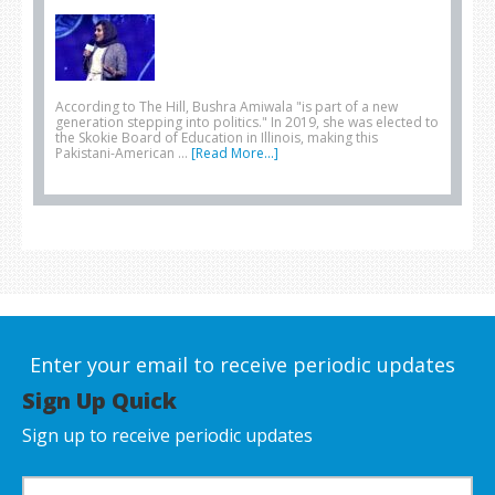
According to The Hill, Bushra Amiwala "is part of a new
generation stepping into politics." In 2019, she was elected to
the Skokie Board of Education in Illinois, making this
Pakistani-American …
[Read More...]
Enter your email to receive periodic updates
Sign Up Quick
Sign up to receive periodic updates