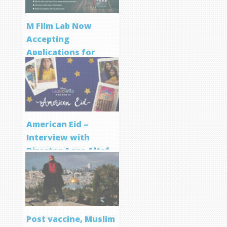
M Film Lab Now
Accepting
Applications for
Screenwriting
Program
American Eid –
Interview with
Director Aqsa Altaf
Post vaccine, Muslim