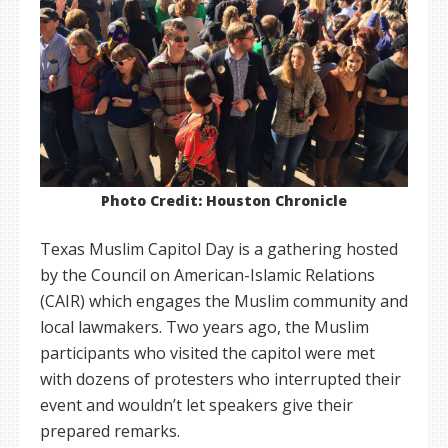
Photo Credit: Houston Chronicle
Texas Muslim Capitol Day is a gathering hosted
by the Council on American-Islamic Relations
(CAIR) which engages the Muslim community and
local lawmakers. Two years ago, the Muslim
participants who visited the capitol were met
with dozens of protesters who interrupted their
event and wouldn’t let speakers give their
prepared remarks.