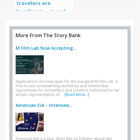
travelers are
heading to… Israel
More From The Story Bank
M Film Lab Now Accepting...
Applications are now open for the inaugural M Film Lab: a
free-to-join screenwriting workshop and mentorship
opportunity for storytellers and creators committed to fair
artistic representation of …
[Read More...]
American Eid – Interview...
American Eid is a new, short film on Disney+ about two