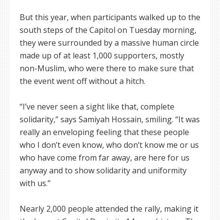
But this year, when participants walked up to the
south steps of the Capitol on Tuesday morning,
they were surrounded by a massive human circle
made up of at least 1,000 supporters, mostly
non-Muslim, who were there to make sure that
the event went off without a hitch.
“I’ve never seen a sight like that, complete
solidarity,” says Samiyah Hossain, smiling. “It was
really an enveloping feeling that these people
who I don’t even know, who don’t know me or us
who have come from far away, are here for us
anyway and to show solidarity and uniformity
with us.”
Nearly 2,000 people attended the rally, making it