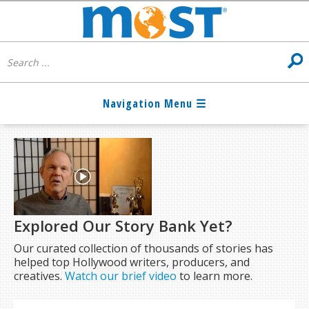
Explored Our Story Bank Yet?
Our curated collection of thousands of stories has
helped top Hollywood writers, producers, and
creatives.
Watch our brief video
to learn more.