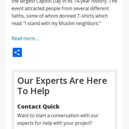
the largest Capitol Day in its 14-year history. The
event attracted people from several different
faiths, some of whom donned T-shirts which
read: “I stand with my Muslim neighbors.”
Read more ...
Share
Our Experts Are Here
To Help
Contact Quick
Want to start a conversation with our
experts for help with your project?