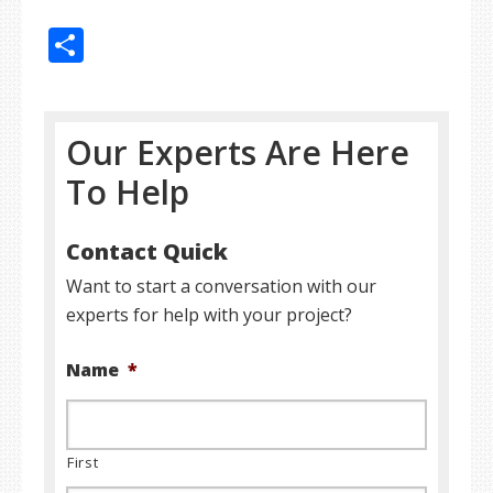
Share
Our Experts Are Here
To Help
Contact Quick
Want to start a conversation with our
experts for help with your project?
Name
*
First