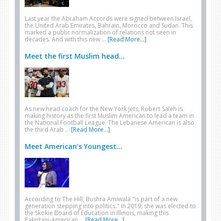
Last year the Abraham Accords were signed between Israel,
the United Arab Emirates, Bahrain, Morocco and Sudan. This
marked a public normalization of relations not seen in
decades. And with this new …
[Read More...]
Meet the first Muslim head...
As new head coach for the New York Jets, Robert Saleh is
making history as the first Muslim American to lead a team in
the National Football League. The Lebanese American is also
the third Arab …
[Read More...]
Meet American’s Youngest...
According to The Hill, Bushra Amiwala "is part of a new
generation stepping into politics." In 2019, she was elected to
the Skokie Board of Education in Illinois, making this
Pakistani-American …
[Read More...]