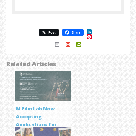
LinkedIn
Post
Share
Pinterest
Email
Gmail
PrintFriendly
Related Articles
M Film Lab Now
Accepting
Applications for
Screenwriting