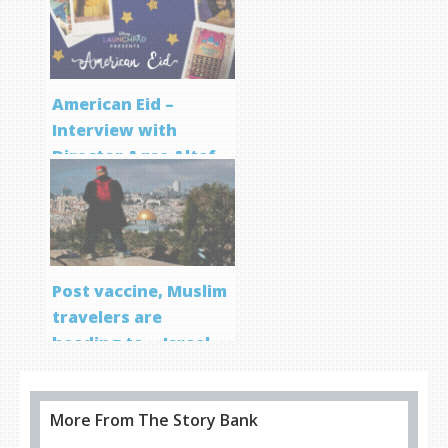
Program
American Eid –
Interview with
Director Aqsa Altaf
Post vaccine, Muslim
travelers are
heading to… Israel
More From The Story Bank