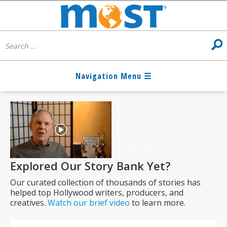
Explored Our Story Bank Yet?
Our curated collection of thousands of stories has
helped top Hollywood writers, producers, and
creatives.
Watch our brief video
to learn more.