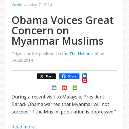
World
—
May 7, 2014
Obama Voices Great
Concern on
Myanmar Muslims
Original article published in the
The National
on
04/28/2014
LinkedIn
Post
Share
Pinterest
Email
Gmail
PrintFriendly
During a recent visit to Malaysia, President
Barack Obama warned that Myanmar will not
succeed “if the Muslim population is oppressed.”
Read more ...