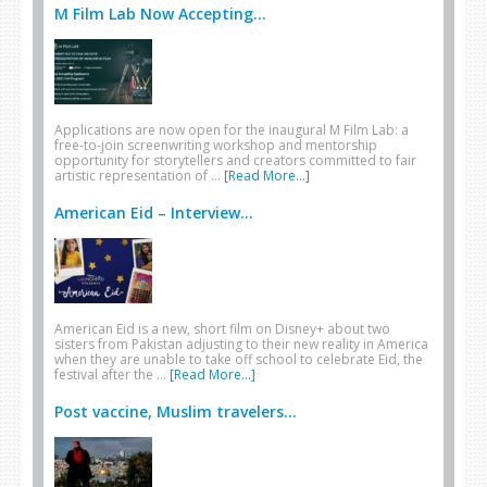
M Film Lab Now Accepting...
Applications are now open for the inaugural M Film Lab: a
free-to-join screenwriting workshop and mentorship
opportunity for storytellers and creators committed to fair
artistic representation of …
[Read More...]
American Eid – Interview...
American Eid is a new, short film on Disney+ about two
sisters from Pakistan adjusting to their new reality in America
when they are unable to take off school to celebrate Eid, the
festival after the …
[Read More...]
Post vaccine, Muslim travelers...