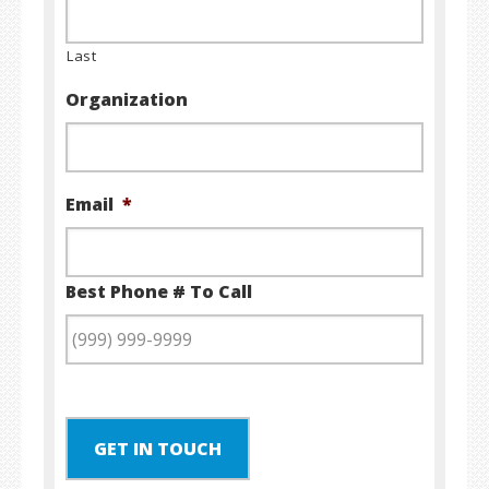
Last
Organization
Email
*
Best Phone # To Call
GET IN TOUCH