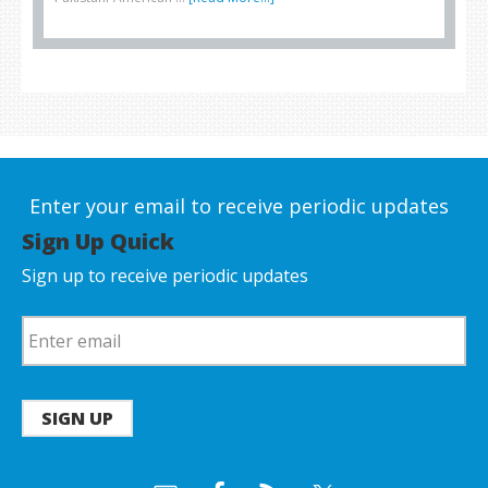
Enter your email to receive periodic updates
Sign Up Quick
Sign up to receive periodic updates
SIGN UP