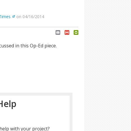
Times
on 04/16/2014
Email
Gmail
PrintFriendly
ussed in this Op-Ed piece.
Help
help with your project?