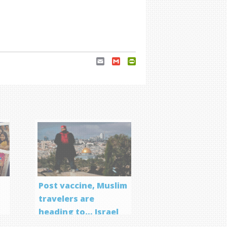
Email
Gmail
PrintFriendly
Post vaccine, Muslim
travelers are
heading to… Israel
f