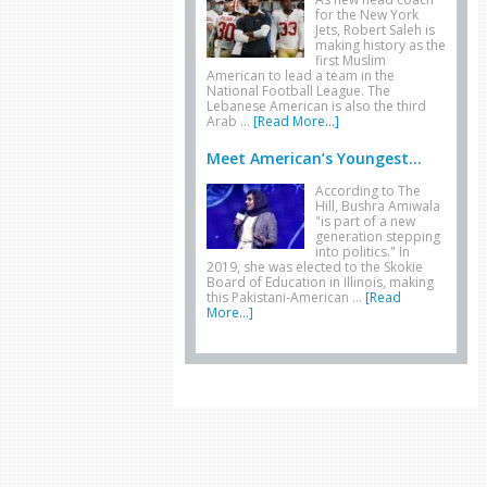
for the New York
Jets, Robert Saleh is
making history as the
first Muslim
American to lead a team in the
National Football League. The
Lebanese American is also the third
Arab …
[Read More...]
Meet American’s Youngest...
According to The
Hill, Bushra Amiwala
"is part of a new
generation stepping
into politics." In
2019, she was elected to the Skokie
Board of Education in Illinois, making
this Pakistani-American …
[Read
More...]