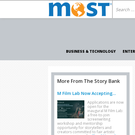
BUSINESS & TECHNOLOGY
ENTE
More From The Story Bank
M Film Lab Now Accepting...
Applications are now
open for the
inaugural M Film Lab:
a free-to-join
screenwriting
workshop and mentorship
opportunity for storytellers and
creators committed to fair artistic