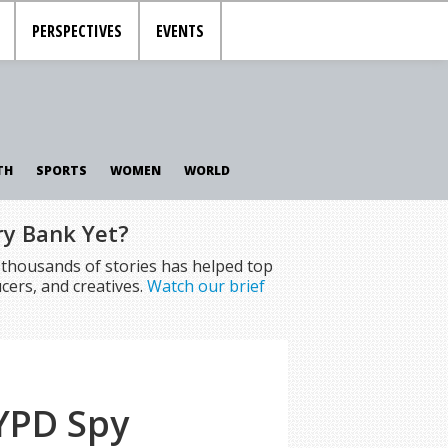
PERSPECTIVES
EVENTS
TH
SPORTS
WOMEN
WORLD
ry Bank Yet?
f thousands of stories has helped top
cers, and creatives.
Watch our brief
YPD Spy