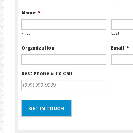
Name
*
First
Last
Organization
Email
*
Best Phone # To Call
GET IN TOUCH