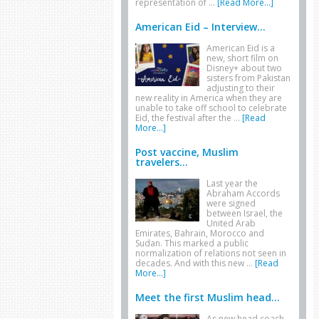
representation of …
[Read More...]
American Eid – Interview...
American Eid is a
new, short film on
Disney+ about two
sisters from Pakistan
adjusting to their
new reality in America when they are
unable to take off school to celebrate
Eid, the festival after the …
[Read
More...]
Post vaccine, Muslim
travelers...
Last year the
Abraham Accords
were signed
between Israel, the
United Arab
Emirates, Bahrain, Morocco and
Sudan. This marked a public
normalization of relations not seen in
decades. And with this new …
[Read
More...]
Meet the first Muslim head...
As new head coach