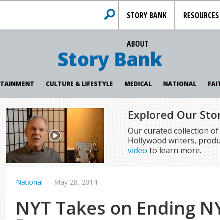
STORY BANK
RESOURCES
ABOUT
Story Bank
RTAINMENT
CULTURE & LIFESTYLE
MEDICAL
NATIONAL
FAI
Explored Our Sto
Our curated collection o
Hollywood writers, produ
video
to learn more.
National
—
May 28, 2014
NYT Takes on Ending N