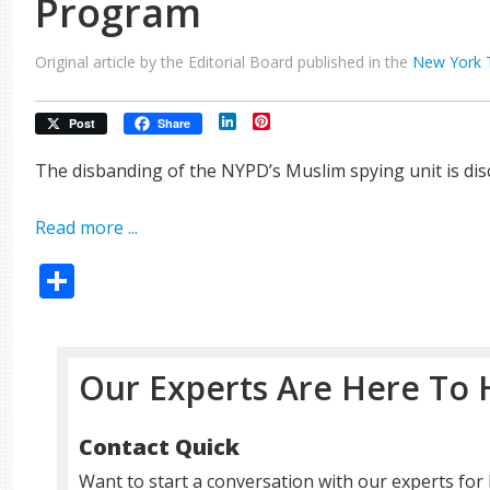
Program
Original article by the Editorial Board published in the
New York 
LinkedIn
Pinterest
Post
Share
The disbanding of the NYPD’s Muslim spying unit is disc
Read more ...
Share
Our Experts Are Here To 
Contact Quick
Want to start a conversation with our experts for 