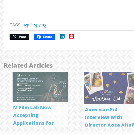
TAGS:
nypd
,
spying
LinkedIn
Pinterest
Post
Share
Related Articles
M Film Lab Now
American Eid –
Accepting
Interview with
Applications for
Director Aqsa Alta
Screenwriting