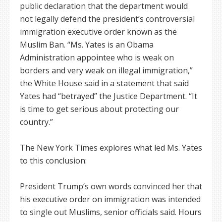
public declaration that the department would
not legally defend the president’s controversial
immigration executive order known as the
Muslim Ban. “Ms. Yates is an Obama
Administration appointee who is weak on
borders and very weak on illegal immigration,”
the White House said in a statement that said
Yates had “betrayed” the Justice Department. “It
is time to get serious about protecting our
country.”
The New York Times explores what led Ms. Yates
to this conclusion:
President Trump’s own words convinced her that
his executive order on immigration was intended
to single out Muslims, senior officials said. Hours