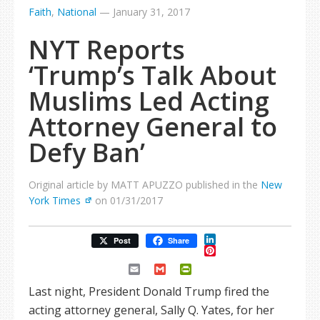
Faith
,
National
—
January 31, 2017
NYT Reports
‘Trump’s Talk About
Muslims Led Acting
Attorney General to
Defy Ban’
Original article by MATT APUZZO published in the
New
York Times
on 01/31/2017
LinkedIn
Post
Share
Pinterest
Email
Gmail
PrintFriendly
Last night, President Donald Trump fired the
acting attorney general, Sally Q. Yates, for her