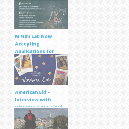
M Film Lab Now
Accepting
Applications for
Screenwriting
Program
American Eid –
Interview with
Director Aqsa Altaf