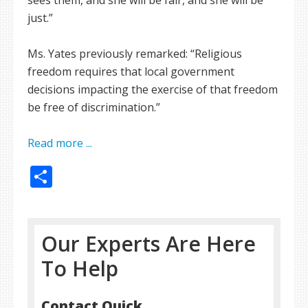
sees them, and she will be fair, and she will be
just.”
Ms. Yates previously remarked: “Religious
freedom requires that local government
decisions impacting the exercise of that freedom
be free of discrimination.”
Read more ...
Share
Our Experts Are Here
To Help
Contact Quick