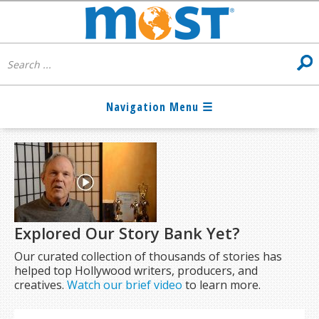
Explored Our Story Bank Yet?
Our curated collection of thousands of stories has
helped top Hollywood writers, producers, and
creatives.
Watch our brief video
to learn more.