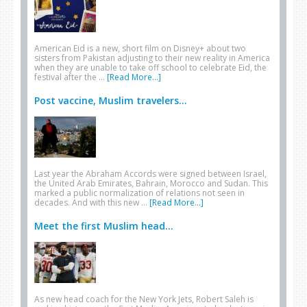
American Eid is a new, short film on Disney+ about two
sisters from Pakistan adjusting to their new reality in America
when they are unable to take off school to celebrate Eid, the
festival after the …
[Read More...]
Post vaccine, Muslim travelers...
Last year the Abraham Accords were signed between Israel,
the United Arab Emirates, Bahrain, Morocco and Sudan. This
marked a public normalization of relations not seen in
decades. And with this new …
[Read More...]
Meet the first Muslim head...
As new head coach for the New York Jets, Robert Saleh is