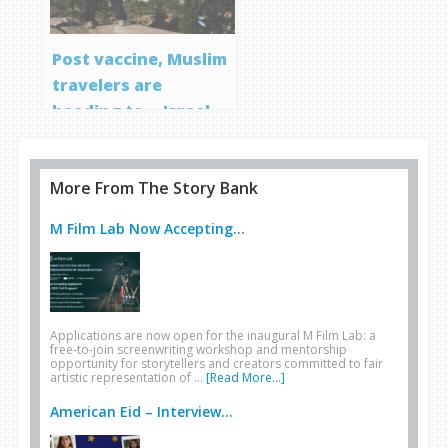
Post vaccine, Muslim
travelers are
heading to… Israel
More From The Story Bank
M Film Lab Now Accepting...
Applications are now open for the inaugural M Film Lab: a
free-to-join screenwriting workshop and mentorship
opportunity for storytellers and creators committed to fair
artistic representation of …
[Read More...]
American Eid – Interview...