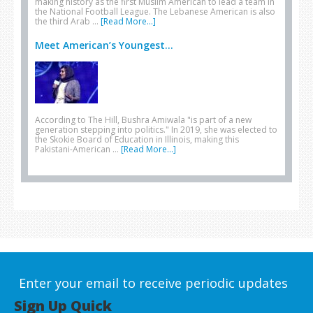
making history as the first Muslim American to lead a team in
the National Football League. The Lebanese American is also
the third Arab …
[Read More...]
Meet American’s Youngest...
According to The Hill, Bushra Amiwala "is part of a new
generation stepping into politics." In 2019, she was elected to
the Skokie Board of Education in Illinois, making this
Pakistani-American …
[Read More...]
Enter your email to receive periodic updates
Sign Up Quick