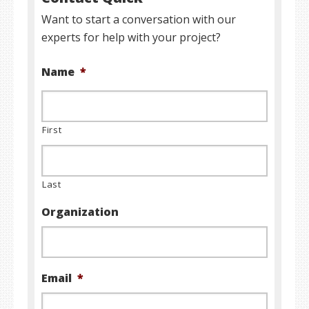
Want to start a conversation with our
experts for help with your project?
Name
*
First
Last
Organization
Email
*