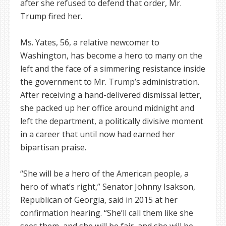
after she refused to defend that order, Mr.
Trump fired her.
Ms. Yates, 56, a relative newcomer to
Washington, has become a hero to many on the
left and the face of a simmering resistance inside
the government to Mr. Trump’s administration.
After receiving a hand-delivered dismissal letter,
she packed up her office around midnight and
left the department, a politically divisive moment
in a career that until now had earned her
bipartisan praise.
“She will be a hero of the American people, a
hero of what’s right,” Senator Johnny Isakson,
Republican of Georgia, said in 2015 at her
confirmation hearing. “She’ll call them like she