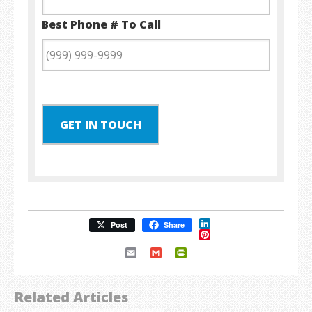
Best Phone # To Call
GET IN TOUCH
LinkedIn
Post
Share
Pinterest
Email
Gmail
PrintFriendly
Related Articles