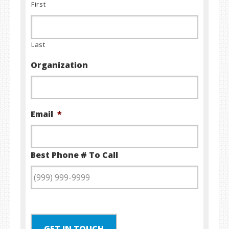
First
Last
Organization
Email
*
Best Phone # To Call
GET IN TOUCH