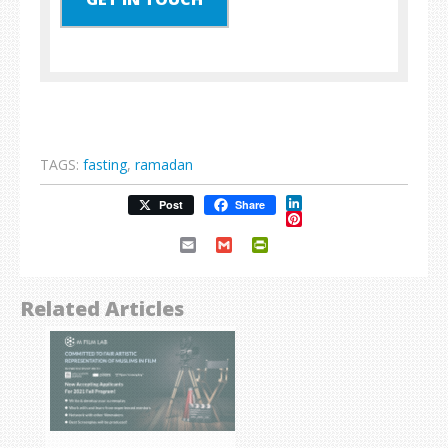
TAGS:
fasting
,
ramadan
LinkedIn
Post
Share
Pinterest
Email
Gmail
PrintFriendly
Related Articles