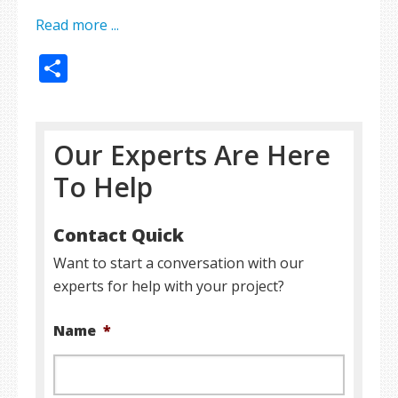
Read more ...
Share
Our Experts Are Here
To Help
Contact Quick
Want to start a conversation with our
experts for help with your project?
Name
*