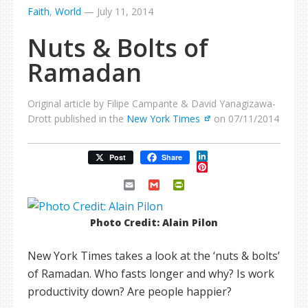
Faith
,
World
—
July 11, 2014
Nuts & Bolts of
Ramadan
Original article by Filipe Campante & David Yanagizawa-
Drott published in the
New York Times
on 07/11/2014
LinkedIn
Post
Share
Pinterest
Email
Gmail
PrintFriendly
Photo Credit: Alain Pilon
New York Times takes a look at the ‘nuts & bolts’
of Ramadan. Who fasts longer and why? Is work
productivity down? Are people happier?