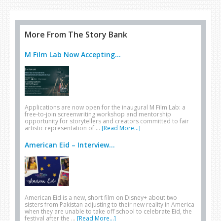
More From The Story Bank
M Film Lab Now Accepting...
Applications are now open for the inaugural M Film Lab: a
free-to-join screenwriting workshop and mentorship
opportunity for storytellers and creators committed to fair
artistic representation of …
[Read More...]
American Eid – Interview...
American Eid is a new, short film on Disney+ about two
sisters from Pakistan adjusting to their new reality in America
when they are unable to take off school to celebrate Eid, the
festival after the …
[Read More...]