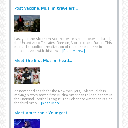
Post vaccine, Muslim travelers...
Last year the Abraham Accords were signed between Israel,
the United Arab Emirates, Bahrain, Morocco and Sudan. This
marked a public normalization of relations not seen in
decades. And with this new …
[Read More...]
Meet the first Muslim head...
As new head coach for the New York Jets, Robert Saleh is
making history as the first Muslim American to lead a team in
the National Football League. The Lebanese American is also
the third Arab …
[Read More...]
Meet American’s Youngest...