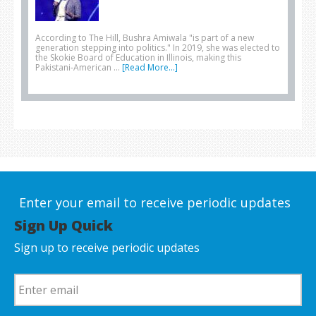
According to The Hill, Bushra Amiwala "is part of a new
generation stepping into politics." In 2019, she was elected to
the Skokie Board of Education in Illinois, making this
Pakistani-American …
[Read More...]
Enter your email to receive periodic updates
Sign Up Quick
Sign up to receive periodic updates