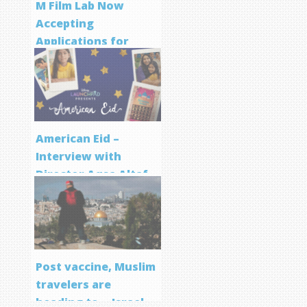
M Film Lab Now
Accepting
Applications for
Screenwriting
Program
American Eid –
Interview with
Director Aqsa Altaf
Post vaccine, Muslim
travelers are
heading to… Israel