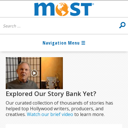
Explored Our Story Bank Yet?
Our curated collection of thousands of stories has
helped top Hollywood writers, producers, and
creatives.
Watch our brief video
to learn more.