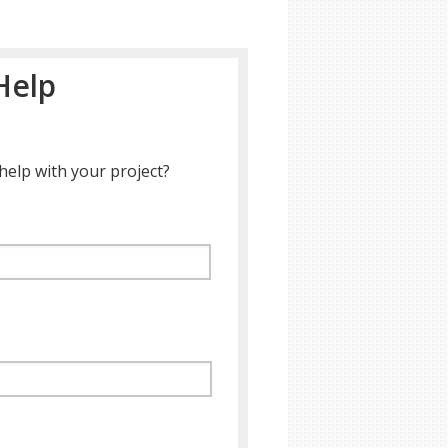
Help
help with your project?