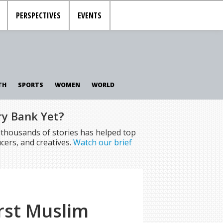
PERSPECTIVES
EVENTS
TH
SPORTS
WOMEN
WORLD
ry Bank Yet?
f thousands of stories has helped top
cers, and creatives.
Watch our brief
rst Muslim