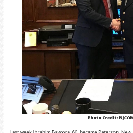
Photo Credit: NJCO
Last week Ibrahim Baycora, 60, became Paterson, New Jer