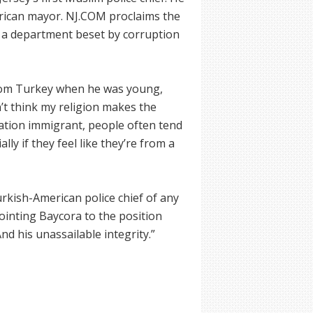
erican mayor. NJ.COM proclaims the
r a department beset by corruption
from Turkey when he was young,
n’t think my religion makes the
ation immigrant, people often tend
ially if they feel like they’re from a
rkish-American police chief of any
pointing Baycora to the position
nd his unassailable integrity.”