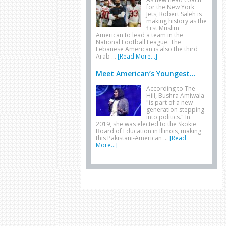
for the New York
Jets, Robert Saleh is
making history as the
first Muslim
American to lead a team in the
National Football League. The
Lebanese American is also the third
Arab …
[Read More...]
Meet American’s Youngest...
According to The
Hill, Bushra Amiwala
"is part of a new
generation stepping
into politics." In
2019, she was elected to the Skokie
Board of Education in Illinois, making
this Pakistani-American …
[Read
More...]