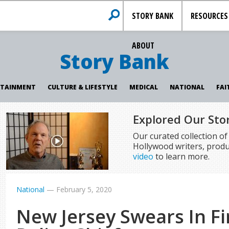
STORY BANK
RESOURCES
ABOUT
Story Bank
RTAINMENT
CULTURE & LIFESTYLE
MEDICAL
NATIONAL
FAI
Explored Our Sto
Our curated collection o
Hollywood writers, produ
video
to learn more.
National
—
February 5, 2020
New Jersey Swears In Fi