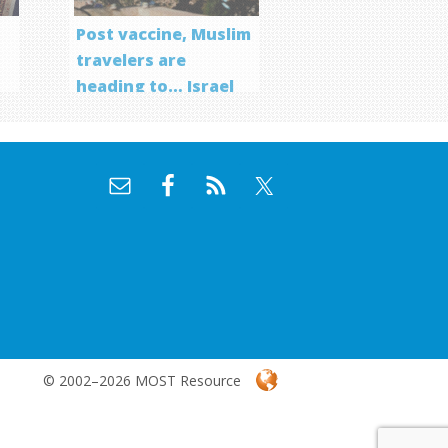
Post vaccine, Muslim
travelers are
heading to… Israel
f
© 2002–2026 MOST Resource