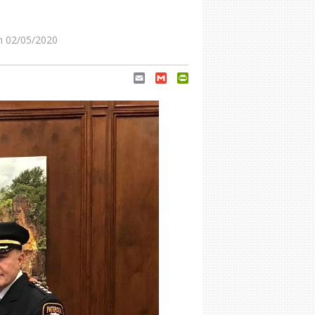
 02/05/2020
Email
Gmail
PrintFriendly