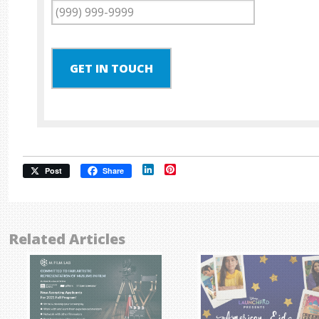
GET IN TOUCH
LinkedIn
Pinterest
Post
Share
Related Articles