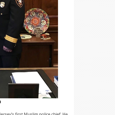
M
sey’s first Muslim police chief. He