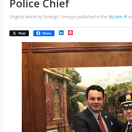
Police Chief
Original article by Rodrigo Torrejon published in the
NJ.com
on
LinkedIn
Pinterest
Post
Share