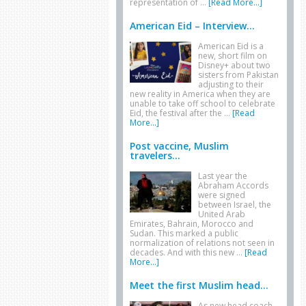
representation of …
[Read More...]
American Eid – Interview...
American Eid is a
new, short film on
Disney+ about two
sisters from Pakistan
adjusting to their
new reality in America when they are
unable to take off school to celebrate
Eid, the festival after the …
[Read
More...]
Post vaccine, Muslim
travelers...
Last year the
Abraham Accords
were signed
between Israel, the
United Arab
Emirates, Bahrain, Morocco and
Sudan. This marked a public
normalization of relations not seen in
decades. And with this new …
[Read
More...]
Meet the first Muslim head...
As new head coach