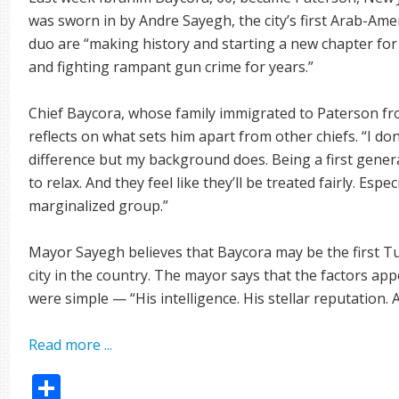
was sworn in by Andre Sayegh, the city’s first Arab-Am
duo are “making history and starting a new chapter fo
and fighting rampant gun crime for years.”
Chief Baycora, whose family immigrated to Paterson 
reflects on what sets him apart from other chiefs. “I do
difference but my background does. Being a first gener
to relax. And they feel like they’ll be treated fairly. Espec
marginalized group.”
Mayor Sayegh believes that Baycora may be the first Tu
city in the country. The mayor says that the factors ap
were simple — “His intelligence. His stellar reputation. A
Read more ...
Share