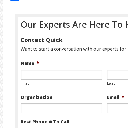
Our Experts Are Here To 
Contact Quick
Want to start a conversation with our experts for 
Name
*
First
Last
Organization
Email
*
Best Phone # To Call