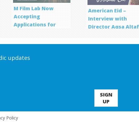
M Film Lab Now
American Eid –
Accepting
Interview with
Applications for
Director Aqsa Alta
Screenwriting
Program
odic updates
SIGN
UP
acy Policy