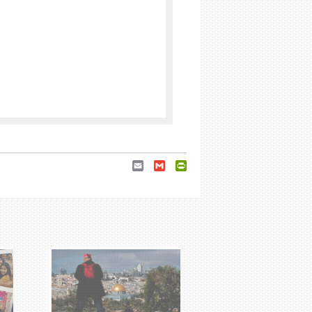
Email
Gmail
PrintFriendly