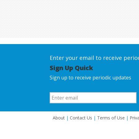
Enter your email to receive peri
Sign Up Quick
Sign up to receive periodic updates
About
|
Contact Us
|
Terms of Use
|
Priv