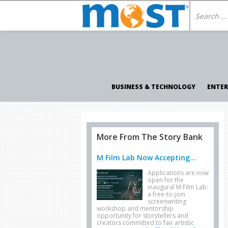
BUSINESS & TECHNOLOGY
ENTE
More From The Story Bank
M Film Lab Now Accepting...
Applications are now
open for the
inaugural M Film Lab:
a free-to-join
screenwriting
workshop and mentorship
opportunity for storytellers and
creators committed to fair artistic