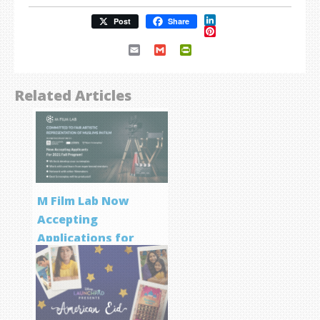
LinkedIn
Post
Share
Pinterest
Email
Gmail
PrintFriendly
Related Articles
M Film Lab Now
Accepting
Applications for
Screenwriting
Program