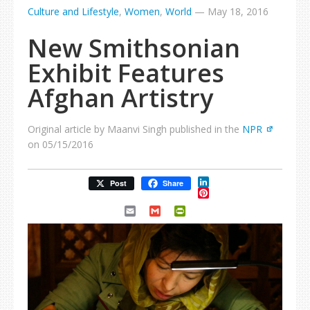
Culture and Lifestyle
,
Women
,
World
—
May 18, 2016
New Smithsonian
Exhibit Features
Afghan Artistry
Original article by Maanvi Singh published in the
NPR
on 05/15/2016
LinkedIn
Post
Share
Pinterest
Email
Gmail
PrintFriendly