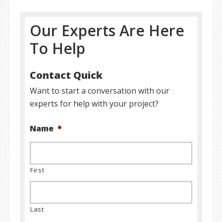
Our Experts Are Here
To Help
Contact Quick
Want to start a conversation with our
experts for help with your project?
Name
*
First
Last