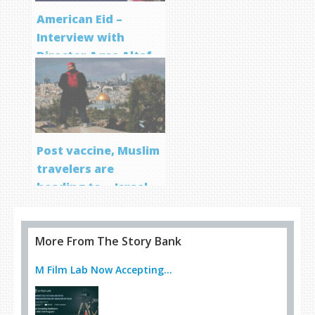
American Eid –
Interview with
Director Aqsa Altaf
Post vaccine, Muslim
travelers are
heading to… Israel
More From The Story Bank
M Film Lab Now Accepting...