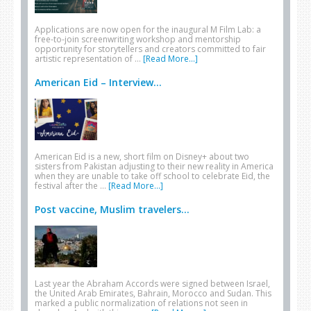
Applications are now open for the inaugural M Film Lab: a
free-to-join screenwriting workshop and mentorship
opportunity for storytellers and creators committed to fair
artistic representation of …
[Read More...]
American Eid – Interview...
American Eid is a new, short film on Disney+ about two
sisters from Pakistan adjusting to their new reality in America
when they are unable to take off school to celebrate Eid, the
festival after the …
[Read More...]
Post vaccine, Muslim travelers...
Last year the Abraham Accords were signed between Israel,
the United Arab Emirates, Bahrain, Morocco and Sudan. This
marked a public normalization of relations not seen in