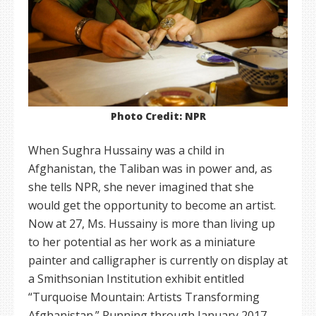
Photo Credit: NPR
When Sughra Hussainy was a child in
Afghanistan, the Taliban was in power and, as
she tells NPR, she never imagined that she
would get the opportunity to become an artist.
Now at 27, Ms. Hussainy is more than living up
to her potential as her work as a miniature
painter and calligrapher is currently on display at
a Smithsonian Institution exhibit entitled
“Turquoise Mountain: Artists Transforming
Afghanistan.” Running through January 2017,