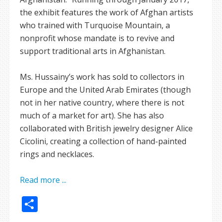
the exhibit features the work of Afghan artists
who trained with Turquoise Mountain, a
nonprofit whose mandate is to revive and
support traditional arts in Afghanistan.
Ms. Hussainy’s work has sold to collectors in
Europe and the United Arab Emirates (though
not in her native country, where there is not
much of a market for art). She has also
collaborated with British jewelry designer Alice
Cicolini, creating a collection of hand-painted
rings and necklaces.
Read more ...
Share