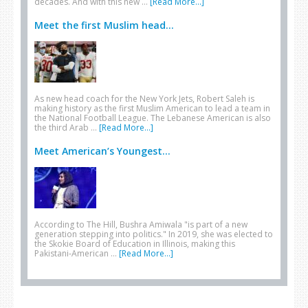
decades. And with this new …
[Read More...]
Meet the first Muslim head...
As new head coach for the New York Jets, Robert Saleh is
making history as the first Muslim American to lead a team in
the National Football League. The Lebanese American is also
the third Arab …
[Read More...]
Meet American’s Youngest...
According to The Hill, Bushra Amiwala "is part of a new
generation stepping into politics." In 2019, she was elected to
the Skokie Board of Education in Illinois, making this
Pakistani-American …
[Read More...]