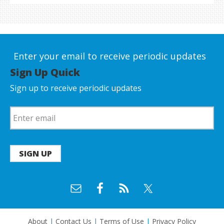
Enter your email to receive periodic updates
Sign Up Quick
Sign up to receive periodic updates
SIGN UP
About
|
Contact Us
|
Terms of Use
|
Privacy Policy