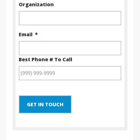
Organization
Email
*
Best Phone # To Call
GET IN TOUCH