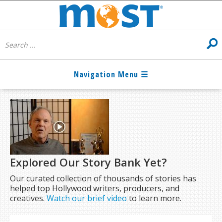
Explored Our Story Bank Yet?
Our curated collection of thousands of stories has
helped top Hollywood writers, producers, and
creatives.
Watch our brief video
to learn more.