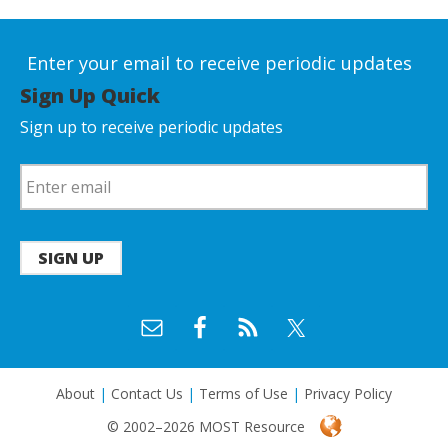
Enter your email to receive periodic updates
Sign Up Quick
Sign up to receive periodic updates
SIGN UP
About
|
Contact Us
|
Terms of Use
|
Privacy Policy
© 2002–2026 MOST Resource