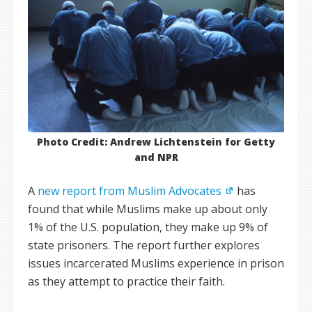
Photo Credit: Andrew Lichtenstein for Getty
and NPR
A
new report from Muslim Advocates
has
found that while Muslims make up about only
1% of the U.S. population, they make up 9% of
state prisoners. The report further explores
issues incarcerated Muslims experience in prison
as they attempt to practice their faith.