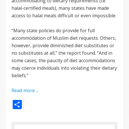
accommodating to dietary requirements (i.e.
halal-certified meals), many states have made
access to halal meals difficult or even impossible.
“Many state policies do provide for full
accommodation of Muslim diet requests. Others,
however, provide diminished diet substitutes or
no substitutes at all,” the report found. “And in
some cases, the paucity of diet accommodations
may coerce individuals into violating their dietary
beliefs.”
Read more ...
Share