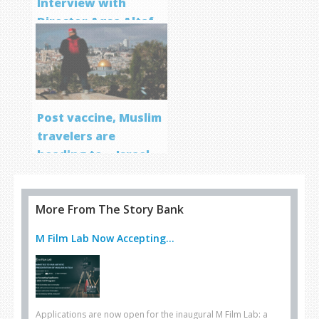
Interview with
Director Aqsa Altaf
Post vaccine, Muslim
travelers are
heading to… Israel
More From The Story Bank
M Film Lab Now Accepting...
Applications are now open for the inaugural M Film Lab: a