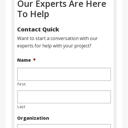
Our Experts Are Here
To Help
Contact Quick
Want to start a conversation with our
experts for help with your project?
Name
*
First
Last
Organization