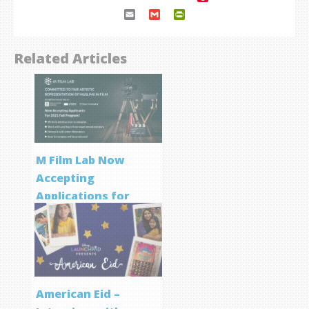
Email
Gmail
PrintFriendly
Related Articles
M Film Lab Now
Accepting
Applications for
Screenwriting
Program
American Eid –