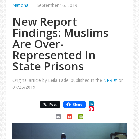
National
—
September 16, 2019
New Report
Findings: Muslims
Are Over-
Represented In
State Prisons
Original article by Leila Fadel published in the
NPR
on
07/25/2019
LinkedIn
Post
Share
Pinterest
Email
Gmail
PrintFriendly