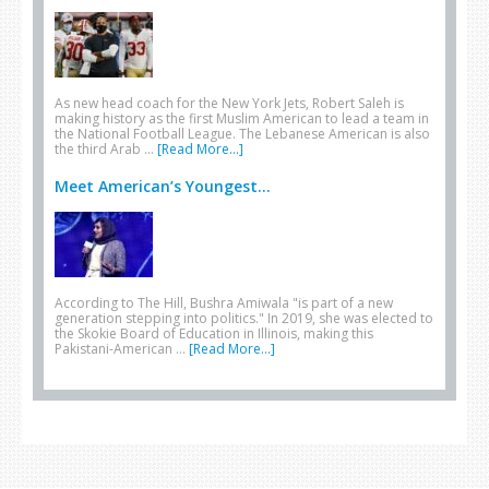
As new head coach for the New York Jets, Robert Saleh is
making history as the first Muslim American to lead a team in
the National Football League. The Lebanese American is also
the third Arab …
[Read More...]
Meet American’s Youngest...
According to The Hill, Bushra Amiwala "is part of a new
generation stepping into politics." In 2019, she was elected to
the Skokie Board of Education in Illinois, making this
Pakistani-American …
[Read More...]