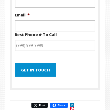
Email
*
Best Phone # To Call
GET IN TOUCH
LinkedIn
Post
Share
Pinterest