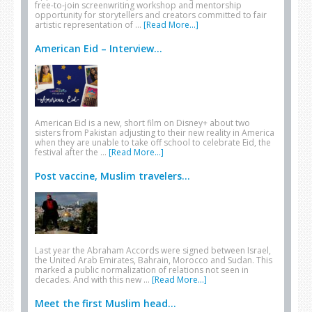
free-to-join screenwriting workshop and mentorship
opportunity for storytellers and creators committed to fair
artistic representation of …
[Read More...]
American Eid – Interview...
American Eid is a new, short film on Disney+ about two
sisters from Pakistan adjusting to their new reality in America
when they are unable to take off school to celebrate Eid, the
festival after the …
[Read More...]
Post vaccine, Muslim travelers...
Last year the Abraham Accords were signed between Israel,
the United Arab Emirates, Bahrain, Morocco and Sudan. This
marked a public normalization of relations not seen in
decades. And with this new …
[Read More...]
Meet the first Muslim head...