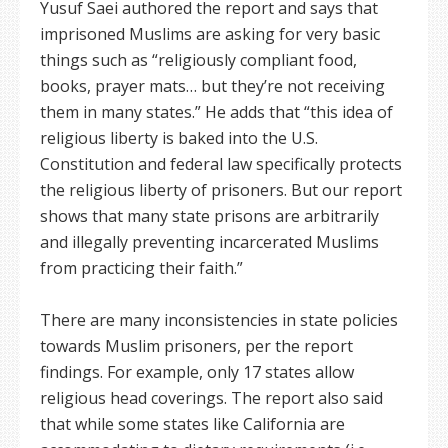
Yusuf Saei authored the report and says that
imprisoned Muslims are asking for very basic
things such as “religiously compliant food,
books, prayer mats… but they’re not receiving
them in many states.” He adds that “this idea of
religious liberty is baked into the U.S.
Constitution and federal law specifically protects
the religious liberty of prisoners. But our report
shows that many state prisons are arbitrarily
and illegally preventing incarcerated Muslims
from practicing their faith.”
There are many inconsistencies in state policies
towards Muslim prisoners, per the report
findings. For example, only 17 states allow
religious head coverings. The report also said
that while some states like California are