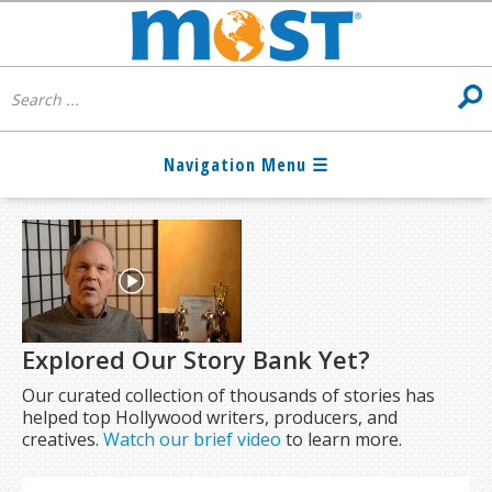
Explored Our Story Bank Yet?
Our curated collection of thousands of stories has
helped top Hollywood writers, producers, and
creatives.
Watch our brief video
to learn more.