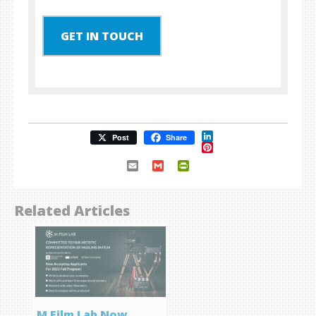
GET IN TOUCH
LinkedIn
Post
Share
Pinterest
Email
Gmail
PrintFriendly
Related Articles
M Film Lab Now