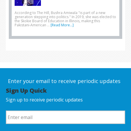
According to The Hill, Bushra Amiwala "is part of a new
generation stepping into politics." In 2019, she was elected to
the Skokie Board of Education in Illinois, making this
Pakistani-American …
[Read More...]
Enter your email to receive periodic updates
Sign Up Quick
Sign up to receive periodic updates