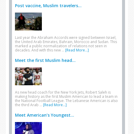
Post vaccine, Muslim travelers...
Last year the Abraham Accords were signed between Israel,
the United Arab Emirates, Bahrain, Morocco and Sudan. This
marked a public normalization of relations not seen in
decades. And with this new …
[Read More...]
Meet the first Muslim head...
As new head coach for the New York Jets, Robert Saleh is
making history as the first Muslim American to lead a team in
the National Football League. The Lebanese American is also
the third Arab …
[Read More...]
Meet American’s Youngest...