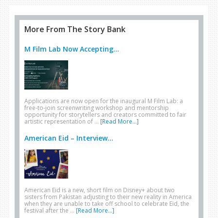
More From The Story Bank
M Film Lab Now Accepting...
Applications are now open for the inaugural M Film Lab: a
free-to-join screenwriting workshop and mentorship
opportunity for storytellers and creators committed to fair
artistic representation of …
[Read More...]
American Eid – Interview...
American Eid is a new, short film on Disney+ about two
sisters from Pakistan adjusting to their new reality in America
when they are unable to take off school to celebrate Eid, the
festival after the …
[Read More...]