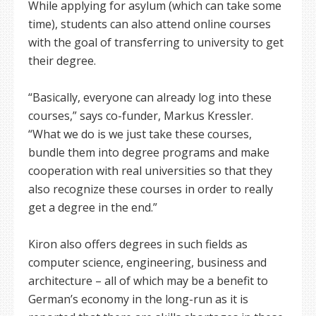
While applying for asylum (which can take some
time), students can also attend online courses
with the goal of transferring to university to get
their degree.
“Basically, everyone can already log into these
courses,” says co-funder, Markus Kressler.
“What we do is we just take these courses,
bundle them into degree programs and make
cooperation with real universities so that they
also recognize these courses in order to really
get a degree in the end.”
Kiron also offers degrees in such fields as
computer science, engineering, business and
architecture – all of which may be a benefit to
German’s economy in the long-run as it is