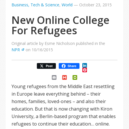
Business, Tech & Science
,
World
—
October 23, 2015
New Online College
For Refugees
Original article by Esme Nicholson published in the
NPR
on 10/16/2015
LinkedIn
Post
Share
Pinterest
Email
Gmail
PrintFriendly
Young refugees from the Middle East resettling
in Europe leave everything behind – their
homes, families, loved-ones – and also their
education. But that is now changing with Kiron
University, a Berlin-based program that enables
refugees to continue their education… online.