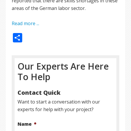
reported that there are skills shortages in these
areas of the German labor sector.
Read more ...
Share
Our Experts Are Here
To Help
Contact Quick
Want to start a conversation with our
experts for help with your project?
Name
*