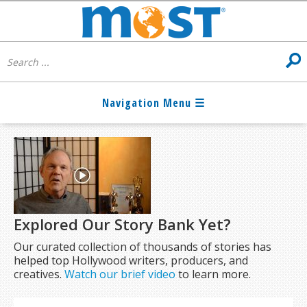
Explored Our Story Bank Yet?
Our curated collection of thousands of stories has
helped top Hollywood writers, producers, and
creatives.
Watch our brief video
to learn more.