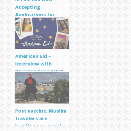
Accepting
Applications for
Screenwriting
Program
American Eid –
Interview with
Director Aqsa Altaf
Post vaccine, Muslim
travelers are
heading to… Israel