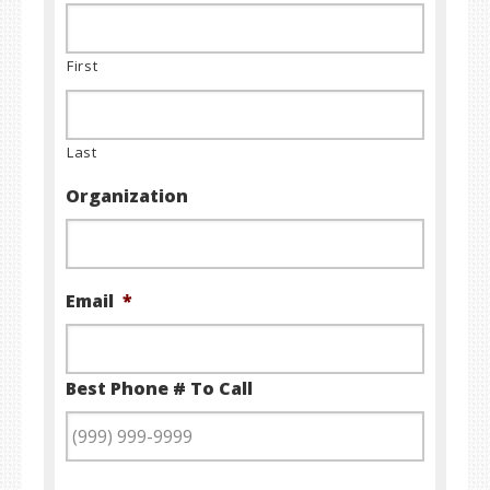
First
Last
Organization
Email
*
Best Phone # To Call