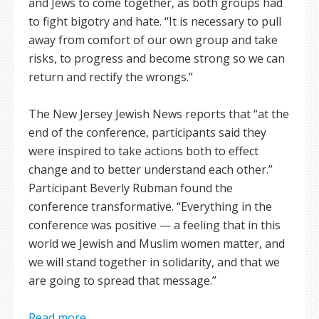
and Jews to come together, as both groups had
to fight bigotry and hate. “It is necessary to pull
away from comfort of our own group and take
risks, to progress and become strong so we can
return and rectify the wrongs.”
The New Jersey Jewish News reports that “at the
end of the conference, participants said they
were inspired to take actions both to effect
change and to better understand each other.”
Participant Beverly Rubman found the
conference transformative. “Everything in the
conference was positive — a feeling that in this
world we Jewish and Muslim women matter, and
we will stand together in solidarity, and that we
are going to spread that message.”
Read more ...