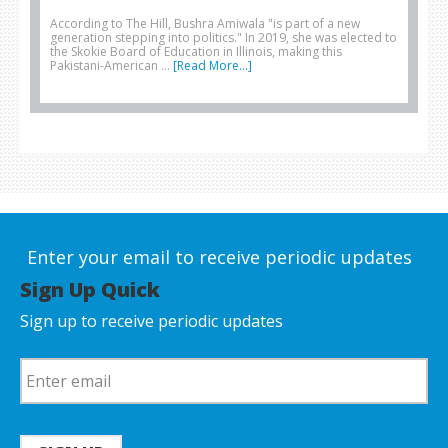
According to The Hill, Bushra Amiwala "is part of a new
generation stepping into politics." In 2019, she was elected to
the Skokie Board of Education in Illinois, making this
Pakistani-American …
[Read More...]
Enter your email to receive periodic updates
Sign Up Quick
Sign up to receive periodic updates