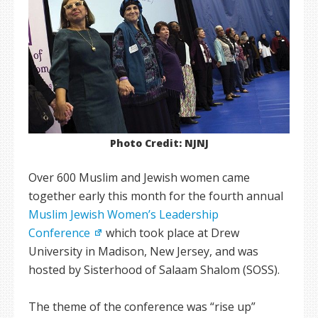
Photo Credit: NJNJ
Over 600 Muslim and Jewish women came
together early this month for the fourth annual
Muslim Jewish Women’s Leadership
Conference
which took place at Drew
University in Madison, New Jersey, and was
hosted by Sisterhood of Salaam Shalom (SOSS).
The theme of the conference was “rise up”