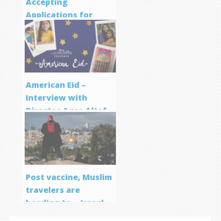
Accepting
Applications for
Screenwriting
Program
American Eid –
Interview with
Director Aqsa Altaf
Post vaccine, Muslim
travelers are
heading to… Israel