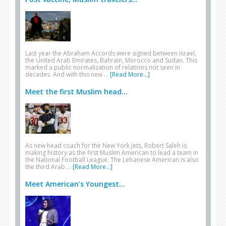
Last year the Abraham Accords were signed between Israel,
the United Arab Emirates, Bahrain, Morocco and Sudan. This
marked a public normalization of relations not seen in
decades. And with this new …
[Read More...]
Meet the first Muslim head...
As new head coach for the New York Jets, Robert Saleh is
making history as the first Muslim American to lead a team in
the National Football League. The Lebanese American is also
the third Arab …
[Read More...]
Meet American’s Youngest...