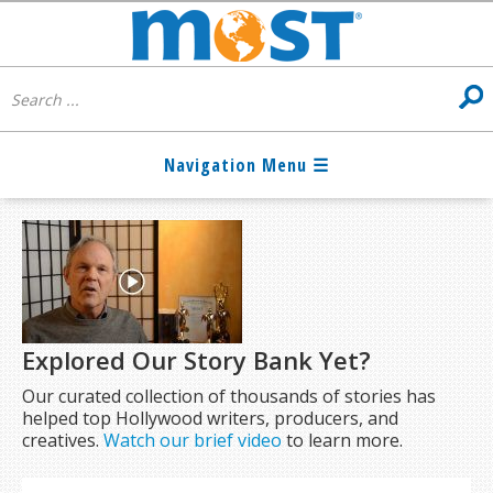
Explored Our Story Bank Yet?
Our curated collection of thousands of stories has
helped top Hollywood writers, producers, and
creatives.
Watch our brief video
to learn more.