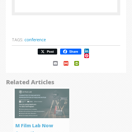
TAGS:
conference
LinkedIn
Post
Share
Pinterest
Email
Gmail
PrintFriendly
Related Articles
M Film Lab Now