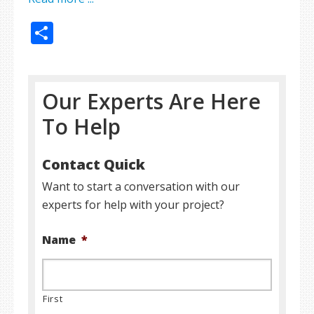
Share
Our Experts Are Here
To Help
Contact Quick
Want to start a conversation with our
experts for help with your project?
Name
*
First