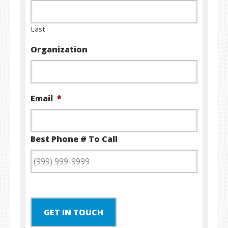
Last
Organization
Email
*
Best Phone # To Call
GET IN TOUCH