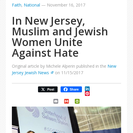
Faith
,
National
—
November 16, 2017
In New Jersey,
Muslim and Jewish
Women Unite
Against Hate
Original article by Michele Alperin published in the
New
Jersey Jewish News
on 11/15/2017
LinkedIn
Post
Share
Pinterest
Email
Gmail
PrintFriendly