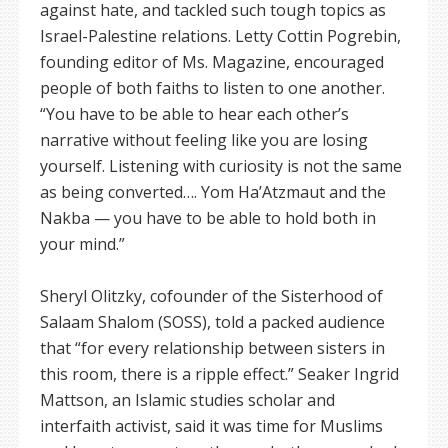
against hate, and tackled such tough topics as
Israel-Palestine relations. Letty Cottin Pogrebin,
founding editor of Ms. Magazine, encouraged
people of both faiths to listen to one another.
“You have to be able to hear each other’s
narrative without feeling like you are losing
yourself. Listening with curiosity is not the same
as being converted…. Yom Ha’Atzmaut and the
Nakba — you have to be able to hold both in
your mind.”
Sheryl Olitzky, cofounder of the Sisterhood of
Salaam Shalom (SOSS), told a packed audience
that “for every relationship between sisters in
this room, there is a ripple effect.” Seaker Ingrid
Mattson, an Islamic studies scholar and
interfaith activist, said it was time for Muslims