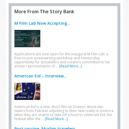
More From The Story Bank
M Film Lab Now Accepting...
Applications are now open for the inaugural M Film Lab: a
free-to-join screenwriting workshop and mentorship
opportunity for storytellers and creators committed to fair
artistic representation of …
[Read More...]
American Eid – Interview...
American Eid is a new, short film on Disney+ about two
sisters from Pakistan adjusting to their new reality in America
when they are unable to take off school to celebrate Eid, the
festival after the …
[Read More...]
Post vaccine, Muslim travelers...