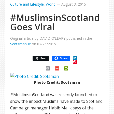
Culture and Lifestyle
,
World
—
August 3, 2015
#MuslimsinScotland
Goes Viral
Original article by DAVID O’LEARY published in the
Scotsman
on 07/26/2015
LinkedIn
Post
Share
Pinterest
Email
Gmail
PrintFriendly
Photo Credit: Scotsman
#MuslimsinScotland was recently launched to
show the impact Muslims have made to Scotland.
Campaign manager Habib Malik says of the