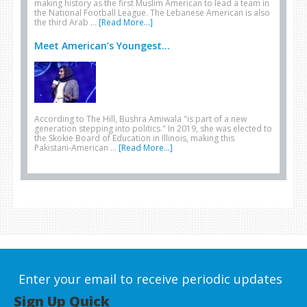
making history as the first Muslim American to lead a team in
the National Football League. The Lebanese American is also
the third Arab …
[Read More...]
Meet American’s Youngest...
According to The Hill, Bushra Amiwala "is part of a new
generation stepping into politics." In 2019, she was elected to
the Skokie Board of Education in Illinois, making this
Pakistani-American …
[Read More...]
Enter your email to receive periodic updates
Sign Up Quick