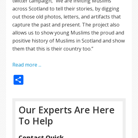
twitter campaign, “We are inviting Muslims
across Scotland to tell their stories, by digging
out those old photos, letters, and artifacts that
capture the past and present. The project also
allows us to show young Muslims the proud and
positive history of Muslims in Scotland and show
them that this is their country too.”
Read more ...
Share
Our Experts Are Here
To Help
Contact Quick