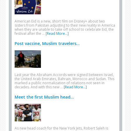
American Eid is a new, short film on Disney+ about two
sisters from Pakistan adjusting to their new reality in America
when they are unable to take off school to celebrate Eid, the
festival after the …
[Read More...]
Post vaccine, Muslim travelers...
Last year the Abraham Accords were signed between Israel,
the United Arab Emirates, Bahrain, Morocco and Sudan. This
marked a public normalization of relations not seen in
decades. And with this new …
[Read More...]
Meet the first Muslim head...
As new head coach for the New York Jets, Robert Saleh is