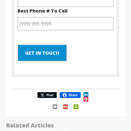
Best Phone # To Call
GET IN TOUCH
LinkedIn
Post
Share
Pinterest
Email
Gmail
PrintFriendly
Related Articles