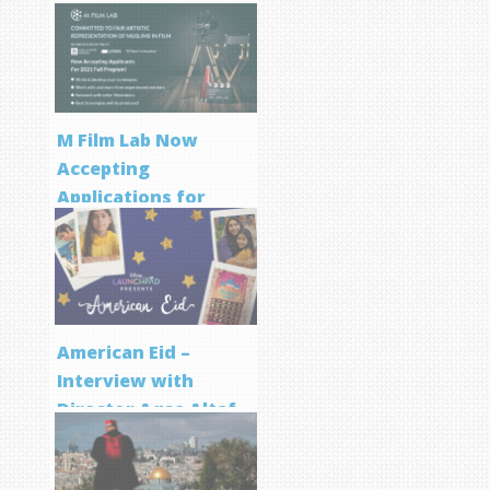
M Film Lab Now
Accepting
Applications for
Screenwriting
Program
American Eid –
Interview with
Director Aqsa Altaf