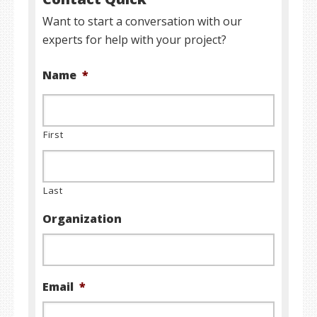
Want to start a conversation with our
experts for help with your project?
Name
*
First
Last
Organization
Email
*