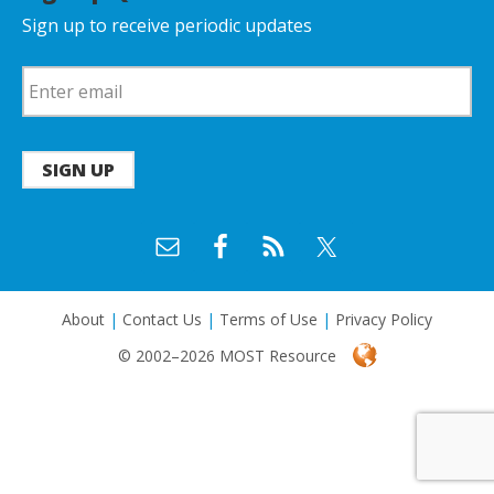
Sign up to receive periodic updates
SIGN UP
About
|
Contact Us
|
Terms of Use
|
Privacy Policy
© 2002–2026 MOST Resource