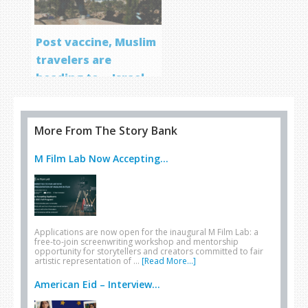
Post vaccine, Muslim
travelers are
heading to… Israel
More From The Story Bank
M Film Lab Now Accepting...
Applications are now open for the inaugural M Film Lab: a
free-to-join screenwriting workshop and mentorship
opportunity for storytellers and creators committed to fair
artistic representation of …
[Read More...]
American Eid – Interview...