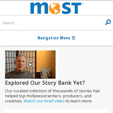
Explored Our Story Bank Yet?
Our curated collection of thousands of stories has
helped top Hollywood writers, producers, and
creatives.
Watch our brief video
to learn more.