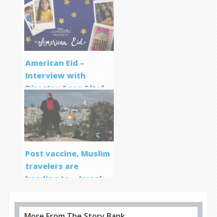
Screenwriting
Program
American Eid –
Interview with
Director Aqsa Altaf
Post vaccine, Muslim
travelers are
heading to… Israel
More From The Story Bank