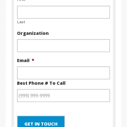
Last
Organization
Email
*
Best Phone # To Call
GET IN TOUCH