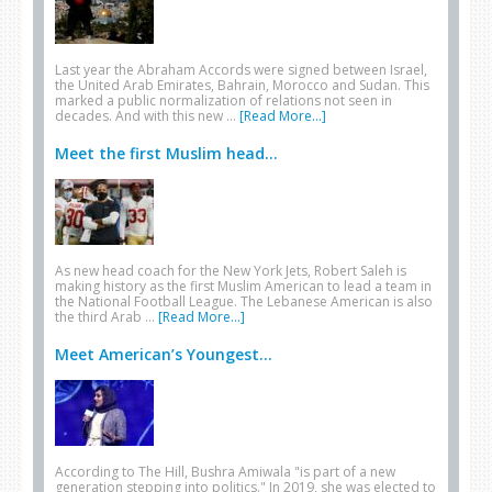
Last year the Abraham Accords were signed between Israel,
the United Arab Emirates, Bahrain, Morocco and Sudan. This
marked a public normalization of relations not seen in
decades. And with this new …
[Read More...]
Meet the first Muslim head...
As new head coach for the New York Jets, Robert Saleh is
making history as the first Muslim American to lead a team in
the National Football League. The Lebanese American is also
the third Arab …
[Read More...]
Meet American’s Youngest...
According to The Hill, Bushra Amiwala "is part of a new
generation stepping into politics." In 2019, she was elected to