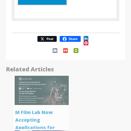
LinkedIn
Post
Share
Pinterest
Email
Gmail
PrintFriendly
Related Articles
M Film Lab Now
Accepting
Applications for