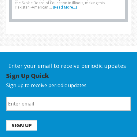
the Skokie Board of Education in Illinois, making this
Pakistani-American …
[Read More...]
Enter your email to receive periodic updates
Sign Up Quick
Sign up to receive periodic updates
SIGN UP