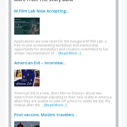
M Film Lab Now Accepting...
Applications are now open for the inaugural M Film Lab: a
free-to-join screenwriting workshop and mentorship
opportunity for storytellers and creators committed to fair
artistic representation of …
[Read More...]
American Eid – Interview...
American Eid is a new, short film on Disney+ about two
sisters from Pakistan adjusting to their new reality in America
when they are unable to take off school to celebrate Eid, the
festival after the …
[Read More...]
Post vaccine, Muslim travelers...