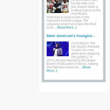
for the New York
Jets, Robert Saleh is
making history as the
first Muslim
American to lead a team in the
National Football League. The
Lebanese American is also the third
Arab …
[Read More...]
Meet American’s Youngest...
According to The
Hill, Bushra Amiwala
"is part of a new
generation stepping
into politics." In
2019, she was elected to the Skokie
Board of Education in Illinois, making
this Pakistani-American …
[Read
More...]