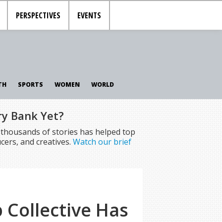
PERSPECTIVES
EVENTS
TH
SPORTS
WOMEN
WORLD
ry Bank Yet?
f thousands of stories has helped top
cers, and creatives.
Watch our brief
Collective Has