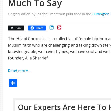
Much To Say
Original article by Joseph Erbentraut published in the
Huffington 
LinkedIn
Pinterest
Post
Share
The Hijabi Chronicles is a collective of female hip-hop 
Muslim faith who are challenging and taking down stere
knowledgeable, we have rhymes, we have soul and we h
founder, Alia Sharrief.
Read more ...
Share
Our Experts Are Here To 