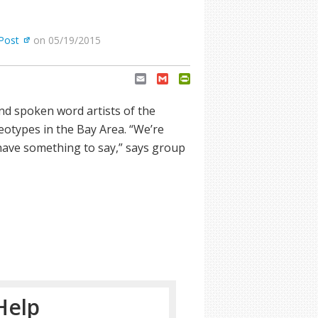
Post
on 05/19/2015
Email
Gmail
PrintFriendly
and spoken word artists of the
otypes in the Bay Area. “We’re
ave something to say,” says group
Help