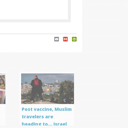
Email
Gmail
PrintFriendly
Post vaccine, Muslim
travelers are
heading to… Israel
f