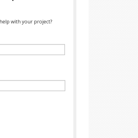
help with your project?