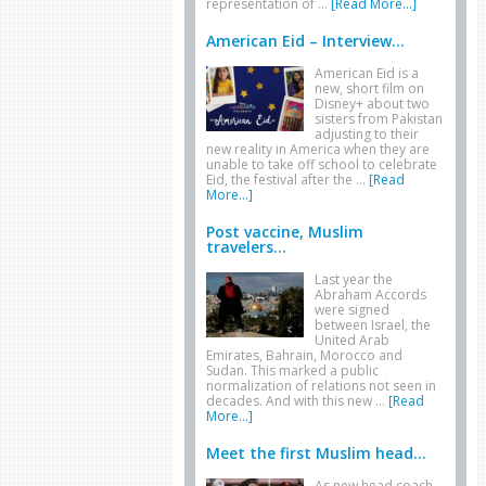
representation of …
[Read More...]
American Eid – Interview...
American Eid is a
new, short film on
Disney+ about two
sisters from Pakistan
adjusting to their
new reality in America when they are
unable to take off school to celebrate
Eid, the festival after the …
[Read
More...]
Post vaccine, Muslim
travelers...
Last year the
Abraham Accords
were signed
between Israel, the
United Arab
Emirates, Bahrain, Morocco and
Sudan. This marked a public
normalization of relations not seen in
decades. And with this new …
[Read
More...]
Meet the first Muslim head...
As new head coach