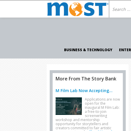
BUSINESS & TECHNOLOGY
ENTE
More From The Story Bank
M Film Lab Now Accepting...
Applications are now
open for the
inaugural M Film Lab:
a free-to-join
screenwriting
workshop and mentorship
opportunity for storytellers and
creators committed to fair artistic