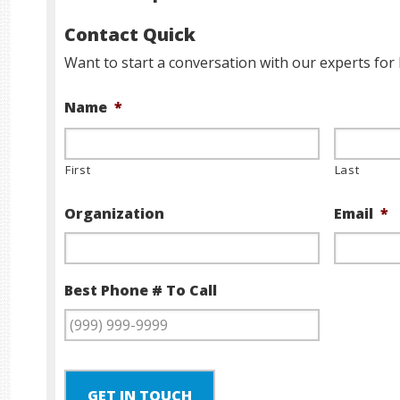
Contact Quick
Want to start a conversation with our experts for 
Name
*
First
Last
Organization
Email
*
Best Phone # To Call
GET IN TOUCH