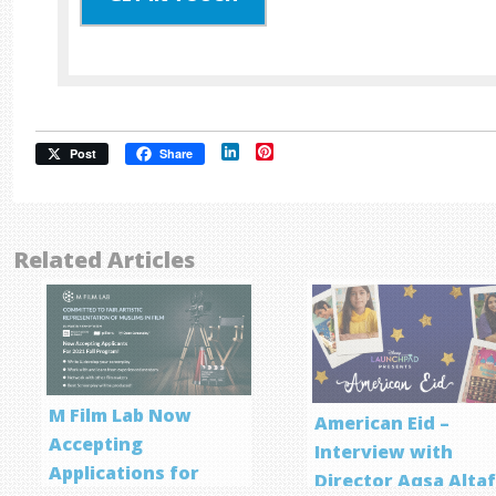
LinkedIn
Pinterest
Post
Share
Related Articles
M Film Lab Now
American Eid –
Accepting
Interview with
Applications for
Director Aqsa Alta