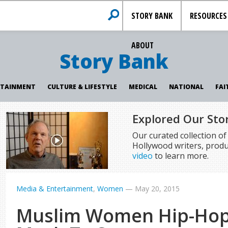
STORY BANK
RESOURCES
ABOUT
Story Bank
RTAINMENT
CULTURE & LIFESTYLE
MEDICAL
NATIONAL
FAI
Explored Our Sto
Our curated collection o
Hollywood writers, produ
video
to learn more.
Media & Entertainment
,
Women
—
May 20, 2015
Muslim Women Hip-Hop 