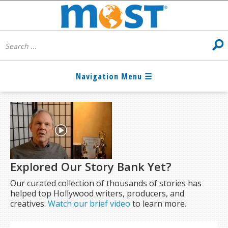
Explored Our Story Bank Yet?
Our curated collection of thousands of stories has
helped top Hollywood writers, producers, and
creatives.
Watch our brief video
to learn more.