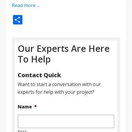
Read more ...
Share
Our Experts Are Here
To Help
Contact Quick
Want to start a conversation with our
experts for help with your project?
Name
*
First