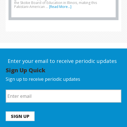
the Skokie Board of Education in Illinois, making this
Pakistani-American …
[Read More...]
Enter your email to receive periodic updates
Sign Up Quick
Sign up to receive periodic updates
SIGN UP