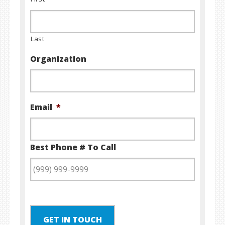
Last
Organization
Email
*
Best Phone # To Call
GET IN TOUCH