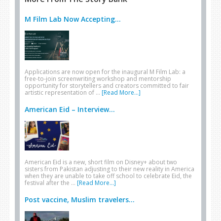
M Film Lab Now Accepting...
Applications are now open for the inaugural M Film Lab: a
free-to-join screenwriting workshop and mentorship
opportunity for storytellers and creators committed to fair
artistic representation of …
[Read More...]
American Eid – Interview...
American Eid is a new, short film on Disney+ about two
sisters from Pakistan adjusting to their new reality in America
when they are unable to take off school to celebrate Eid, the
festival after the …
[Read More...]
Post vaccine, Muslim travelers...