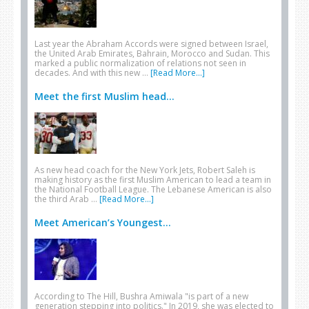
Last year the Abraham Accords were signed between Israel,
the United Arab Emirates, Bahrain, Morocco and Sudan. This
marked a public normalization of relations not seen in
decades. And with this new …
[Read More...]
Meet the first Muslim head...
As new head coach for the New York Jets, Robert Saleh is
making history as the first Muslim American to lead a team in
the National Football League. The Lebanese American is also
the third Arab …
[Read More...]
Meet American’s Youngest...
According to The Hill, Bushra Amiwala "is part of a new
generation stepping into politics." In 2019, she was elected to