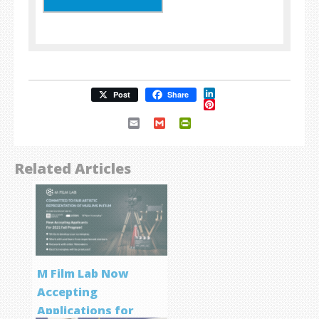
LinkedIn
Post
Share
Pinterest
Email
Gmail
PrintFriendly
Related Articles
M Film Lab Now
Accepting
Applications for