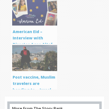
Screenwriting
Program
American Eid –
Interview with
Director Aqsa Altaf
Post vaccine, Muslim
travelers are
heading to… Israel
More From The Story Bank