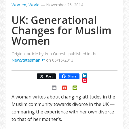
Women
,
World
—
November 26, 2014
UK: Generational
Changes for Muslim
Women
Original article by Irna Qureshi published in the
NewStatesman
on 05/15/2013
LinkedIn
Post
Share
Pinterest
Email
Gmail
PrintFriendly
A woman writes about changing attitudes in the
Muslim community towards divorce in the UK —
comparing the experience with her own divorce
to that of her mother’s.