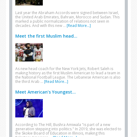
Last year the Abraham Accords were signed between Israel,
the United Arab Emirates, Bahrain, Morocco and Sudan. This
marked a public normalization of relations not seen in
decades. And with this new …
[Read More...]
Meet the first Muslim head...
As new head coach for the New York Jets, Robert Saleh is
making history as the first Muslim American to lead a team in
the National Football League. The Lebanese American is also
the third Arab …
[Read More...]
Meet American’s Youngest...
According to The Hill, Bushra Amiwala "is part of a new
generation stepping into politics." In 2019, she was elected to
the Skokie Board of Education in Illinois, making this