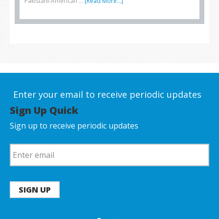
Pakistani-American …
[Read More...]
Enter your email to receive periodic updates
Sign Up Quick
Sign up to receive periodic updates
SIGN UP