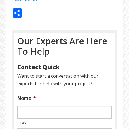
Share
Our Experts Are Here
To Help
Contact Quick
Want to start a conversation with our
experts for help with your project?
Name
*
First