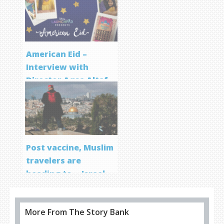
Program
American Eid –
Interview with
Director Aqsa Altaf
Post vaccine, Muslim
travelers are
heading to… Israel
More From The Story Bank