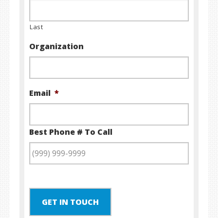
Last
Organization
Email
*
Best Phone # To Call
GET IN TOUCH