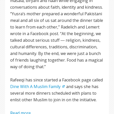
masala, biryani and naan while engaging in
conversations about faith, identity and kindness.
“Yusra’s mother prepared a wonderful Pakistani
meal and all six of us sat around the dinner table
to learn from each other,” Radelich and Lemert
wrote in a Facebook post. “At the beginning, we
talked about serious stuff ― religion, kindness,
cultural differences, traditions, discrimination,
and humanity. By the end, we were just a bunch
of friends laughing together. Food has a magical
way of doing that.”
Rafeeqi has since started a Facebook page called
Dine With A Muslim Family
and says she has
several more dinners scheduled with plans to
enlist other Muslim to join in on the initiative.
Read more ...