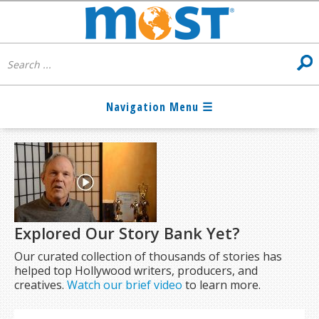
Explored Our Story Bank Yet?
Our curated collection of thousands of stories has
helped top Hollywood writers, producers, and
creatives.
Watch our brief video
to learn more.