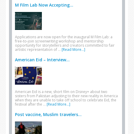
M Film Lab Now Accepting...
Applications are now open for the inaugural M Film Lab: a
free-to-join screenwriting workshop and mentorship
opportunity for storytellers and creators committed to fair
artistic representation of …
[Read More...]
American Eid – Interview...
American Eid is a new, short film on Disney+ about two
sisters from Pakistan adjusting to their new reality in America
when they are unable to take off school to celebrate Eid, the
festival after the …
[Read More...]
Post vaccine, Muslim travelers...