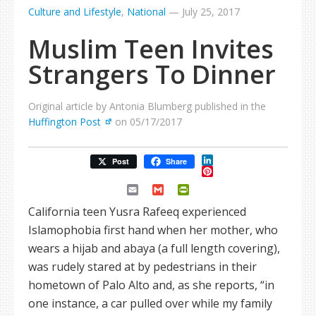
Culture and Lifestyle
,
National
—
July 25, 2017
Muslim Teen Invites
Strangers To Dinner
Original article by Antonia Blumberg published in the
Huffington Post
on 05/17/2017
LinkedIn
Post
Share
Pinterest
Email
Gmail
PrintFriendly
California teen Yusra Rafeeq experienced
Islamophobia first hand when her mother, who
wears a hijab and abaya (a full length covering),
was rudely stared at by pedestrians in their
hometown of Palo Alto and, as she reports, “in
one instance, a car pulled over while my family