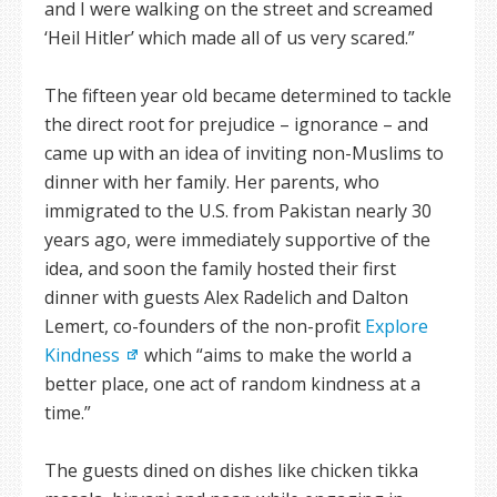
and I were walking on the street and screamed
‘Heil Hitler’ which made all of us very scared.”
The fifteen year old became determined to tackle
the direct root for prejudice – ignorance – and
came up with an idea of inviting non-Muslims to
dinner with her family. Her parents, who
immigrated to the U.S. from Pakistan nearly 30
years ago, were immediately supportive of the
idea, and soon the family hosted their first
dinner with guests Alex Radelich and Dalton
Lemert, co-founders of the non-profit
Explore
Kindness
which “aims to make the world a
better place, one act of random kindness at a
time.”
The guests dined on dishes like chicken tikka