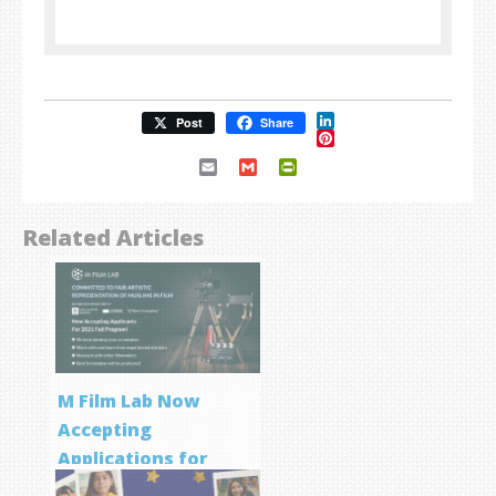
LinkedIn
Post
Share
Pinterest
Email
Gmail
PrintFriendly
Related Articles
M Film Lab Now
Accepting
Applications for
Screenwriting