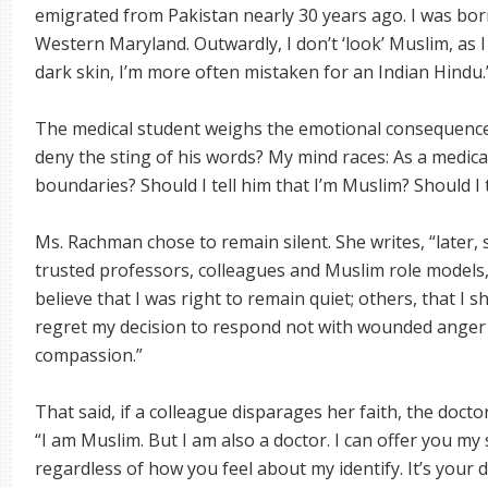
emigrated from Pakistan nearly 30 years ago. I was born
Western Maryland. Outwardly, I don’t ‘look’ Muslim, as I
dark skin, I’m more often mistaken for an Indian Hindu.
The medical student weighs the emotional consequences
deny the sting of his words? My mind races: As a medic
boundaries? Should I tell him that I’m Muslim? Should I 
Ms. Rachman chose to remain silent. She writes, “later,
trusted professors, colleagues and Muslim role models,
believe that I was right to remain quiet; others, that I
regret my decision to respond not with wounded anger 
compassion.”
That said, if a colleague disparages her faith, the doct
“I am Muslim. But I am also a doctor. I can offer you my s
regardless of how you feel about my identify. It’s your 