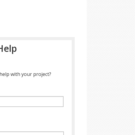
Help
help with your project?