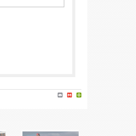
Email
Gmail
PrintFriendly