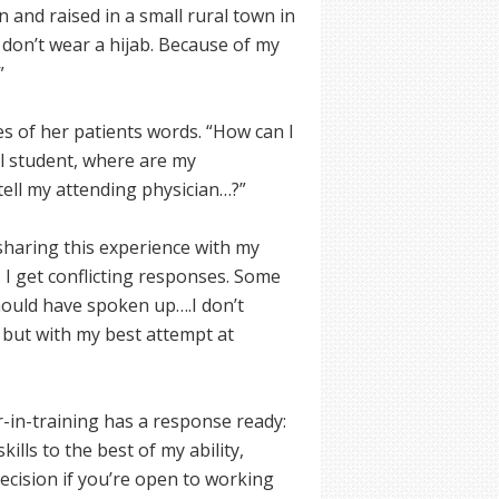
 and raised in a small rural town in
 don’t wear a hijab. Because of my
”
 of her patients words. “How can I
al student, where are my
tell my attending physician…?”
 sharing this experience with my
 I get conflicting responses. Some
 should have spoken up….I don’t
but with my best attempt at
or-in-training has a response ready:
kills to the best of my ability,
decision if you’re open to working