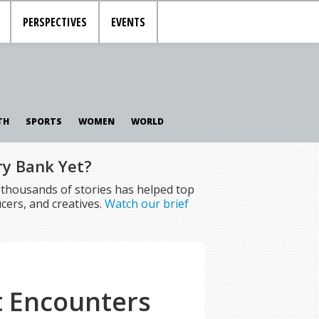
PERSPECTIVES
EVENTS
TH
SPORTS
WOMEN
WORLD
ry Bank Yet?
f thousands of stories has helped top
cers, and creatives.
Watch our brief
t Encounters