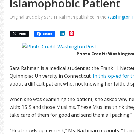
Islamophobic Patient
Original article by Sara H. Rahman published in the
Washington 
LinkedIn
Pinterest
Post
Share
Photo Credit: Washingto
Sara Rahman is a medical student at the Frank H. Nette
Quinnipiac University in Connecticut.
In this op-ed for
about a difficult patient who, not knowing her faith, 
When she was examining the patient, she asked why h
with: “ISIS and those Muslims. These Muslims think they
take care of them for good and send them all packing.”
“Heat crawls up my neck,” Ms. Rachman recounts. “ I a