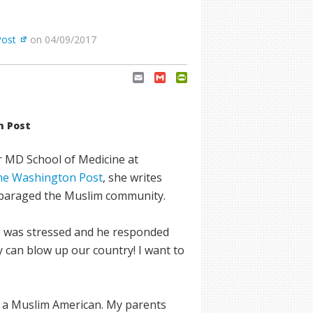
Post
on 04/09/2017
Email
Gmail
PrintFriendly
n Post
r MD School of Medicine at
 the Washington Post
, she writes
disparaged the Muslim community.
e was stressed and he responded
 can blow up our country! I want to
m a Muslim American. My parents