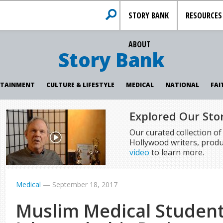
STORY BANK
RESOURCES
ABOUT
Story Bank
RTAINMENT
CULTURE & LIFESTYLE
MEDICAL
NATIONAL
FAI
Explored Our Sto
Our curated collection o
Hollywood writers, produ
video
to learn more.
Medical
—
September 18, 2017
Muslim Medical Studen