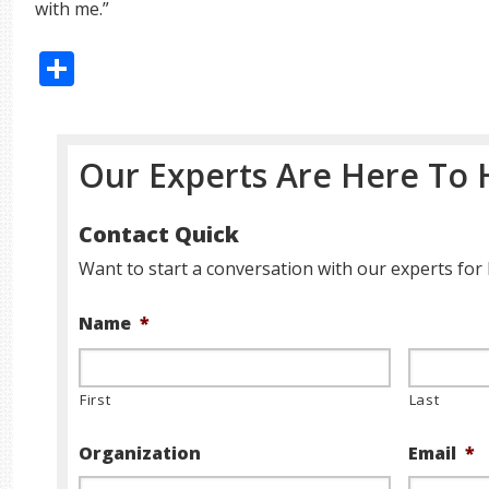
with me.”
Share
Our Experts Are Here To 
Contact Quick
Want to start a conversation with our experts for 
Name
*
First
Last
Organization
Email
*