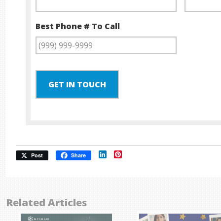
Best Phone # To Call
GET IN TOUCH
LinkedIn
Pinterest
Post
Share
Related Articles