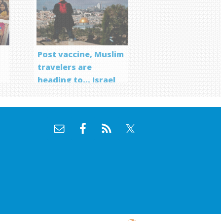
Post vaccine, Muslim
travelers are
heading to… Israel
f