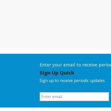
Enter your email to receive peri
Sign Up Quick
Sign up to receive periodic updates