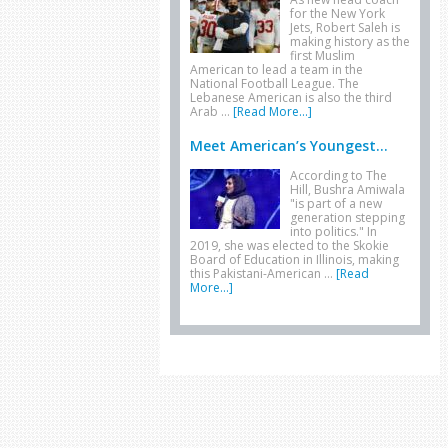
for the New York
Jets, Robert Saleh is
making history as the
first Muslim
American to lead a team in the
National Football League. The
Lebanese American is also the third
Arab …
[Read More...]
Meet American’s Youngest...
According to The
Hill, Bushra Amiwala
"is part of a new
generation stepping
into politics." In
2019, she was elected to the Skokie
Board of Education in Illinois, making
this Pakistani-American …
[Read
More...]