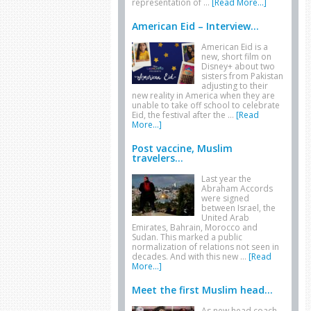
representation of …
[Read More...]
American Eid – Interview...
American Eid is a
new, short film on
Disney+ about two
sisters from Pakistan
adjusting to their
new reality in America when they are
unable to take off school to celebrate
Eid, the festival after the …
[Read
More...]
Post vaccine, Muslim
travelers...
Last year the
Abraham Accords
were signed
between Israel, the
United Arab
Emirates, Bahrain, Morocco and
Sudan. This marked a public
normalization of relations not seen in
decades. And with this new …
[Read
More...]
Meet the first Muslim head...
As new head coach