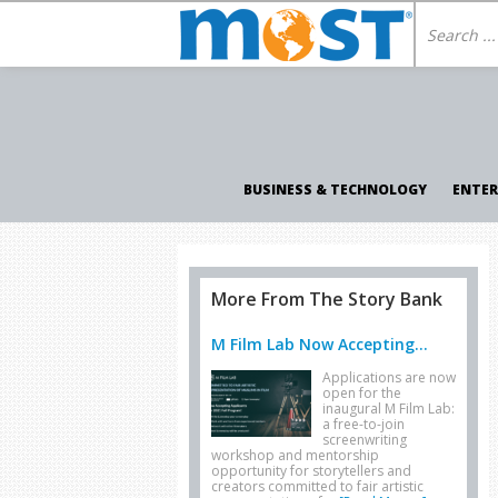
BUSINESS & TECHNOLOGY
ENTE
More From The Story Bank
M Film Lab Now Accepting...
Applications are now
open for the
inaugural M Film Lab:
a free-to-join
screenwriting
workshop and mentorship
opportunity for storytellers and
creators committed to fair artistic