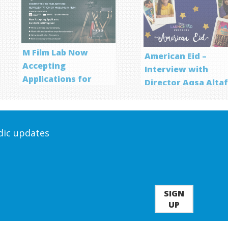
M Film Lab Now
American Eid –
Accepting
Interview with
Applications for
Director Aqsa Alta
Screenwriting
Program
odic updates
SIGN
UP