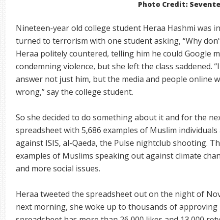
Photo Credit: Sevent
Nineteen-year old college student Heraa Hashmi was in 
turned to terrorism with one student asking, “Why don
Heraa politely countered, telling him he could Google
condemning violence, but she left the class saddened. “I 
answer not just him, but the media and people online 
wrong,” say the college student.
So she decided to do something about it and for the ne
spreadsheet with 5,686 examples of Muslim individuals
against ISIS, al-Qaeda, the Pulse nightclub shooting. T
examples of Muslims speaking out against climate chan
and more social issues.
Heraa tweeted the spreadsheet out on the night of No
next morning, she woke up to thousands of approving 
spreadsheet has more than 26,000 likes and 13,000 ret