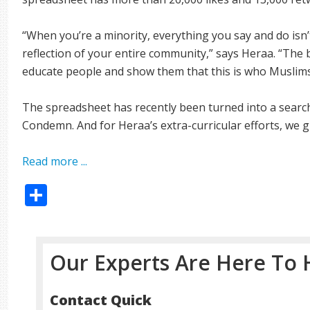
“When you’re a minority, everything you say and do isn’t j
reflection of your entire community,” says Heraa. “The 
educate people and show them that this is who Muslims
The spreadsheet has recently been turned into a searc
Condemn. And for Heraa’s extra-curricular efforts, we gi
Read more ...
Share
Our Experts Are Here To 
Contact Quick