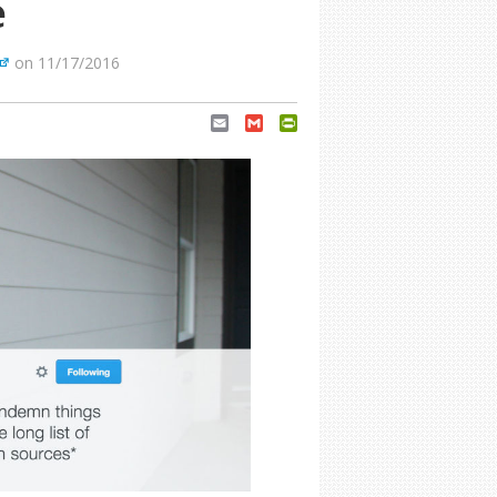
e
on 11/17/2016
Email
Gmail
PrintFriendly