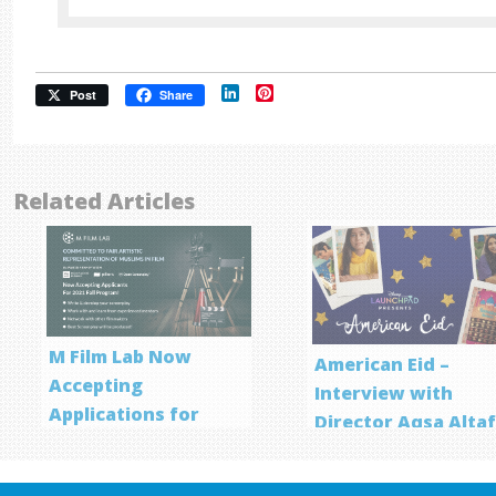
LinkedIn
Pinterest
Post
Share
Related Articles
M Film Lab Now
American Eid –
Accepting
Interview with
Applications for
Director Aqsa Alta
Screenwriting
Program