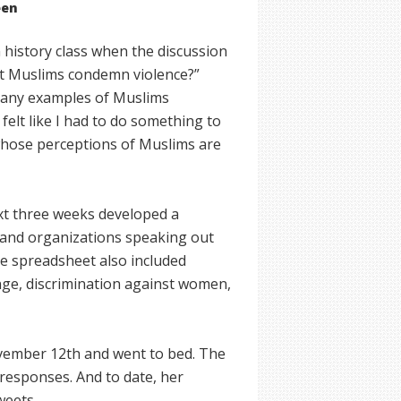
een
history class when the discussion
’t Muslims condemn violence?”
 many examples of Muslims
felt like I had to do something to
whose perceptions of Muslims are
xt three weeks developed a
 and organizations speaking out
he spreadsheet also included
ge, discrimination against women,
vember 12th and went to bed. The
responses. And to date, her
weets.