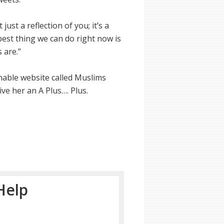
ust a reflection of you; it’s a
best thing we can do right now is
 are.”
hable website called Muslims
ve her an A Plus…. Plus.
Help