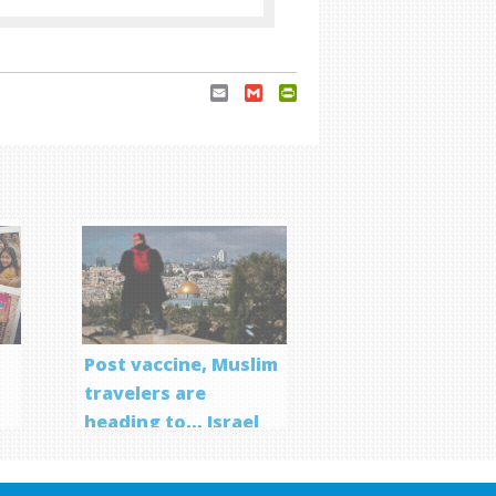
Email
Gmail
PrintFriendly
Post vaccine, Muslim
travelers are
heading to… Israel
f