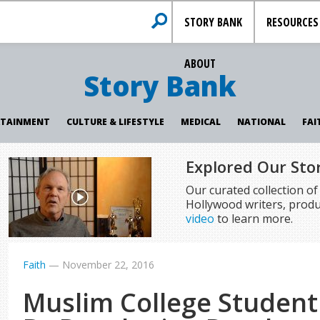
STORY BANK
RESOURCES
ABOUT
Story Bank
RTAINMENT
CULTURE & LIFESTYLE
MEDICAL
NATIONAL
FAI
Explored Our Sto
Our curated collection o
Hollywood writers, produ
video
to learn more.
Faith
—
November 22, 2016
Muslim College Student