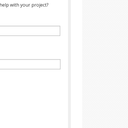
help with your project?