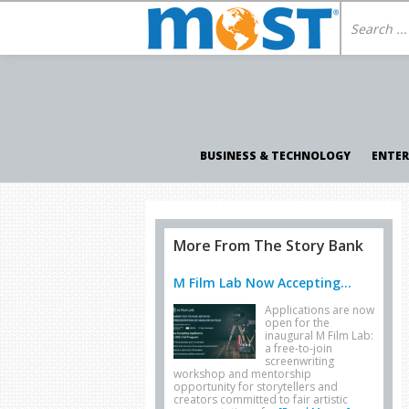
BUSINESS & TECHNOLOGY
ENTE
More From The Story Bank
M Film Lab Now Accepting...
Applications are now
open for the
inaugural M Film Lab:
a free-to-join
screenwriting
workshop and mentorship
opportunity for storytellers and
creators committed to fair artistic