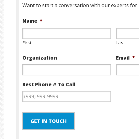
Want to start a conversation with our experts for 
Name
*
First
Last
Organization
Email
*
Best Phone # To Call
GET IN TOUCH