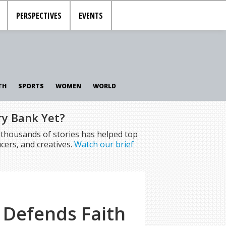
PERSPECTIVES
EVENTS
TH
SPORTS
WOMEN
WORLD
ry Bank Yet?
f thousands of stories has helped top
cers, and creatives.
Watch our brief
 Defends Faith