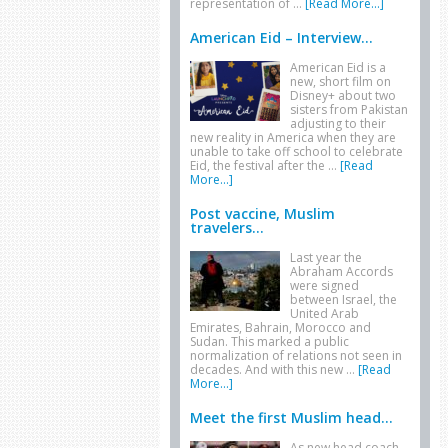
representation of …
[Read More...]
American Eid – Interview...
American Eid is a
new, short film on
Disney+ about two
sisters from Pakistan
adjusting to their
new reality in America when they are
unable to take off school to celebrate
Eid, the festival after the …
[Read
More...]
Post vaccine, Muslim
travelers...
Last year the
Abraham Accords
were signed
between Israel, the
United Arab
Emirates, Bahrain, Morocco and
Sudan. This marked a public
normalization of relations not seen in
decades. And with this new …
[Read
More...]
Meet the first Muslim head...
As new head coach