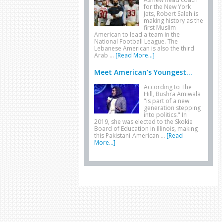
for the New York
Jets, Robert Saleh is
making history as the
first Muslim
American to lead a team in the
National Football League. The
Lebanese American is also the third
Arab …
[Read More...]
Meet American’s Youngest...
According to The
Hill, Bushra Amiwala
"is part of a new
generation stepping
into politics." In
2019, she was elected to the Skokie
Board of Education in Illinois, making
this Pakistani-American …
[Read
More...]