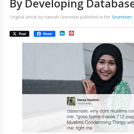
By Developing Databas
Original article by Hannah Orenstein published in the
Seventeen
LinkedIn
Pinterest
Post
Share