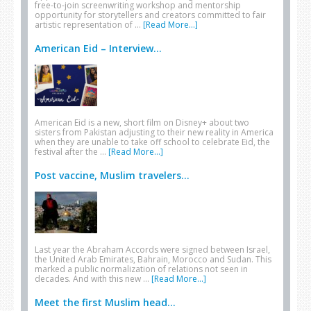
free-to-join screenwriting workshop and mentorship
opportunity for storytellers and creators committed to fair
artistic representation of …
[Read More...]
American Eid – Interview...
American Eid is a new, short film on Disney+ about two
sisters from Pakistan adjusting to their new reality in America
when they are unable to take off school to celebrate Eid, the
festival after the …
[Read More...]
Post vaccine, Muslim travelers...
Last year the Abraham Accords were signed between Israel,
the United Arab Emirates, Bahrain, Morocco and Sudan. This
marked a public normalization of relations not seen in
decades. And with this new …
[Read More...]
Meet the first Muslim head...