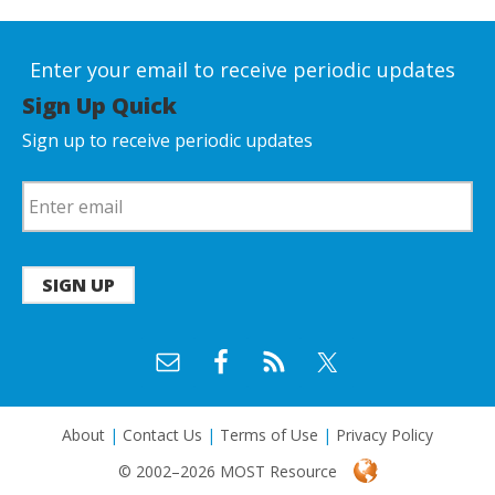
Enter your email to receive periodic updates
Sign Up Quick
Sign up to receive periodic updates
SIGN UP
About
|
Contact Us
|
Terms of Use
|
Privacy Policy
© 2002–2026 MOST Resource