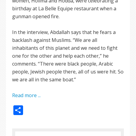
women, Holima and Hodda, were celebrating a
birthday at La Belle Equipe restaurant when a
gunman opened fire.
In the interview, Abdallah says that he fears a
backlash against Muslims. “We are all
inhabitants of this planet and we need to fight
one for the other and help each other,” he
comments. “There were black people, Arabic
people, Jewish people there, all of us were hit. So
we are all in the same boat.”
Read more ...
Share