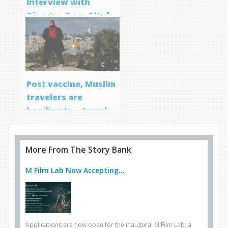
Interview with
Director Aqsa Altaf
Post vaccine, Muslim
travelers are
heading to… Israel
More From The Story Bank
M Film Lab Now Accepting...
Applications are now open for the inaugural M Film Lab: a