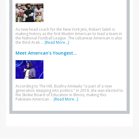
As new head coach for the New York Jets, Robert Saleh is
making history as the first Muslim American to lead a team in
the National Football League. The Lebanese American is also
the third Arab …
[Read More...]
Meet American’s Youngest...
According to The Hill, Bushra Amiwala "is part of a new
generation stepping into politics." In 2019, she was elected to
the Skokie Board of Education in Illinois, making this
Pakistani-American …
[Read More...]