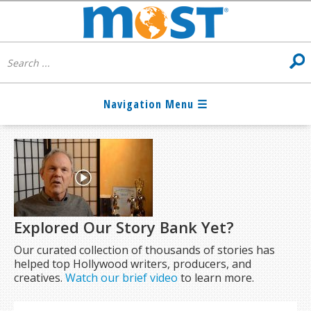
Explored Our Story Bank Yet?
Our curated collection of thousands of stories has
helped top Hollywood writers, producers, and
creatives.
Watch our brief video
to learn more.