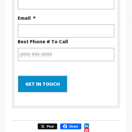
Email
*
Best Phone # To Call
GET IN TOUCH
LinkedIn
Post
Share
Pinterest