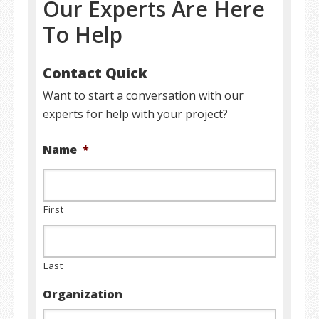
Our Experts Are Here
To Help
Contact Quick
Want to start a conversation with our
experts for help with your project?
Name
*
First
Last
Organization