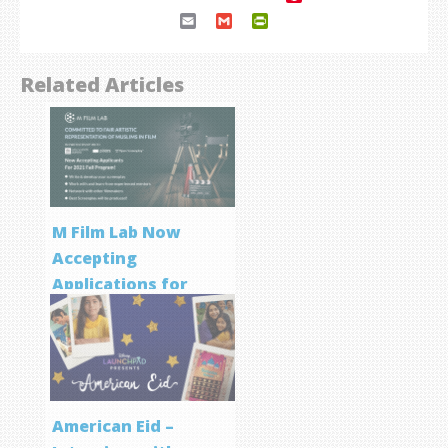
Email
Gmail
PrintFriendly
Related Articles
M Film Lab Now
Accepting
Applications for
Screenwriting
Program
American Eid –