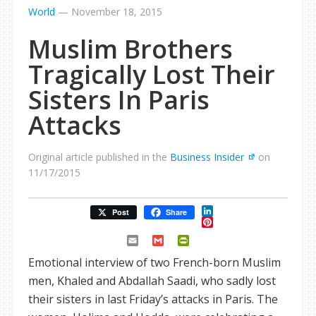
World
—
November 18, 2015
Muslim Brothers
Tragically Lost Their
Sisters In Paris
Attacks
Original article published in the
Business Insider
on
11/17/2015
LinkedIn
Post
Share
Pinterest
Email
Gmail
PrintFriendly
Emotional interview of two French-born Muslim
men, Khaled and Abdallah Saadi, who sadly lost
their sisters in last Friday’s attacks in Paris. The