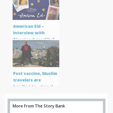
Program
American Eid –
Interview with
Director Aqsa Altaf
Post vaccine, Muslim
travelers are
heading to… Israel
More From The Story Bank