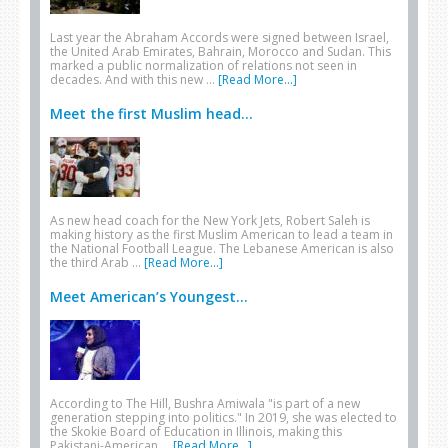
Last year the Abraham Accords were signed between Israel,
the United Arab Emirates, Bahrain, Morocco and Sudan. This
marked a public normalization of relations not seen in
decades. And with this new …
[Read More...]
Meet the first Muslim head...
As new head coach for the New York Jets, Robert Saleh is
making history as the first Muslim American to lead a team in
the National Football League. The Lebanese American is also
the third Arab …
[Read More...]
Meet American’s Youngest...
According to The Hill, Bushra Amiwala "is part of a new
generation stepping into politics." In 2019, she was elected to
the Skokie Board of Education in Illinois, making this
Pakistani-American …
[Read More...]